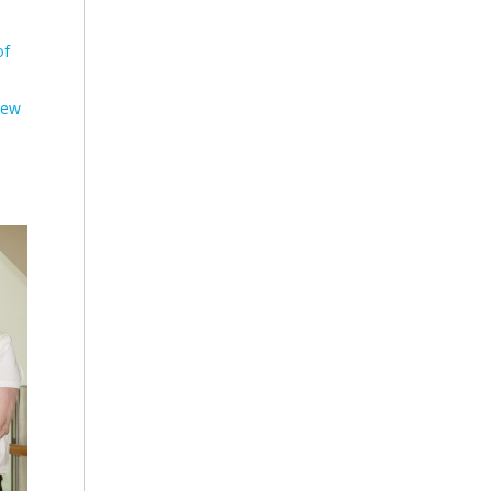
of
rew