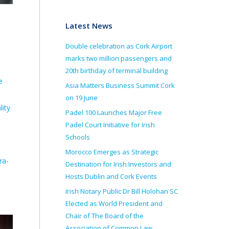
Latest News
Double celebration as Cork Airport
marks two million passengers and
20th birthday of terminal building
e
Asia Matters Business Summit Cork
on 19 June
lity
Padel 100 Launches Major Free
Padel Court Initiative for Irish
Schools
Morocco Emerges as Strategic
ra-
Destination for Irish Investors and
Hosts Dublin and Cork Events
Irish Notary Public Dr Bill Holohan SC
Elected as World President and
Chair of The Board of the
Association of Common Law