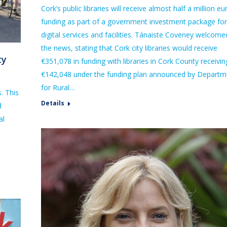
Cork’s public libraries will receive almost half a million eu
funding as part of a government investment package for
digital services and facilities. Tánaiste Coveney welcome
the news, stating that Cork city libraries would receive
ty
€351,078 in funding with libraries in Cork County receivin
€142,048 under the funding plan announced by Departm
for Rural…
s. This
Details
d
al