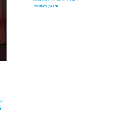
Notaries (ACLN)
ece
g-