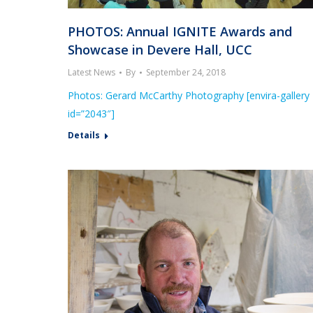
PHOTOS: Annual IGNITE Awards and
Showcase in Devere Hall, UCC
Latest News
By
September 24, 2018
Photos: Gerard McCarthy Photography [envira-gallery
id=”2043″]
Details