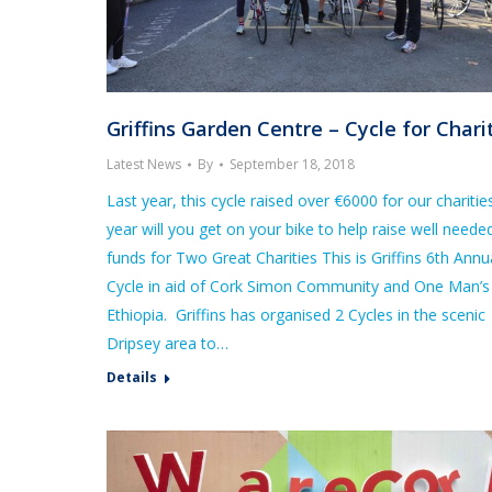
Griffins Garden Centre – Cycle for Chari
Latest News
By
September 18, 2018
Last year, this cycle raised over €6000 for our charitie
year will you get on your bike to help raise well neede
funds for Two Great Charities This is Griffins 6th Annu
Cycle in aid of Cork Simon Community and One Man’s
Ethiopia. Griffins has organised 2 Cycles in the scenic
Dripsey area to…
Details