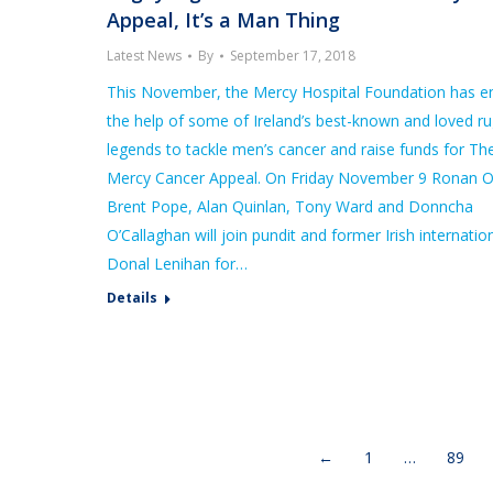
Appeal, It’s a Man Thing
Latest News
By
September 17, 2018
This November, the Mercy Hospital Foundation has en
the help of some of Ireland’s best-known and loved r
legends to tackle men’s cancer and raise funds for Th
Mercy Cancer Appeal. On Friday November 9 Ronan O
Brent Pope, Alan Quinlan, Tony Ward and Donncha
O’Callaghan will join pundit and former Irish internation
Donal Lenihan for…
Details
←
1
…
89