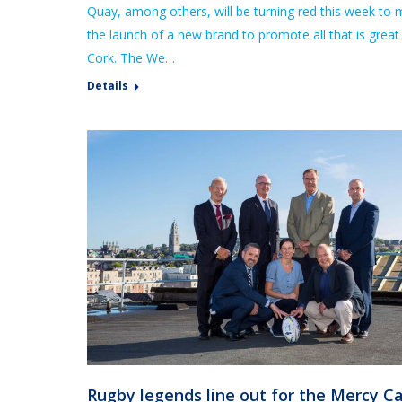
Quay, among others, will be turning red this week to 
the launch of a new brand to promote all that is great
Cork. The We…
Details
Rugby legends line out for the Mercy C