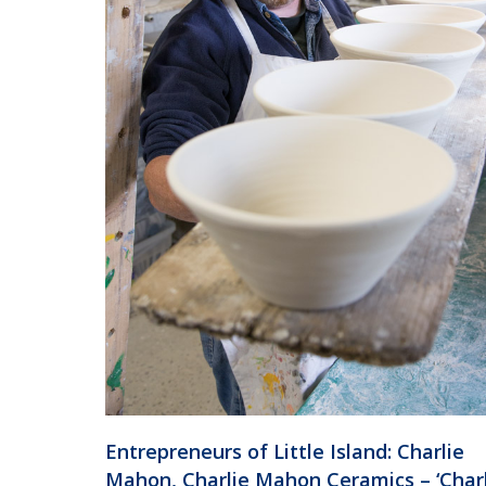
Entrepreneurs of Little Island: Charlie
Mahon, Charlie Mahon Ceramics – ‘Char