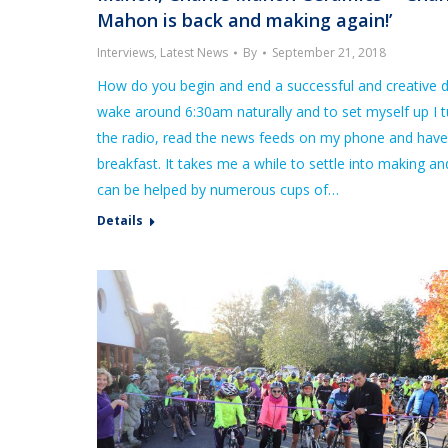
Mahon is back and making again!’
Interviews
,
Latest News
By
September 21, 2018
How do you begin and end a successful and creative d
wake around 6:30am naturally and to set myself up I 
the radio, read the news feeds on my phone and hav
breakfast. It takes me a while to settle into making an
can be helped by numerous cups of…
Details