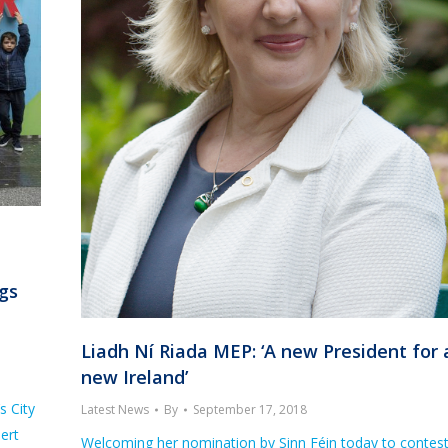
ngs
Liadh Ní Riada MEP: ‘A new President for 
new Ireland’
s City
Latest News
By
September 17, 2018
ert
Welcoming her nomination by Sinn Féin today to contes