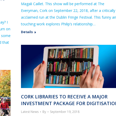
Magali Caillet. This show will be performed at The
Everyman, Cork on September 22, 2018, after a critically
acclaimed run at the Dublin Fringe Festival. This funny a
ay? I
touching work explores Philip’s relationship…
turn on
Details
e some
d that
CORK LIBRARIES TO RECEIVE A MAJOR
INVESTMENT PACKAGE FOR DIGITISATI
Latest News
By
September 19, 2018