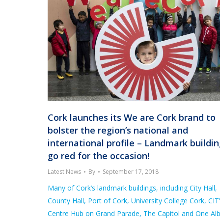
Cork launches its We are Cork brand to
bolster the region’s national and
international profile – Landmark buildi
go red for the occasion!
Latest News
By
September 17, 2018
Many of Cork’s landmark buildings, including City Hall,
County Hall, Port of Cork, University College Cork, CIT’
Centre Hub on Grand Parade, The Capitol and One Alb