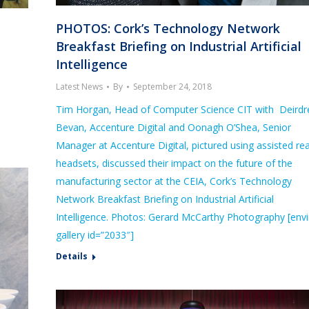
PHOTOS: Cork’s Technology Network
Breakfast Briefing on Industrial Artificial
Intelligence
Latest News
By
September 24, 2018
Tim Horgan, Head of Computer Science CIT with Deirdr
Bevan, Accenture Digital and Oonagh O’Shea, Senior
Manager at Accenture Digital, pictured using assisted rea
headsets, discussed their impact on the future of the
manufacturing sector at the CEIA, Cork’s Technology
Network Breakfast Briefing on Industrial Artificial
Intelligence. Photos: Gerard McCarthy Photography [envi
gallery id=”2033″]
Details