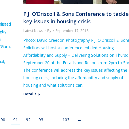
P.J. O’Driscoll & Sons Conference to tackle
key issues in housing crisis
listed
Latest News
By
September 17, 2018
ugby
e
Photo: David Creedon Photography P.J. O’Driscoll & Son
’Gara,
Solicitors will host a conference entitled Housing
Affordability and Supply – Delivering Solutions on Thurs
al,
September 20 at the Fota Island Resort from 2pm to 5p
The conference will address the key issues affecting the
housing crisis, including the affordability and supply of
housing and what solutions can…
Details
90
91
92
93
…
103
→