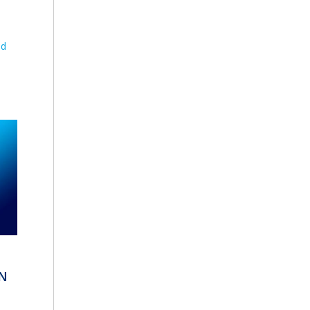
nd
ON