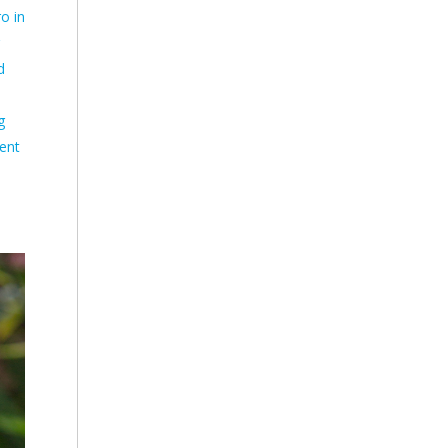
ro in
d
g
ent