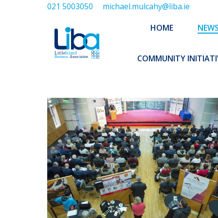
021 5003050
michael.mulcahy@liba.ie
HOME
NEWS
ABOUT US
HOME
NEW
EXECUTIVE 
COMMUNITY INITIATI