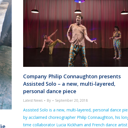
Company Philip Connaughton presents
Assisted Solo – a new, multi-layered,
personal dance piece
Latest News
By
September 20, 2018
Assisted Solo is a new, multi-layered, personal dance pi
by acclaimed choreographer Philip Connaughton, his lon
time collaborator Lucia Kickham and French dance artist
lie