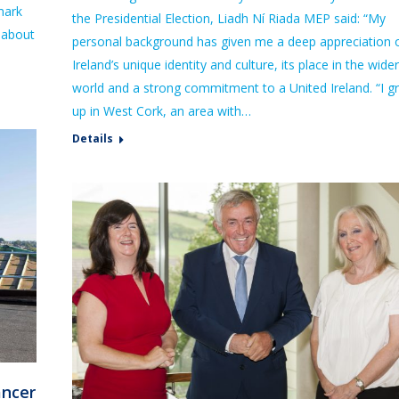
mark
the Presidential Election, Liadh Ní Riada MEP said: “My
 about
personal background has given me a deep appreciation 
Ireland’s unique identity and culture, its place in the wider
world and a strong commitment to a United Ireland. “I g
up in West Cork, an area with…
Details
ancer