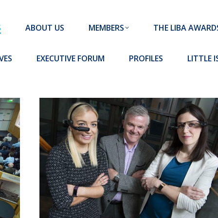
MEMBERS
THE LIBA AWARDS
10 MISSION S
S
ABOUT US
MEMBERS
THE LIBA AWARD
FORUM
PROFILES
LITTLE ISLAND PADEL CLUB
VES
EXECUTIVE FORUM
PROFILES
LITTLE 