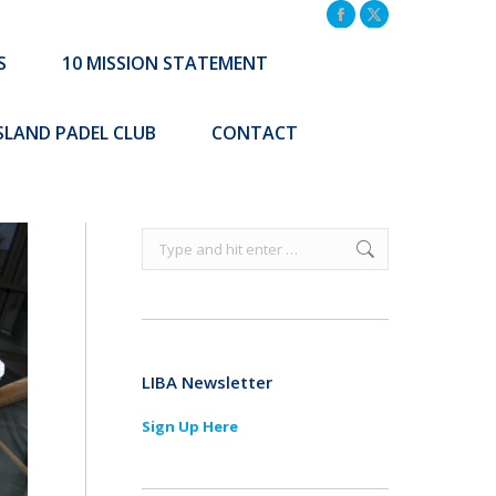
TATEMENT
COMMUNITY INITIATIVES
Facebook
X
page
page
S
10 MISSION STATEMENT
Search:
CONTACT
opens
opens
Search:
in
in
ISLAND PADEL CLUB
CONTACT
new
new
window
window
Search:
LIBA Newsletter
Sign Up Here