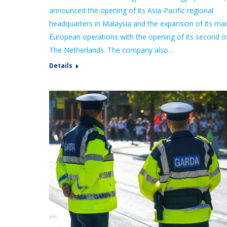
announced the opening of its Asia-Pacific regional
headquarters in Malaysia and the expansion of its ma
European operations with the opening of its second of
The Netherlands. The company also…
Details