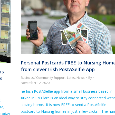
Personal Postcards FREE to Nursing Hom
from clever Irish PostASelfie App
as
bs
Business / Community Support
,
Latest News
By
November 12, 2020
he Irish PostASelfie app from a small business based in
Kilkee in Co Clare is an ideal way to stay connected with
t
leaving home. It is now FREE to send a PostASelfie
ra,
postcard to Nursing homes in just a few clicks. The hu
 today