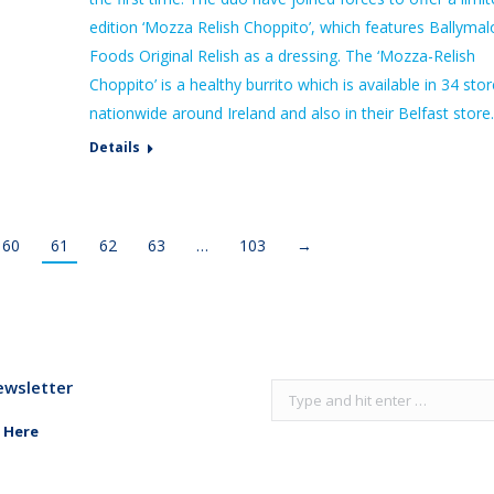
edition ‘Mozza Relish Choppito’, which features Ballymal
Foods Original Relish as a dressing. The ‘Mozza-Relish
Choppito’ is a healthy burrito which is available in 34 sto
nationwide around Ireland and also in their Belfast store
Details
60
61
62
63
…
103
→
ewsletter
Search:
 Here