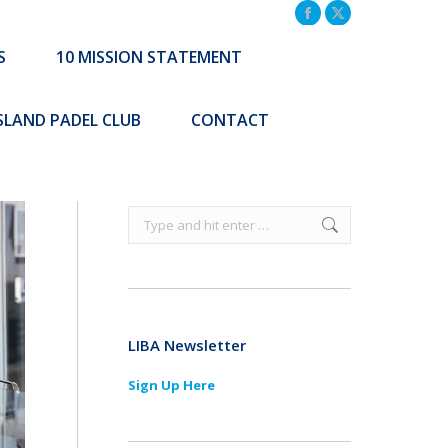
TATEMENT
COMMUNITY INITIATIVES
Facebook
X
page
page
S
10 MISSION STATEMENT
Search:
CONTACT
opens
opens
Search:
in
in
ISLAND PADEL CLUB
CONTACT
new
new
window
window
Search:
LIBA Newsletter
Sign Up Here