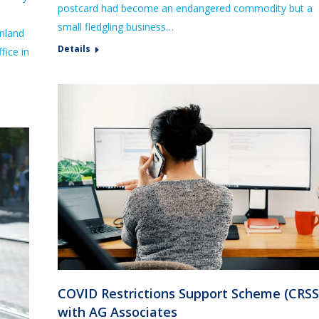
postcard had become an endangered commodity but a
small fledgling business…
inland
Details
fice in
COVID Restrictions Support Scheme (CRSS
with AG Associates