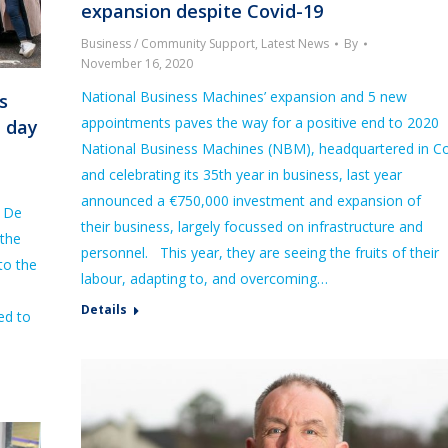
expansion despite Covid-19
Business / Community Support
,
Latest News
By
November 16, 2020
National Business Machines’ expansion and 5 new
s
appointments paves the way for a positive end to 2020
a day
National Business Machines (NBM), headquartered in C
and celebrating its 35th year in business, last year
announced a €750,000 investment and expansion of
t De
their business, largely focussed on infrastructure and
 the
personnel. This year, they are seeing the fruits of their
to the
labour, adapting to, and overcoming…
Details
ed to