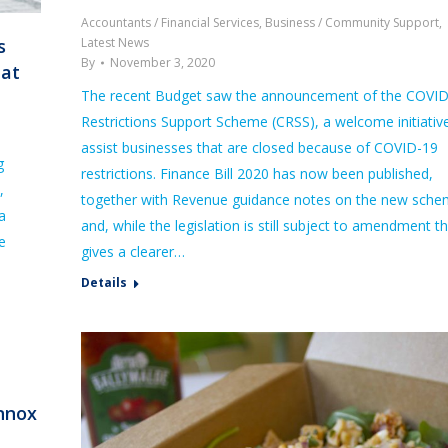
Accountants / Financial Services
,
Business / Community Support
,
Latest News
s
By
November 3, 2020
bat
The recent Budget saw the announcement of the COVI
Restrictions Support Scheme (CRSS), a welcome initiativ
assist businesses that are closed because of COVID-19
g
restrictions. Finance Bill 2020 has now been published,
,
together with Revenue guidance notes on the new sch
a
and, while the legislation is still subject to amendment th
e
gives a clearer…
Details
ennox