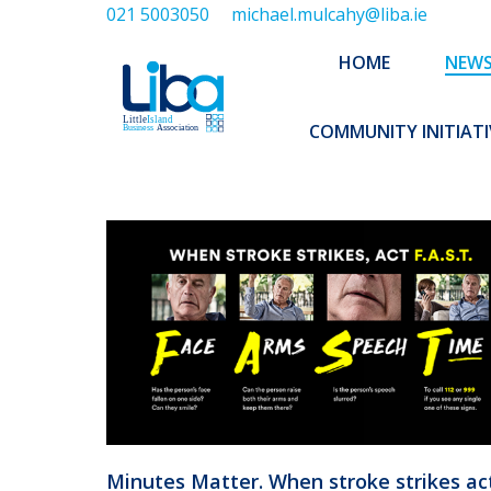
021 5003050
michael.mulcahy@liba.ie
HOME
NEWS
ABOUT US
HOME
NEW
EXECUTIVE 
COMMUNITY INITIATI
Minutes Matter. When stroke strikes ac