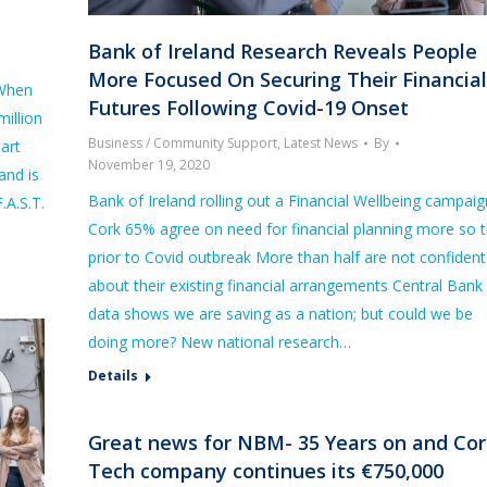
Bank of Ireland Research Reveals People
More Focused On Securing Their Financial
 When
Futures Following Covid-19 Onset
illion
Business / Community Support
,
Latest News
By
eart
November 19, 2020
and is
Bank of Ireland rolling out a Financial Wellbeing campaig
.A.S.T.
Cork 65% agree on need for financial planning more so 
prior to Covid outbreak More than half are not confident
about their existing financial arrangements Central Bank
data shows we are saving as a nation; but could we be
doing more? New national research…
Details
Great news for NBM- 35 Years on and Cor
Tech company continues its €750,000