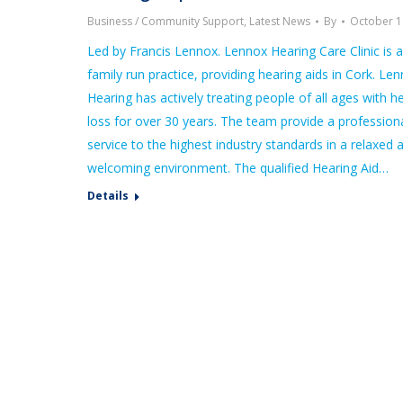
Business / Community Support
,
Latest News
By
October 1
Led by Francis Lennox. Lennox Hearing Care Clinic is a
family run practice, providing hearing aids in Cork. Le
Hearing has actively treating people of all ages with h
loss for over 30 years. The team provide a profession
service to the highest industry standards in a relaxed 
welcoming environment. The qualified Hearing Aid…
Details