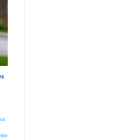
es
out
mble