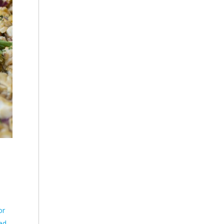
or
ted