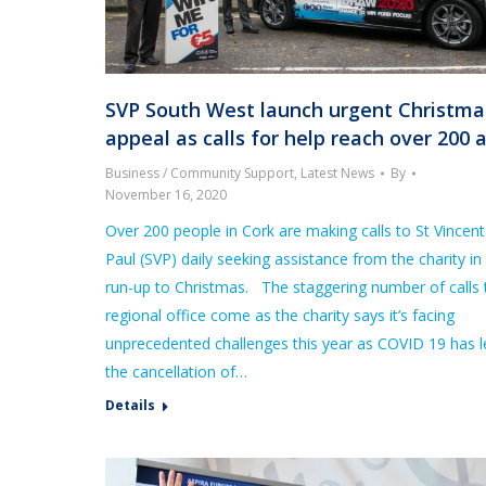
SVP South West launch urgent Christma
appeal as calls for help reach over 200 
Business / Community Support
,
Latest News
By
November 16, 2020
Over 200 people in Cork are making calls to St Vincen
Paul (SVP) daily seeking assistance from the charity in
run-up to Christmas. The staggering number of calls 
regional office come as the charity says it’s facing
unprecedented challenges this year as COVID 19 has l
the cancellation of…
Details