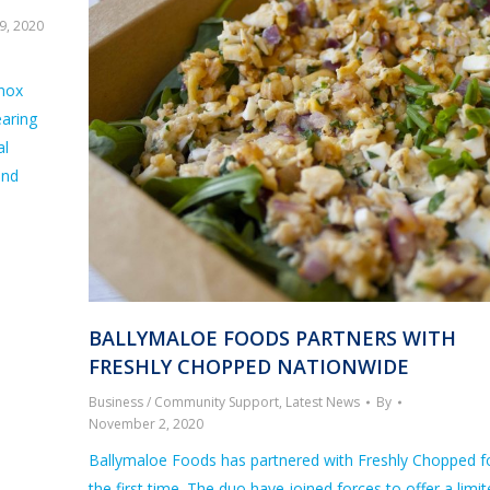
9, 2020
nnox
earing
al
and
BALLYMALOE FOODS PARTNERS WITH
FRESHLY CHOPPED NATIONWIDE
Business / Community Support
,
Latest News
By
November 2, 2020
Ballymaloe Foods has partnered with Freshly Chopped f
the first time. The duo have joined forces to offer a limi