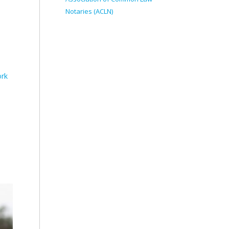
Notaries (ACLN)
ork