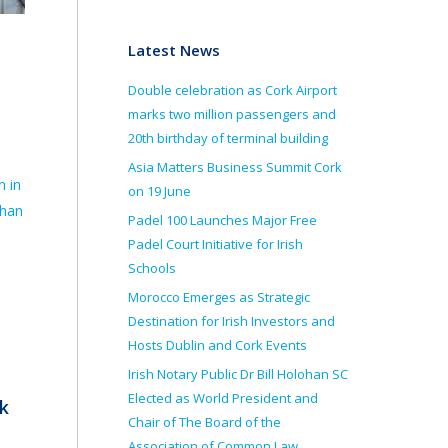
Latest News
Double celebration as Cork Airport
marks two million passengers and
20th birthday of terminal building
Asia Matters Business Summit Cork
n in
on 19 June
than
Padel 100 Launches Major Free
Padel Court Initiative for Irish
Schools
Morocco Emerges as Strategic
Destination for Irish Investors and
Hosts Dublin and Cork Events
Irish Notary Public Dr Bill Holohan SC
Elected as World President and
k
Chair of The Board of the
Association of Common Law