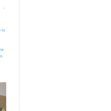
D
e to
eme
is