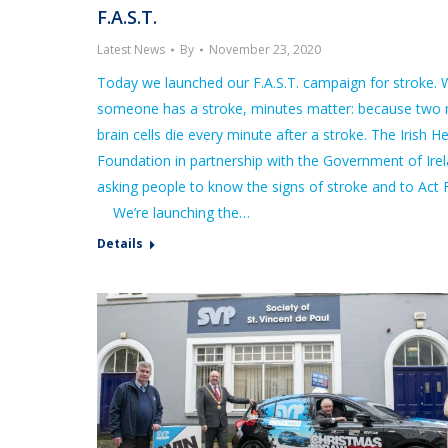
F.A.S.T.
Latest News
By
November 23, 2020
Today we launched our F.A.S.T. campaign for stroke.
someone has a stroke, minutes matter: because two m
brain cells die every minute after a stroke. The Irish H
Foundation in partnership with the Government of Irel
asking people to know the signs of stroke and to Act F
We’re launching the…
Details