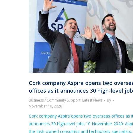
Cork company Aspira opens two overse
offices as it announces 30 high-level jo
Business / Community Support
,
Latest News
By
November 10, 2020
Cork company Aspira opens two overseas offices as i
announces 30 high-level jobs 10 November 2020: Aspi
the Irish-owned consulting and technology specialists,