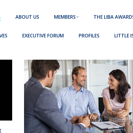
MEMBERS
THE LIBA AWARDS
10 MISSION S
S
ABOUT US
MEMBERS
THE LIBA AWARD
FORUM
PROFILES
LITTLE ISLAND PADEL CLUB
VES
EXECUTIVE FORUM
PROFILES
LITTLE 
t