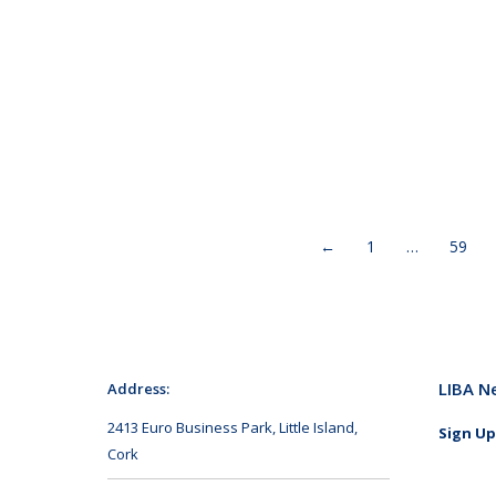
←
1
…
59
LIBA N
Address:
2413 Euro Business Park, Little Island,
Sign Up
Cork