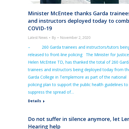
Minister McEntee thanks Garda trainee
and instructors deployed today to com
COVID-19
Latest News
By
November 2, 2020
– 260 Garda trainees and instructors/tutors bein
released to front-line policing The Minister for Justice
Helen McEntee TD, has thanked the total of 260 Gard
trainees and instructors being deployed today from th
Garda College in Templemore as part of the national
policing plan to support the public health guidelines to
suppress the spread of…
Details
Do not suffer in silence anymore, let L
Hearing help