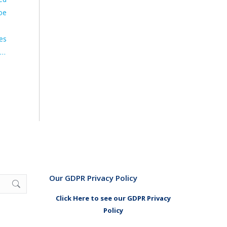
oe
res
.…
Our GDPR Privacy Policy
Click Here to see our GDPR Privacy
Policy