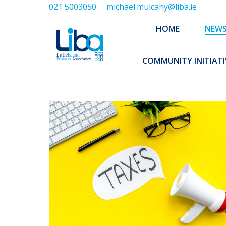
021 5003050
michael.mulcahy@liba.ie
HOME
NEWS
ABOUT US
HOME
NEW
EXECUTIVE 
COMMUNITY INITIATI