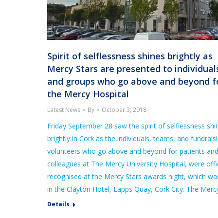
Spirit of selflessness shines brightly as
Mercy Stars are presented to individual
and groups who go above and beyond f
the Mercy Hospital
Latest News
By
October 3, 2018
Friday September 28 saw the spirit of selflessness shi
brightly in Cork as the individuals, teams, and fundrais
volunteers who go above and beyond for patients an
colleagues at The Mercy University Hospital, were offic
recognised at the Mercy Stars awards night, which wa
in the Clayton Hotel, Lapps Quay, Cork City. The Mer
Details