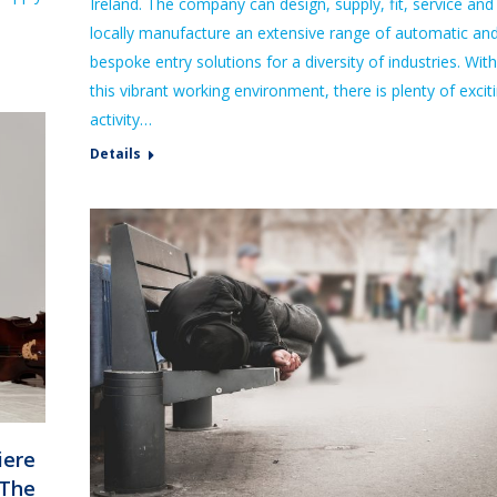
Ireland. The company can design, supply, fit, service and
locally manufacture an extensive range of automatic an
bespoke entry solutions for a diversity of industries. With
this vibrant working environment, there is plenty of excit
activity…
Details
iere
‘The