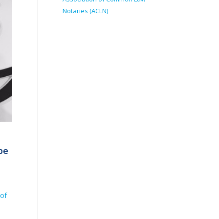
Notaries (ACLN)
be
 of