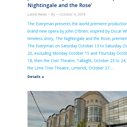
Nightingale and the Rose’
Latest News
By
October 4, 2018
The Everyman presents the world premiere production
brand new opera by John O’Brien, inspired by Oscar Wi
timeless story, The Nightingale and the Rose, premier
The Everyman on Saturday October 13 to Saturday O
20, excluding Monday October 15 and Thursday Octo
18, then the Civic Theatre, Tallaght, October 23 to 24
the Lime Tree Theatre, Limerick, October 27.…
Details