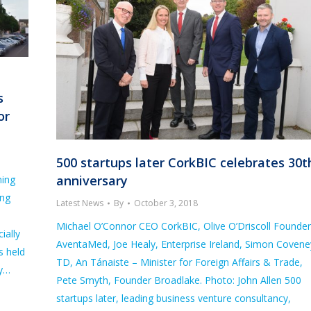
s
or
500 startups later CorkBIC celebrates 30t
anniversary
ning
ing
Latest News
By
October 3, 2018
d
Michael O’Connor CEO CorkBIC, Olive O’Driscoll Founder
ially
AventaMed, Joe Healy, Enterprise Ireland, Simon Covene
s held
TD, An Tánaiste – Minister for Foreign Affairs & Trade,
cy…
Pete Smyth, Founder Broadlake. Photo: John Allen 500
startups later, leading business venture consultancy,