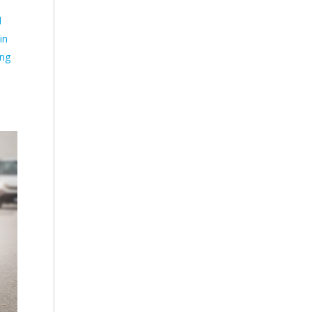
d
in
ing