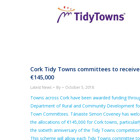
Cork Tidy Towns committees to receive
€145,000
Latest News
By
October 5, 2018
Towns across Cork have been awarded funding throu
Department of Rural and Community Development fo
Town Committees. Tánaiste Simon Coveney has wel
the allocations of €145,000 for Cork towns, particularl
the sixtieth anniversary of the Tidy Towns competition
This scheme will allow each Tidy Towns committee to