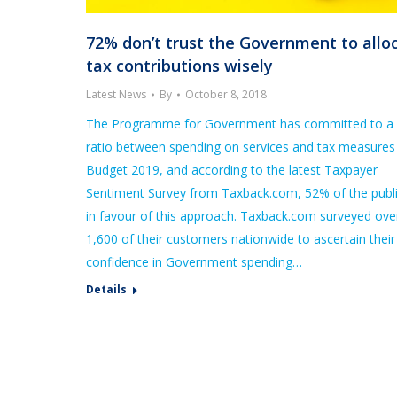
72% don’t trust the Government to allo
tax contributions wisely
Latest News
By
October 8, 2018
The Programme for Government has committed to a 
ratio between spending on services and tax measures 
Budget 2019, and according to the latest Taxpayer
Sentiment Survey from Taxback.com, 52% of the publi
in favour of this approach. Taxback.com surveyed ove
1,600 of their customers nationwide to ascertain their
confidence in Government spending…
Details