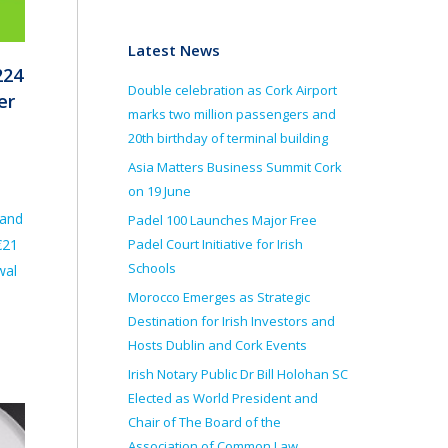
Latest News
224
Double celebration as Cork Airport
er
marks two million passengers and
20th birthday of terminal building
Asia Matters Business Summit Cork
on 19 June
 and
Padel 100 Launches Major Free
Padel Court Initiative for Irish
€21
Schools
wal
Morocco Emerges as Strategic
Destination for Irish Investors and
Hosts Dublin and Cork Events
Irish Notary Public Dr Bill Holohan SC
Elected as World President and
Chair of The Board of the
Association of Common Law