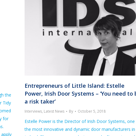
Entrepreneurs of Little Island: Estelle
Power, Irish Door Systems – ‘You need to 
gh the
a risk taker’
r Tidy
comed
Interviews
,
Latest News
By
October 5, 2018
y for
Estelle Power is the Director of Irish Door Systems, one
s.
the most innovative and dynamic door manufacturers in
 apply