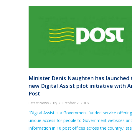
Minister Denis Naughten has launched 
new Digital Assist pilot initiative with A
Post
Latest News
By
October 2, 2018
“Digital Assist is a Government funded service offering
unique access for people to Government websites an
information in 10 post offices across the country,” st