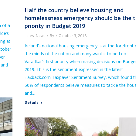
Half the country believe housing and
homelessness emergency should be the 
priority in Budget 2019
 of a
lde’s
Latest News
By
October 3, 2018
ing at
Ireland’s national housing emergency is at the forefront 
ctober
the minds of the nation and many want it to be Leo
ber
Varadkar’s first priority when making decisions on Budge
, and
2019. This is the sentiment expressed in the latest
Taxback.com Taxpayer Sentiment Survey, which found t
50% of respondents believe measures to tackle the hou
and…
Details