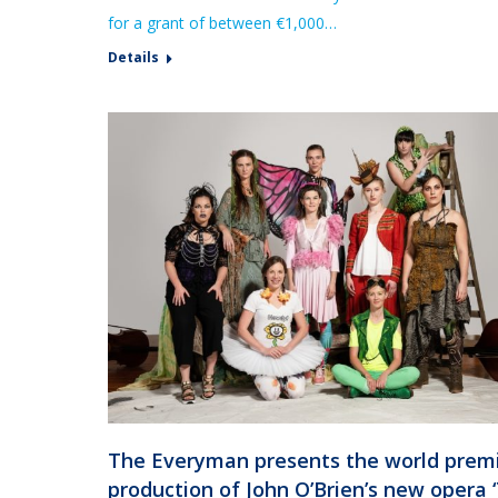
for a grant of between €1,000…
Details
The Everyman presents the world prem
production of John O’Brien’s new opera 