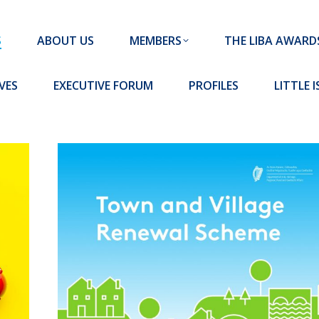
MEMBERS
THE LIBA AWARDS
10 MISSION S
S
ABOUT US
MEMBERS
THE LIBA AWARD
FORUM
PROFILES
LITTLE ISLAND PADEL CLUB
VES
EXECUTIVE FORUM
PROFILES
LITTLE 