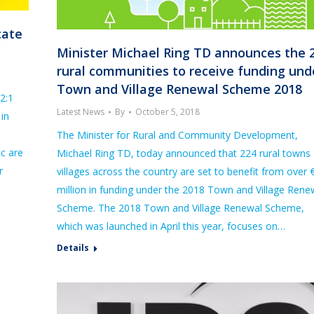
cate
Minister Michael Ring TD announces the 
rural communities to receive funding und
Town and Village Renewal Scheme 2018
2:1
Latest News
By
October 5, 2018
in
The Minister for Rural and Community Development,
c are
Michael Ring TD, today announced that 224 rural towns
r
villages across the country are set to benefit from over 
million in funding under the 2018 Town and Village Rene
Scheme. The 2018 Town and Village Renewal Scheme,
which was launched in April this year, focuses on…
Details