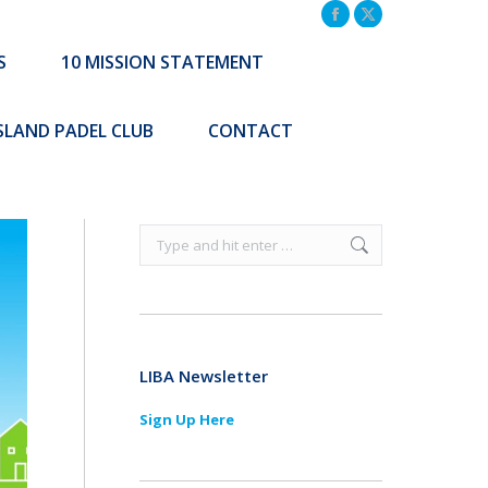
TATEMENT
COMMUNITY INITIATIVES
Facebook
X
page
page
S
10 MISSION STATEMENT
Search:
CONTACT
opens
opens
Search:
in
in
ISLAND PADEL CLUB
CONTACT
new
new
window
window
Search:
LIBA Newsletter
Sign Up Here