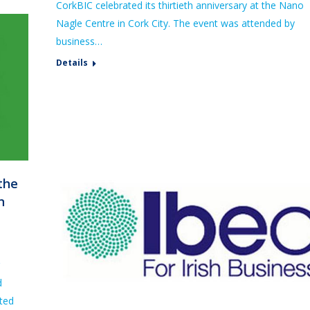
CorkBIC celebrated its thirtieth anniversary at the Nano
Nagle Centre in Cork City. The event was attended by
business…
Details
the
n
d
ated