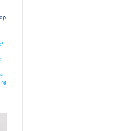
top
of
t
hat
sing