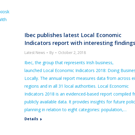
kiosk
With
Ibec publishes latest Local Economic
Indicators report with interesting finding
Latest News
By
October 2, 2018
Ibec, the group that represents Irish business,
launched Local Economic Indicators 2018: Doing Busine
Locally. The annual report measures data from across e
regions and in all 31 local authorities. Local Economic
Indicators 2018 is an evidenced-based report compiled 
publicly available data. It provides insights for future poli
planning in relation to eight categories: population,…
Details