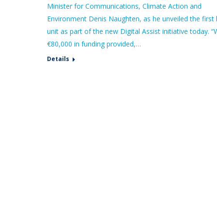
Minister for Communications, Climate Action and
Environment Denis Naughten, as he unveiled the first 
unit as part of the new Digital Assist initiative today. “
€80,000 in funding provided,…
Details