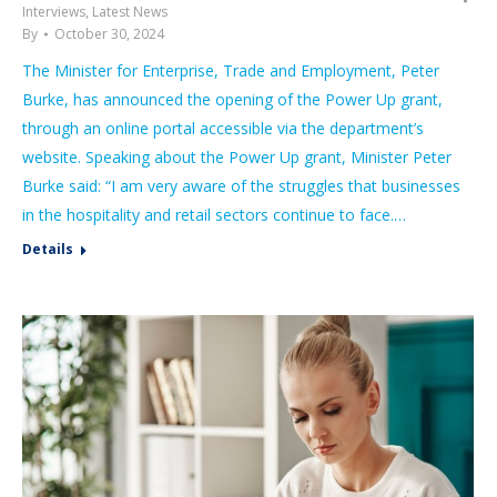
Interviews
,
Latest News
By
October 30, 2024
The Minister for Enterprise, Trade and Employment, Peter
Burke, has announced the opening of the Power Up grant,
through an online portal accessible via the department’s
website. Speaking about the Power Up grant, Minister Peter
Burke said: “I am very aware of the struggles that businesses
in the hospitality and retail sectors continue to face.…
Details