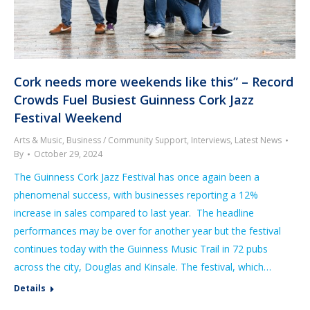
Cork needs more weekends like this” – Record
Crowds Fuel Busiest Guinness Cork Jazz
Festival Weekend
Arts & Music
,
Business / Community Support
,
Interviews
,
Latest News
By
October 29, 2024
The Guinness Cork Jazz Festival has once again been a
phenomenal success, with businesses reporting a 12%
increase in sales compared to last year. The headline
performances may be over for another year but the festival
continues today with the Guinness Music Trail in 72 pubs
across the city, Douglas and Kinsale. The festival, which…
Details