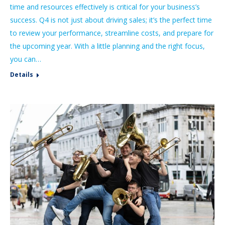
time and resources effectively is critical for your business’s
success. Q4 is not just about driving sales; it’s the perfect time
to review your performance, streamline costs, and prepare for
the upcoming year. With a little planning and the right focus,
you can…
Details