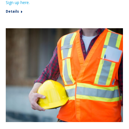
Sign up here.
Details