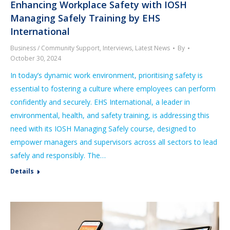
Enhancing Workplace Safety with IOSH
Managing Safely Training by EHS
International
Business / Community Support
,
Interviews
,
Latest News
By
October 30, 2024
In today’s dynamic work environment, prioritising safety is
essential to fostering a culture where employees can perform
confidently and securely. EHS International, a leader in
environmental, health, and safety training, is addressing this
need with its IOSH Managing Safely course, designed to
empower managers and supervisors across all sectors to lead
safely and responsibly. The…
Details