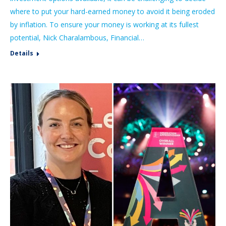
where to put your hard-earned money to avoid it being eroded
by inflation. To ensure your money is working at its fullest
potential, Nick Charalambous, Financial…
Details