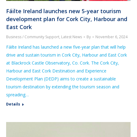
Fáilte Ireland launches new 5-year tourism
development plan for Cork City, Harbour and
East Cork
Business / Community Support
,
Latest News
By
November 6, 2024
Fáilte Ireland has launched a new five-year plan that will help
drive and sustain tourism in Cork City, Harbour and East Cork
at Blackrock Castle Observatory, Co. Cork. The Cork City,
Harbour and East Cork Destination and Experience
Development Plan (DEDP) aims to create a sustainable
tourism destination by extending the tourism season and
spreading…
Details