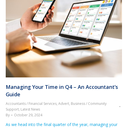
Managing Your Time in Q4 – An Accountant’s
Guide
Accountants / Financial Services
,
Advert
,
Business / Community
Support
,
Latest News
By
October 29, 2024
As we head into the final quarter of the year, managing your