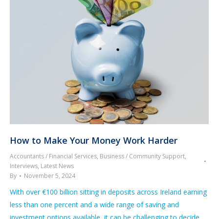
How to Make Your Money Work Harder
Accountants / Financial Services
,
Business / Community Support
,
Interviews
,
Latest News
By
November 5, 2024
With over €100 billion sitting in deposits across Ireland earning
less than one percent and a wide range of saving and
investment options available, it can be challenging to decide