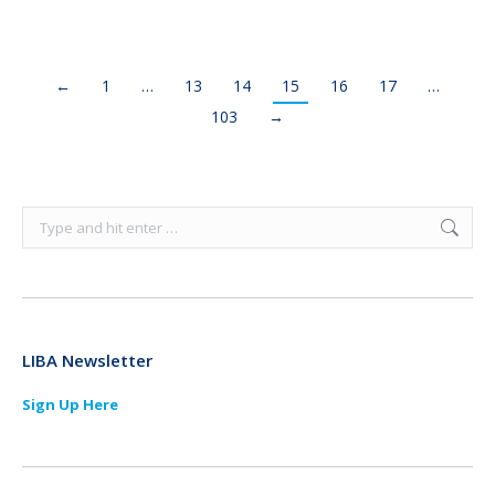
←
1
…
13
14
15
16
17
…
103
→
Search:
LIBA Newsletter
Sign Up Here