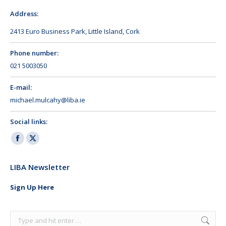
Address:
2413 Euro Business Park, Little Island, Cork
Phone number:
021 5003050
E-mail:
michael.mulcahy@liba.ie
Social links:
Facebook
X
page
page
LIBA Newsletter
opens
opens
in
in
Sign Up Here
new
new
window
window
Search: