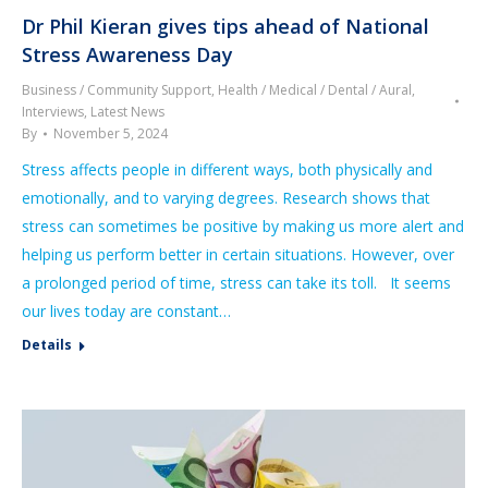
Dr Phil Kieran gives tips ahead of National
Stress Awareness Day
Business / Community Support
,
Health / Medical / Dental / Aural
,
Interviews
,
Latest News
By
November 5, 2024
Stress affects people in different ways, both physically and
emotionally, and to varying degrees. Research shows that
stress can sometimes be positive by making us more alert and
helping us perform better in certain situations. However, over
a prolonged period of time, stress can take its toll. It seems
our lives today are constant…
Details