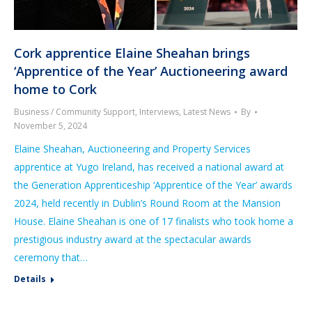
Cork apprentice Elaine Sheahan brings
‘Apprentice of the Year’ Auctioneering award
home to Cork
Business / Community Support
,
Interviews
,
Latest News
By
November 5, 2024
Elaine Sheahan, Auctioneering and Property Services
apprentice at Yugo Ireland, has received a national award at
the Generation Apprenticeship ‘Apprentice of the Year’ awards
2024, held recently in Dublin’s Round Room at the Mansion
House. Elaine Sheahan is one of 17 finalists who took home a
prestigious industry award at the spectacular awards
ceremony that…
Details