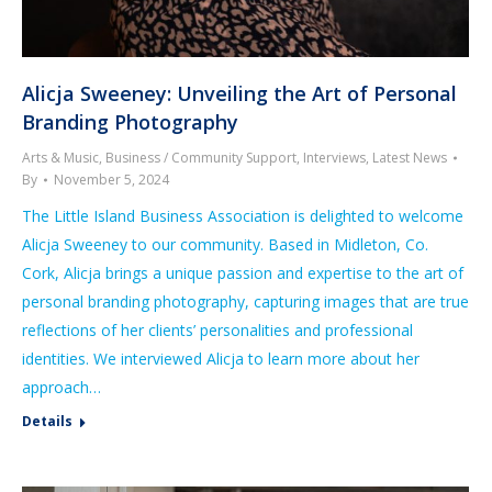
Alicja Sweeney: Unveiling the Art of Personal
Branding Photography
Arts & Music
,
Business / Community Support
,
Interviews
,
Latest News
By
November 5, 2024
The Little Island Business Association is delighted to welcome
Alicja Sweeney to our community. Based in Midleton, Co.
Cork, Alicja brings a unique passion and expertise to the art of
personal branding photography, capturing images that are true
reflections of her clients’ personalities and professional
identities. We interviewed Alicja to learn more about her
approach…
Details