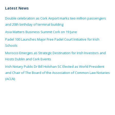
Latest News
Double celebration as Cork Airport marks two million passengers
and 20th birthday of terminal building
Asia Matters Business Summit Cork on 19 June
Padel 100 Launches Major Free Padel Court Initiative for Irish
Schools
Morocco Emerges as Strategic Destination for Irish Investors and
Hosts Dublin and Cork Events
Irish Notary Public Dr Bill Holohan SC Elected as World President
and Chair of The Board of the Association of Common Law Notaries
(ACLN)