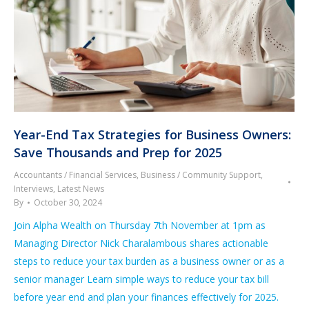
Year-End Tax Strategies for Business Owners:
Save Thousands and Prep for 2025
Accountants / Financial Services
,
Business / Community Support
,
Interviews
,
Latest News
By
October 30, 2024
Join Alpha Wealth on Thursday 7th November at 1pm as
Managing Director Nick Charalambous shares actionable
steps to reduce your tax burden as a business owner or as a
senior manager Learn simple ways to reduce your tax bill
before year end and plan your finances effectively for 2025.