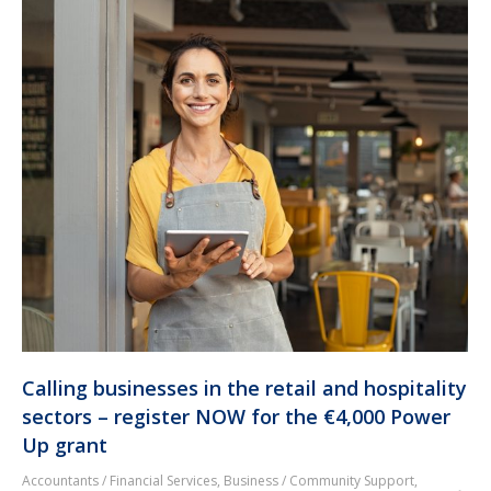
Calling businesses in the retail and hospitality
sectors – register NOW for the €4,000 Power
Up grant
Accountants / Financial Services
,
Business / Community Support
,