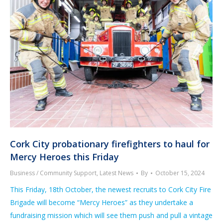
Cork City probationary firefighters to haul for
Mercy Heroes this Friday
Business / Community Support
,
Latest News
By
October 15, 2024
This Friday, 18th October, the newest recruits to Cork City Fire
Brigade will become “Mercy Heroes” as they undertake a
fundraising mission which will see them push and pull a vintage