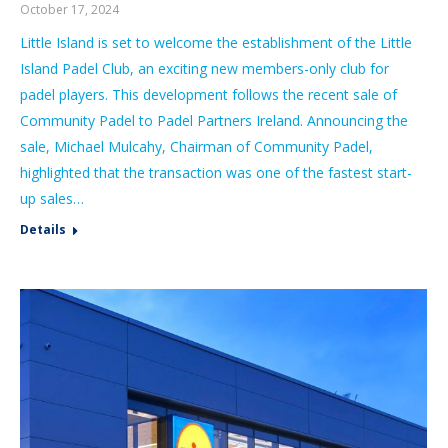
October 17, 2024
Little Island is set to welcome the establishment of the Little
Island Padel Club, an exciting new members-only club for
padel players. This development follows the recent sale of
Community Padel to Padel Partners Ireland. Announcing the
sale, Michael Mulcahy, Chairman of Community Padel,
highlighted that the transaction was one of the fastest start-
up sales…
Details