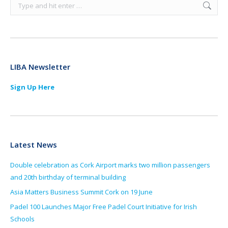
Search:
LIBA Newsletter
Sign Up Here
Latest News
Double celebration as Cork Airport marks two million passengers
and 20th birthday of terminal building
Asia Matters Business Summit Cork on 19 June
Padel 100 Launches Major Free Padel Court Initiative for Irish
Schools