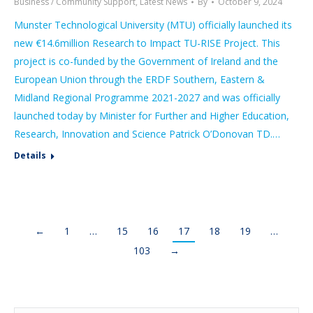
Business / Community Support
,
Latest News
By
October 9, 2024
Munster Technological University (MTU) officially launched its
new €14.6million Research to Impact TU-RISE Project. This
project is co-funded by the Government of Ireland and the
European Union through the ERDF Southern, Eastern &
Midland Regional Programme 2021-2027 and was officially
launched today by Minister for Further and Higher Education,
Research, Innovation and Science Patrick O’Donovan TD.…
Details
←
1
…
15
16
17
18
19
…
103
→