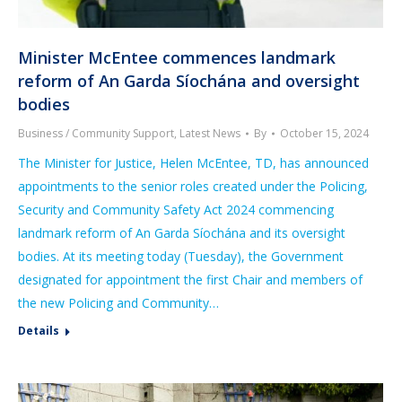
Minister McEntee commences landmark
reform of An Garda Síochána and oversight
bodies
Business / Community Support
,
Latest News
By
October 15, 2024
The Minister for Justice, Helen McEntee, TD, has announced
appointments to the senior roles created under the Policing,
Security and Community Safety Act 2024 commencing
landmark reform of An Garda Síochána and its oversight
bodies. At its meeting today (Tuesday), the Government
designated for appointment the first Chair and members of
the new Policing and Community…
Details