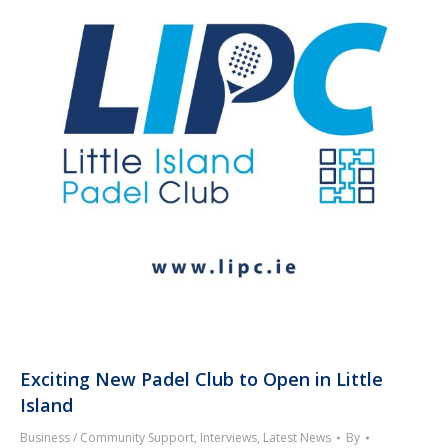
Exciting New Padel Club to Open in Little
Island
Business / Community Support
,
Interviews
,
Latest News
By