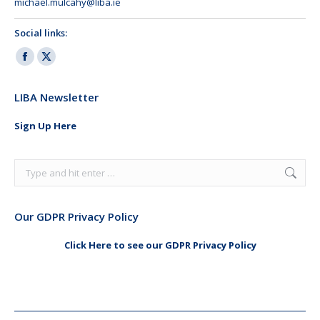
michael.mulcahy@liba.ie
Social links:
Facebook
X
page
page
LIBA Newsletter
opens
opens
in
in
Sign Up Here
new
new
window
window
Search:
Our GDPR Privacy Policy
Click Here to see our GDPR Privacy Policy