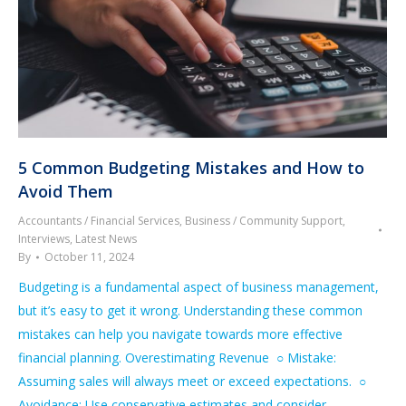
5 Common Budgeting Mistakes and How to
Avoid Them
Accountants / Financial Services
,
Business / Community Support
,
Interviews
,
Latest News
By
October 11, 2024
Budgeting is a fundamental aspect of business management,
but it’s easy to get it wrong. Understanding these common
mistakes can help you navigate towards more effective
financial planning. Overestimating Revenue ○ Mistake:
Assuming sales will always meet or exceed expectations. ○
Avoidance: Use conservative estimates and consider