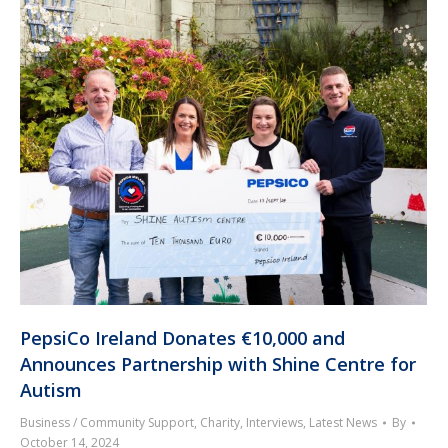
PepsiCo Ireland Donates €10,000 and
Announces Partnership with Shine Centre for
Autism
Business / Community Support
,
Charity
,
Interviews
,
Latest News
By
October 14, 2024