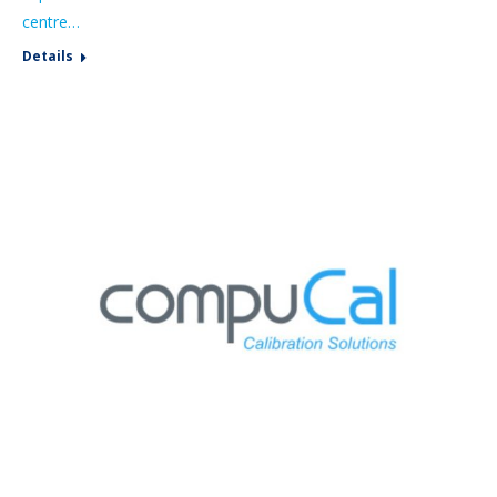
centre…
Details