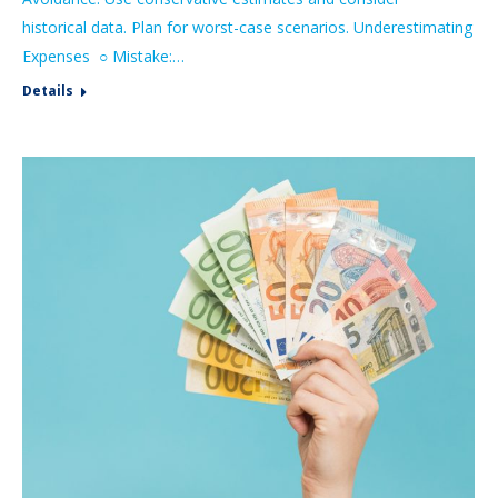
historical data. Plan for worst-case scenarios. Underestimating
Expenses ○ Mistake:…
Details