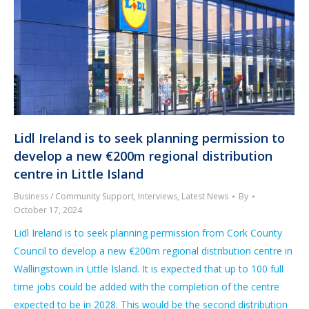
Lidl Ireland is to seek planning permission to
develop a new €200m regional distribution
centre in Little Island
Business / Community Support
,
Interviews
,
Latest News
By
October 17, 2024
Lidl Ireland is to seek planning permission from Cork County
Council to develop a new €200m regional distribution centre in
Wallingstown in Little Island. It is expected that up to 100 full
time jobs could be added with the completion of the centre
expected to be in 2028. This would be the second distribution