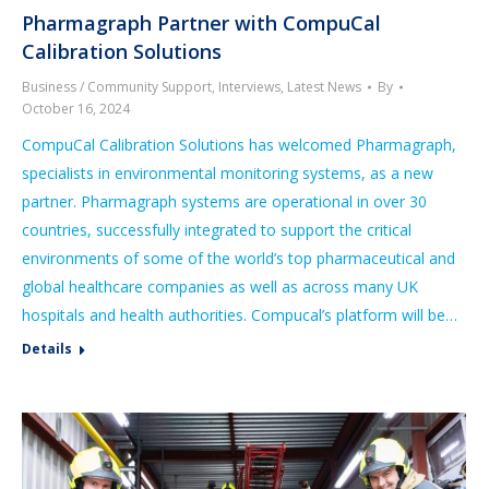
Pharmagraph Partner with CompuCal
Calibration Solutions
Business / Community Support
,
Interviews
,
Latest News
By
October 16, 2024
CompuCal Calibration Solutions has welcomed Pharmagraph,
specialists in environmental monitoring systems, as a new
partner. Pharmagraph systems are operational in over 30
countries, successfully integrated to support the critical
environments of some of the world’s top pharmaceutical and
global healthcare companies as well as across many UK
hospitals and health authorities. Compucal’s platform will be…
Details