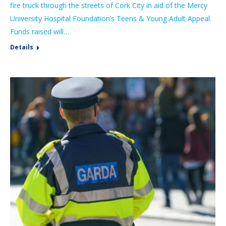
fire truck through the streets of Cork City in aid of the Mercy
University Hospital Foundation’s Teens & Young Adult Appeal.
Funds raised will…
Details