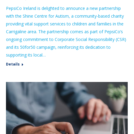
PepsiCo Ireland is delighted to announce a new partnership
with the Shine Centre for Autism, a community-based charity
providing vital support services to children and families in the
Carrigaline area. The partnership comes as part of PepsiCo’s
ongoing commitment to Corporate Social Responsibility (CSR)
and its 50for50 campaign, reinforcing its dedication to
supporting its local…
Details