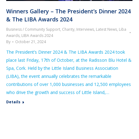
Winners Gallery – The President’s Dinner 2024
& The LIBA Awards 2024
Business / Community Support
,
Charity
,
Interviews
,
Latest News
,
Liba
Awards
,
LIBA Awards 2024
By
October 21, 2024
The President’s Dinner 2024 & The LIBA Awards 2024 took
place last Friday, 17th of October, at the Radisson Blu Hotel &
Spa, Cork. Held by the Little Island Business Association
(LIBA), the event annually celebrates the remarkable
contributions of over 1,000 businesses and 12,500 employees
who drive the growth and success of Little Island,…
Details