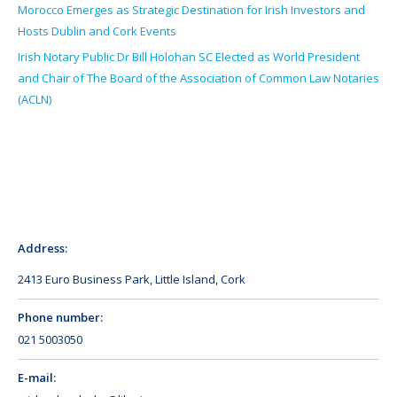
Morocco Emerges as Strategic Destination for Irish Investors and
Hosts Dublin and Cork Events
Irish Notary Public Dr Bill Holohan SC Elected as World President
and Chair of The Board of the Association of Common Law Notaries
(ACLN)
Address:
2413 Euro Business Park, Little Island, Cork
Phone number:
021 5003050
E-mail: