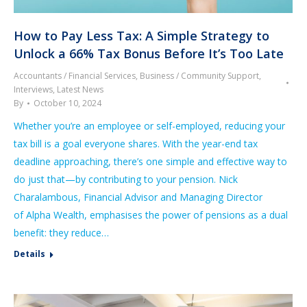
How to Pay Less Tax: A Simple Strategy to
Unlock a 66% Tax Bonus Before It’s Too Late
Accountants / Financial Services
,
Business / Community Support
,
Interviews
,
Latest News
By
October 10, 2024
Whether you’re an employee or self-employed, reducing your
tax bill is a goal everyone shares. With the year-end tax
deadline approaching, there’s one simple and effective way to
do just that—by contributing to your pension. Nick
Charalambous, Financial Advisor and Managing Director
of Alpha Wealth, emphasises the power of pensions as a dual
benefit: they reduce…
Details