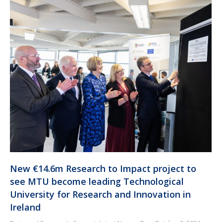
New €14.6m Research to Impact project to
see MTU become leading Technological
University for Research and Innovation in
Ireland