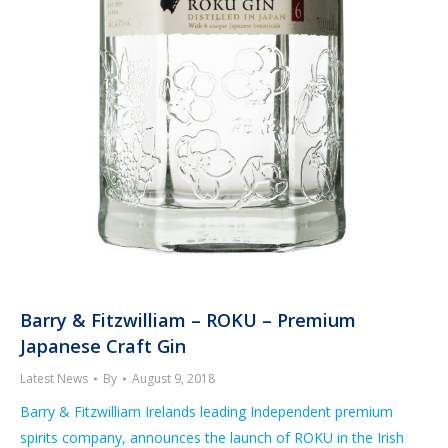
Barry & Fitzwilliam – ROKU – Premium
Japanese Craft Gin
Latest News
By
August 9, 2018
Barry & Fitzwilliam Irelands leading Independent premium
spirits company, announces the launch of ROKU in the Irish