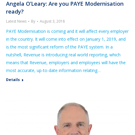
Angela O’Leary: Are you PAYE Modernisation
ready?
Latest News
By
August 3, 2018
PAYE Modernisation is coming and it will affect every employer
in the country. It will come into effect on January 1, 2019, and
is the most significant reform of the PAYE system. In a
nutshell, Revenue is introducing real world reporting, which
means that Revenue, employers and employees will have the
most accurate, up-to-date information relating…
Details