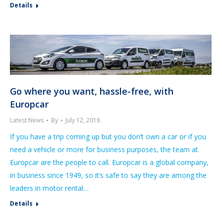
Details
Go where you want, hassle-free, with
Europcar
Latest News
By
July 12, 2018
If you have a trip coming up but you don’t own a car or if you
need a vehicle or more for business purposes, the team at
Europcar are the people to call. Europcar is a global company,
in business since 1949, so it’s safe to say they are among the
leaders in motor rental…
Details