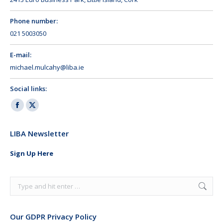
Phone number:
021 5003050
E-mail:
michael.mulcahy@liba.ie
Social links:
Facebook
X
page
page
LIBA Newsletter
opens
opens
in
in
Sign Up Here
new
new
window
window
Search:
Our GDPR Privacy Policy