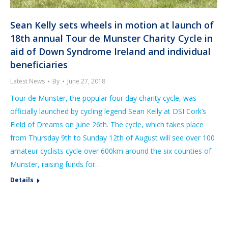
Sean Kelly sets wheels in motion at launch of
18th annual Tour de Munster Charity Cycle in
aid of Down Syndrome Ireland and individual
beneficiaries
Latest News
By
June 27, 2018
Tour de Munster, the popular four day charity cycle, was
officially launched by cycling legend Sean Kelly at DSI Cork’s
Field of Dreams on June 26th. The cycle, which takes place
from Thursday 9th to Sunday 12th of August will see over 100
amateur cyclists cycle over 600km around the six counties of
Munster, raising funds for…
Details