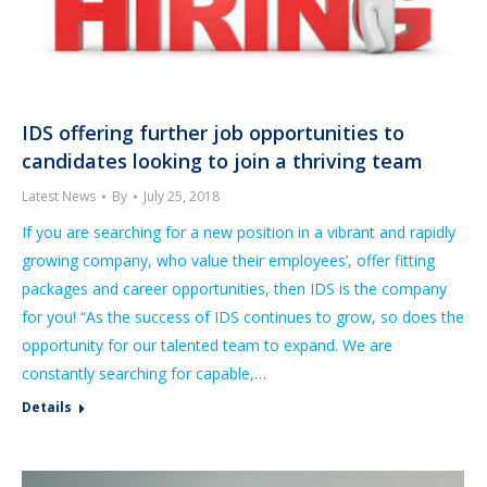
IDS offering further job opportunities to
candidates looking to join a thriving team
Latest News
By
July 25, 2018
If you are searching for a new position in a vibrant and rapidly
growing company, who value their employees’, offer fitting
packages and career opportunities, then IDS is the company
for you! “As the success of IDS continues to grow, so does the
opportunity for our talented team to expand. We are
constantly searching for capable,…
Details