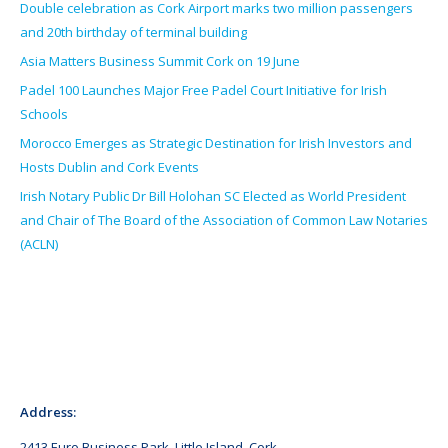
Double celebration as Cork Airport marks two million passengers
and 20th birthday of terminal building
Asia Matters Business Summit Cork on 19 June
Padel 100 Launches Major Free Padel Court Initiative for Irish
Schools
Morocco Emerges as Strategic Destination for Irish Investors and
Hosts Dublin and Cork Events
Irish Notary Public Dr Bill Holohan SC Elected as World President
and Chair of The Board of the Association of Common Law Notaries
(ACLN)
Address:
2413 Euro Business Park, Little Island, Cork