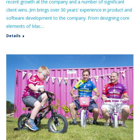
recent growth at the company and a number of significant
client wins. Jim brings over 30 years’ experience in product and
software development to the company. From designing core
elements of Mac…
Details