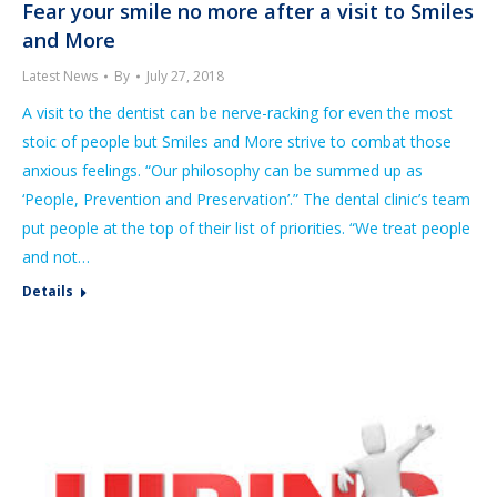
Fear your smile no more after a visit to Smiles
and More
Latest News
By
July 27, 2018
A visit to the dentist can be nerve-racking for even the most
stoic of people but Smiles and More strive to combat those
anxious feelings. “Our philosophy can be summed up as
‘People, Prevention and Preservation’.” The dental clinic’s team
put people at the top of their list of priorities. “We treat people
and not…
Details