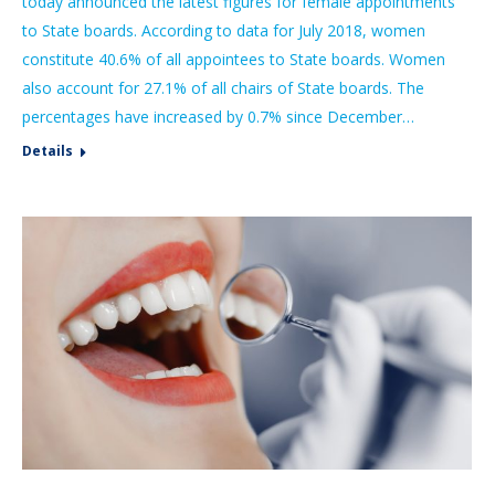
today announced the latest figures for female appointments
to State boards. According to data for July 2018, women
constitute 40.6% of all appointees to State boards. Women
also account for 27.1% of all chairs of State boards. The
percentages have increased by 0.7% since December…
Details