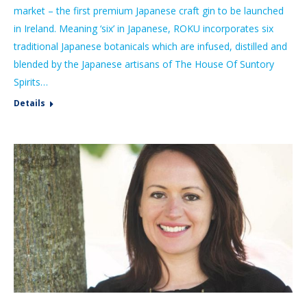
market – the first premium Japanese craft gin to be launched
in Ireland. Meaning ‘six’ in Japanese, ROKU incorporates six
traditional Japanese botanicals which are infused, distilled and
blended by the Japanese artisans of The House Of Suntory
Spirits…
Details