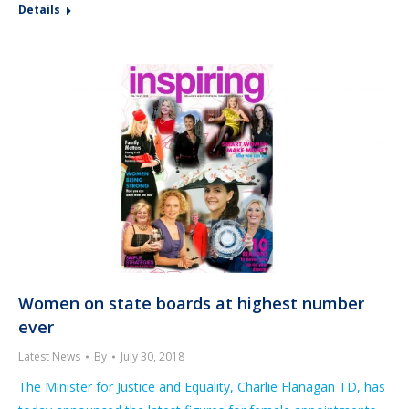
Details
Women on state boards at highest number
ever
Latest News
By
July 30, 2018
The Minister for Justice and Equality, Charlie Flanagan TD, has