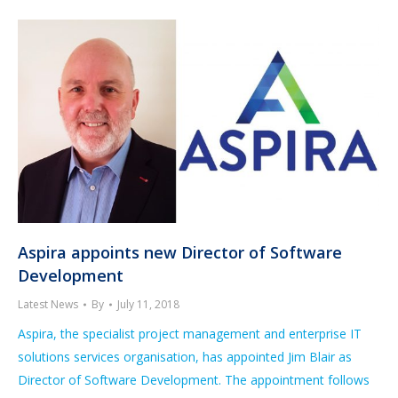
Aspira appoints new Director of Software
Development
Latest News
By
July 11, 2018
Aspira, the specialist project management and enterprise IT
solutions services organisation, has appointed Jim Blair as
Director of Software Development. The appointment follows