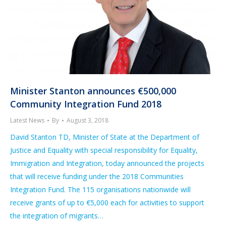
Minister Stanton announces €500,000
Community Integration Fund 2018
Latest News
By
August 3, 2018
David Stanton TD, Minister of State at the Department of
Justice and Equality with special responsibility for Equality,
Immigration and Integration, today announced the projects
that will receive funding under the 2018 Communities
Integration Fund. The 115 organisations nationwide will
receive grants of up to €5,000 each for activities to support
the integration of migrants…