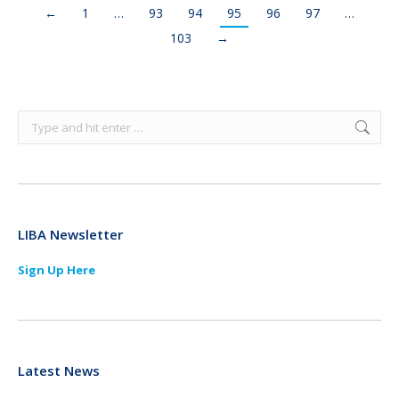
←
1
…
93
94
95
96
97
…
103
→
Search:
LIBA Newsletter
Sign Up Here
Latest News