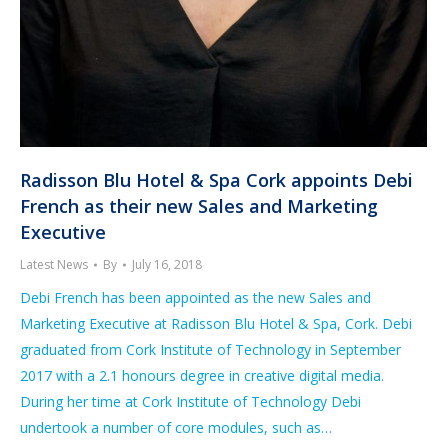
Radisson Blu Hotel & Spa Cork appoints Debi
French as their new Sales and Marketing
Executive
Latest News
By
July 16, 2018
Debi French has been appointed as the new Sales and
Marketing Executive at Radisson Blu Hotel & Spa, Cork. Debi
graduated from Cork Institute of Technology in September
2017 with a 2.1 honours degree in creative digital media.
During her time at Cork Institute of Technology Debi
undertook a number of core modules, such as…