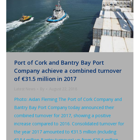
Port of Cork and Bantry Bay Port
Company achieve a combined turnover
of €31.5 million in 2017
Latest News
By
August 22, 2018
Photo: Aidan Fleming The Port of Cork Company and
Bantry Bay Port Company today announced their
combined turnover for 2017, showing a positive
increase compared to 2016. Consolidated turnover for
the year 2017 amounted to €31.5 million (including
€0.54 million Bantry turnover) up from €29.6 million