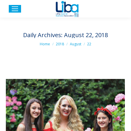
Daily Archives:
August 22, 2018
You are here:
Home
2018
August
22