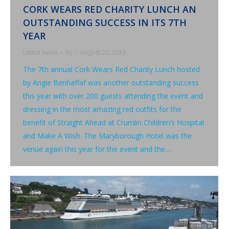
CORK WEARS RED CHARITY LUNCH AN
OUTSTANDING SUCCESS IN ITS 7TH
YEAR
Latest News
By
August 22, 2018
The 7th annual Cork Wears Red Charity Lunch hosted
by Angie Benhaffaf was another outstanding success
this year with over 200 guests attending the event and
dressing in the most amazing red outfits for the
benefit of Straight Ahead at Crumlin Children’s Hospital
and Make A Wish. The Maryborough Hotel was the
venue again this year for the event and the…