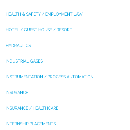
HEALTH & SAFETY / EMPLOYMENT LAW
HOTEL / GUEST HOUSE / RESORT
HYDRAULICS
INDUSTRIAL GASES
INSTRUMENTATION / PROCESS AUTOMATION
INSURANCE
INSURANCE / HEALTHCARE
INTERNSHIP PLACEMENTS