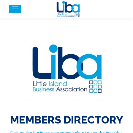
MEMBERS DIRECTORY
Click on the business categories below to see the individual