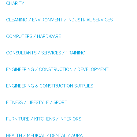
CHARITY
CLEANING / ENVIRONMENT / INDUSTRIAL SERVICES
COMPUTERS / HARDWARE
CONSULTANTS / SERVICES / TRAINING
ENGINEERING / CONSTRUCTION / DEVELOPMENT
ENGINEERING & CONSTRUCTION SUPPLIES
FITNESS / LIFESTYLE / SPORT
FURNITURE / KITCHENS / INTERIORS
HEALTH / MEDICAL / DENTAL / AURAL