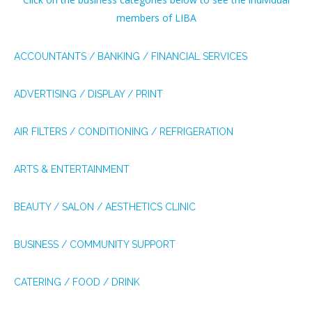
members of LIBA
ACCOUNTANTS / BANKING / FINANCIAL SERVICES
ADVERTISING / DISPLAY / PRINT
AIR FILTERS / CONDITIONING / REFRIGERATION
ARTS & ENTERTAINMENT
BEAUTY / SALON / AESTHETICS CLINIC
BUSINESS / COMMUNITY SUPPORT
CATERING / FOOD / DRINK