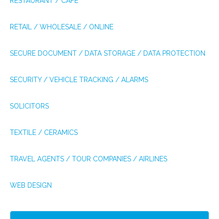
RESTAURANT / CAFÉ
RETAIL / WHOLESALE / ONLINE
SECURE DOCUMENT / DATA STORAGE / DATA PROTECTION
SECURITY / VEHICLE TRACKING / ALARMS
SOLICITORS
TEXTILE / CERAMICS
TRAVEL AGENTS / TOUR COMPANIES / AIRLINES
WEB DESIGN