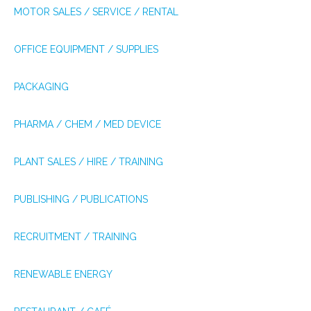
MOTOR SALES / SERVICE / RENTAL
OFFICE EQUIPMENT / SUPPLIES
PACKAGING
PHARMA / CHEM / MED DEVICE
PLANT SALES / HIRE / TRAINING
PUBLISHING / PUBLICATIONS
RECRUITMENT / TRAINING
RENEWABLE ENERGY