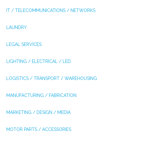
IT / TELECOMMUNICATIONS / NETWORKS
LAUNDRY
LEGAL SERVICES
LIGHTING / ELECTRICAL / LED
LOGISTICS / TRANSPORT / WAREHOUSING
MANUFACTURING / FABRICATION
MARKETING / DESIGN / MEDIA
MOTOR PARTS / ACCESSORIES