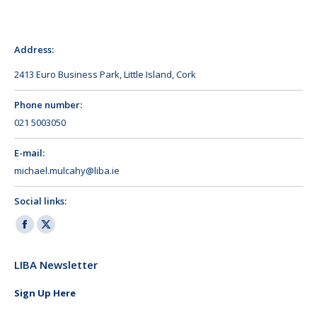
Address:
2413 Euro Business Park, Little Island, Cork
Phone number:
021 5003050
E-mail:
michael.mulcahy@liba.ie
Social links:
Facebook
X
page
page
LIBA Newsletter
opens
opens
in
in
Sign Up Here
new
new