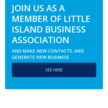
JOIN US AS A
MEMBER OF LITTLE
ISLAND BUSINESS
ASSOCIATION
AND MAKE NEW CONTACTS, AND
GENERATE NEW BUSINESS
SEE HERE