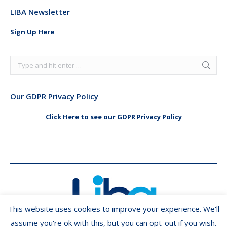
page
page
LIBA Newsletter
opens
opens
in
in
Sign Up Here
new
new
window
window
Search:
Our GDPR Privacy Policy
Click Here to see our GDPR Privacy Policy
This website uses cookies to improve your experience. We'll
assume you're ok with this, but you can opt-out if you wish.