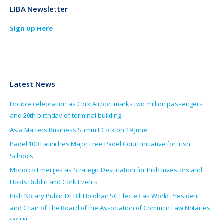
LIBA Newsletter
Sign Up Here
Latest News
Double celebration as Cork Airport marks two million passengers
and 20th birthday of terminal building
Asia Matters Business Summit Cork on 19 June
Padel 100 Launches Major Free Padel Court Initiative for Irish
Schools
Morocco Emerges as Strategic Destination for Irish Investors and
Hosts Dublin and Cork Events
Irish Notary Public Dr Bill Holohan SC Elected as World President
and Chair of The Board of the Association of Common Law Notaries
(ACLN)