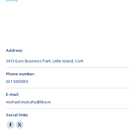
Address:
2413 Euro Business Park, Little Island, Cork
Phone number:
021 5003050
E-mail:
michael.mulcahy@liba.ie
Social links:
Facebook
X