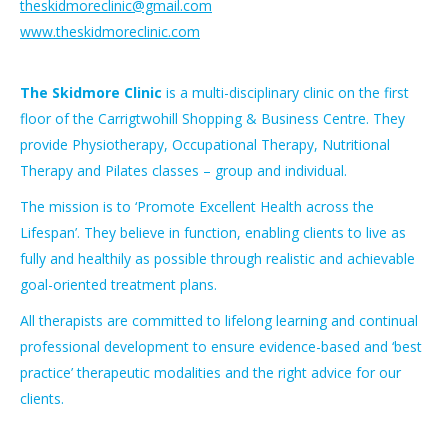
theskidmoreclinic@gmail.com
www.theskidmoreclinic.com
The Skidmore Clinic
is a multi-disciplinary clinic on the first
floor of the Carrigtwohill Shopping & Business Centre. They
provide Physiotherapy, Occupational Therapy, Nutritional
Therapy and Pilates classes – group and individual.
The mission is to ‘Promote Excellent Health across the
Lifespan’. They believe in function, enabling clients to live as
fully and healthily as possible through realistic and achievable
goal-oriented treatment plans.
All therapists are committed to lifelong learning and continual
professional development to ensure evidence-based and ‘best
practice’ therapeutic modalities and the right advice for our
clients.