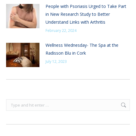
People with Psoriasis Urged to Take Part
in New Research Study to Better
Understand Links with Arthritis
February 22, 2024
Wellness Wednesday- The Spa at the
Radisson Blu in Cork
July 12, 2023
Search: