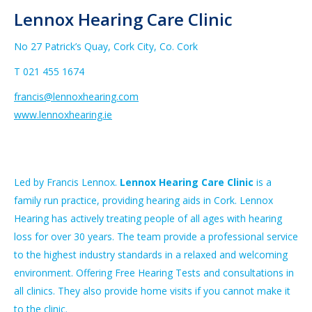
Lennox Hearing Care Clinic
No 27 Patrick’s Quay, Cork City, Co. Cork
T 021 455 1674
francis@lennoxhearing.com
www.
lennoxhearing.ie
Led by Francis Lennox.
Lennox Hearing Care Clinic
is a
family run practice, providing hearing aids in Cork. Lennox
Hearing has actively treating people of all ages with hearing
loss for over 30 years. The team provide a professional service
to the highest industry standards in a relaxed and welcoming
environment. Offering Free Hearing Tests and consultations in
all clinics. They also provide home visits if you cannot make it
to the clinic.