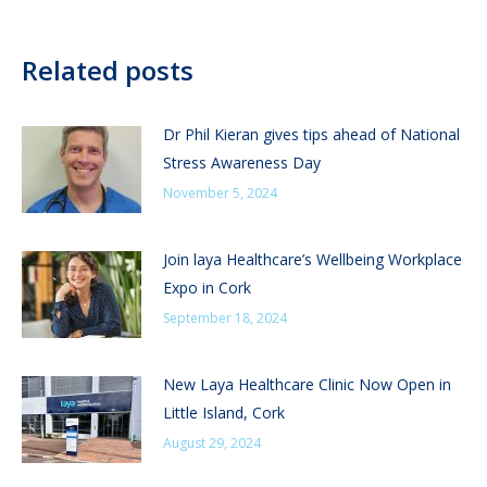
Related posts
Dr Phil Kieran gives tips ahead of National
Stress Awareness Day
November 5, 2024
Join laya Healthcare’s Wellbeing Workplace
Expo in Cork
September 18, 2024
New Laya Healthcare Clinic Now Open in
Little Island, Cork
August 29, 2024