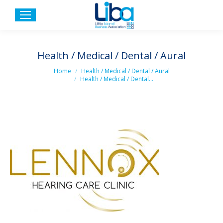
Health / Medical / Dental / Aural
You are here:
Home
Health / Medical / Dental / Aural
Health / Medical / Dental…