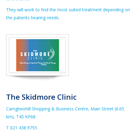
They will work to find the most suited treatment depending on
the patients hearing needs.
The Skidmore Clinic
Carrigtwohill Shopping & Business Centre, Main Street (6.65
km),
T45 KP68
T 021
438 9755