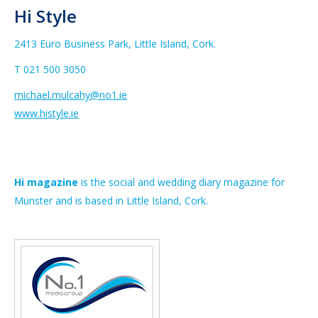
Hi Style
2413 Euro Business Park, Little Island, Cork.
T 021 500 3050
michael.mulcahy@no1.ie
www.histyle.ie
Hi magazine
is the social and wedding diary magazine for
Munster and is based in Little Island, Cork.