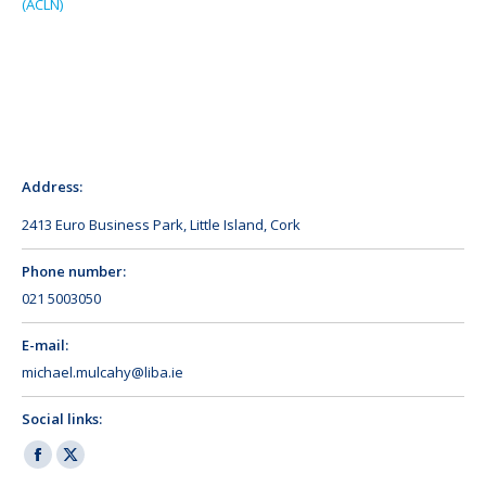
(ACLN)
Address:
2413 Euro Business Park, Little Island, Cork
Phone number:
021 5003050
E-mail:
michael.mulcahy@liba.ie
Social links:
Facebook
X