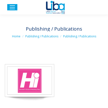
Publishing / Publications
You are here:
Home
Publishing / Publications
Publishing / Publications