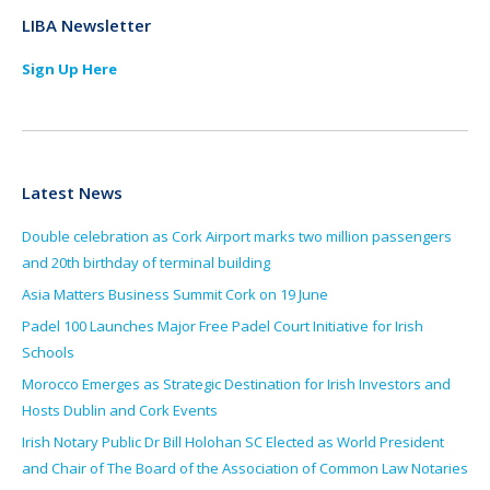
LIBA Newsletter
Sign Up Here
Latest News
Double celebration as Cork Airport marks two million passengers
and 20th birthday of terminal building
Asia Matters Business Summit Cork on 19 June
Padel 100 Launches Major Free Padel Court Initiative for Irish
Schools
Morocco Emerges as Strategic Destination for Irish Investors and
Hosts Dublin and Cork Events
Irish Notary Public Dr Bill Holohan SC Elected as World President
and Chair of The Board of the Association of Common Law Notaries