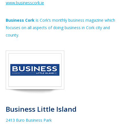
www.businesscork.ie
Business Cork
is
Cork
‘s monthly
business
magazine which
focuses on all aspects of doing
business
in
Cork
city and
county.
Business Little Island
2413 Euro Business Park