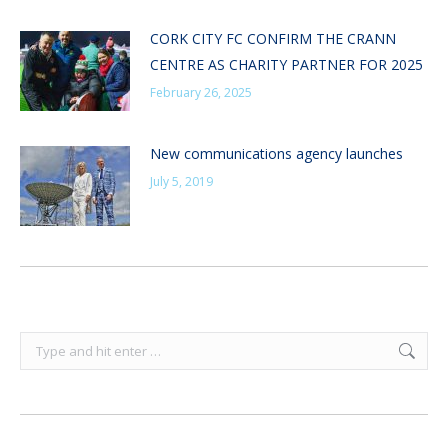
CORK CITY FC CONFIRM THE CRANN
CENTRE AS CHARITY PARTNER FOR 2025
February 26, 2025
New communications agency launches
July 5, 2019
Search: