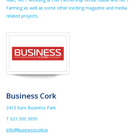
Farming as well as some other exciting magazine and media
related projects.
Business Cork
2413 Euro Business Park
T 021 500 3050
info@businesscork.ie