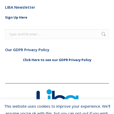
page
page
LIBA Newsletter
opens
opens
in
in
Sign Up Here
new
new
window
window
Search:
Our GDPR Privacy Policy
Click Here to see our GDPR Privacy Policy
This website uses cookies to improve your experience. We'll
assume you're ok with this, but you can opt-out if you wish.