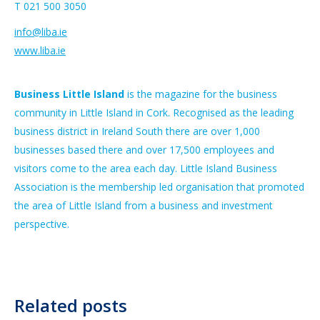
T 021 500 3050
info@liba.ie
www.liba.ie
Business Little Island
is the magazine for the business
community in Little Island in Cork. Recognised as the leading
business district in Ireland South there are over 1,000
businesses based there and over 17,500 employees and
visitors come to the area each day. Little Island Business
Association is the membership led organisation that promoted
the area of Little Island from a business and investment
perspective.
Related posts