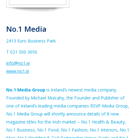
No.1 Media
2413 Euro Business Park
T 021 500 3050
info@no1.ie
www.no1.ie
No.1 Media Group
is Ireland’s newest media company.
Founded by Michael Mulcahy, the Founder and Publisher of
one of Ireland’s leading media companies RSVP Media Group,
No.1 Media Group will shortly announce details of 8 new
magazine titles for the Irish market – No.1 Health & Beauty,
No.1 Business, No.1 Food, No.1 Fashion, No.1 Interiors, No.1
Man, No.1 Wedding & Civil Partnership Venue Guide and No.1