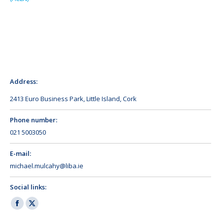
Address:
2413 Euro Business Park, Little Island, Cork
Phone number:
021 5003050
E-mail:
michael.mulcahy@liba.ie
Social links:
Facebook
X