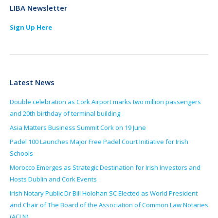
LIBA Newsletter
Sign Up Here
Latest News
Double celebration as Cork Airport marks two million passengers
and 20th birthday of terminal building
Asia Matters Business Summit Cork on 19 June
Padel 100 Launches Major Free Padel Court Initiative for Irish
Schools
Morocco Emerges as Strategic Destination for Irish Investors and
Hosts Dublin and Cork Events
Irish Notary Public Dr Bill Holohan SC Elected as World President
and Chair of The Board of the Association of Common Law Notaries
(ACLN)