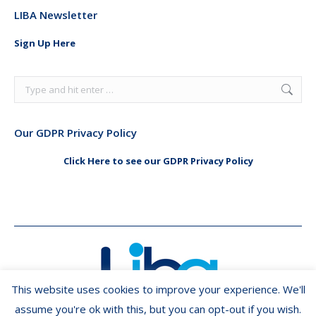
page
page
LIBA Newsletter
opens
opens
in
in
Sign Up Here
new
new
window
window
Search:
Our GDPR Privacy Policy
Click Here to see our GDPR Privacy Policy
This website uses cookies to improve your experience. We'll
assume you're ok with this, but you can opt-out if you wish.