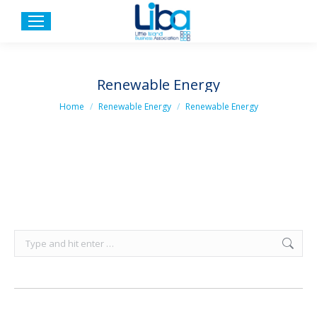
Renewable Energy
You are here:
Home
Renewable Energy
Renewable Energy
Search: