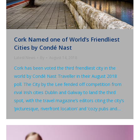
Cork Named one of World’s Friendliest
Cities by Condé Nast
Latest News
By
August 14, 2018
Cork has been voted the third friendliest city in the
world by Condé Nast Traveller in their August 2018
poll. The City by the Lee fended off competition from
rival Irish cities Dublin and Galway to land the third
spot, with the travel magazine’s editors citing the city’s
‘picturesque, riverfront location’ and ‘cozy pubs and…