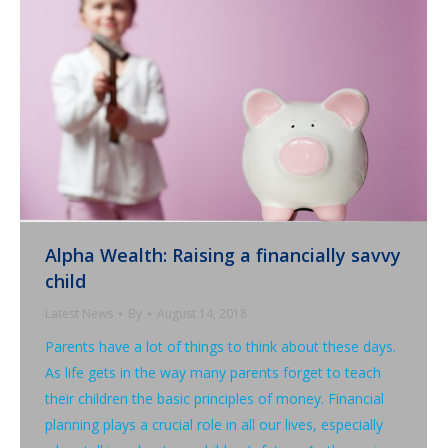
Alpha Wealth: Raising a financially savvy
child
Latest News
By
August 14, 2018
Parents have a lot of things to think about these days.
As life gets in the way many parents forget to teach
their children the basic principles of money. Financial
planning plays a crucial role in all our lives, especially