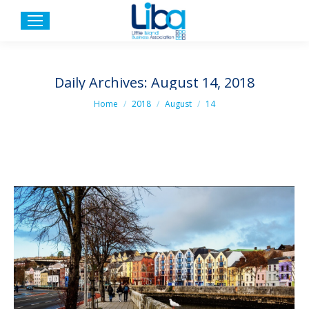
Daily Archives:
August 14, 2018
You are here:
Home
2018
August
14