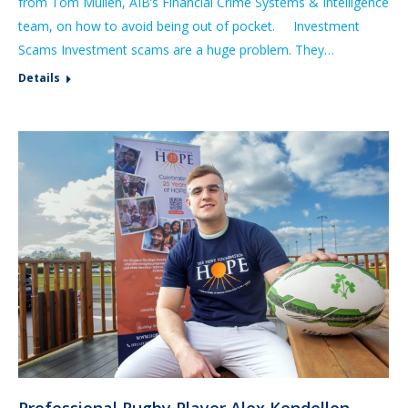
from Tom Mullen, AIB’s Financial Crime Systems & Intelligence
team, on how to avoid being out of pocket. Investment
Scams Investment scams are a huge problem. They…
Details
Professional Rugby Player Alex Kendellen