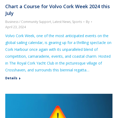
Chart a Course for Volvo Cork Week 2024 this
July
Business / Community Support
,
Latest News
,
Sports
By
April 23, 2024
Volvo Cork Week, one of the most anticipated events on the
global sailing calendar, is gearing up for a thrilling spectacle on
Cork Harbour once again with its unparalleled blend of
competition, camaraderie, events, and coastal charm. Hosted
in The Royal Cork Yacht Club in the picturesque village of
Crosshaven, and surrounds this biennial regatta…
Details