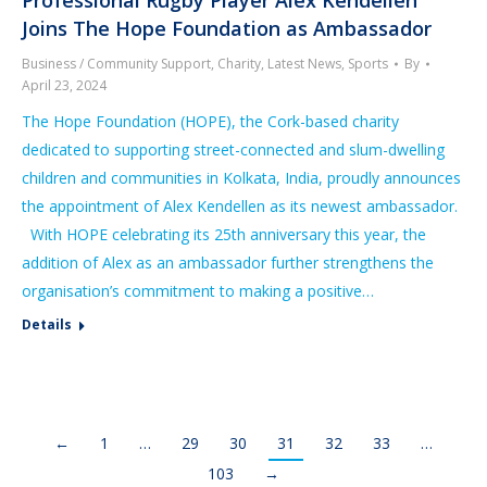
Joins The Hope Foundation as Ambassador
Business / Community Support
,
Charity
,
Latest News
,
Sports
By
April 23, 2024
The Hope Foundation (HOPE), the Cork-based charity
dedicated to supporting street-connected and slum-dwelling
children and communities in Kolkata, India, proudly announces
the appointment of Alex Kendellen as its newest ambassador.
With HOPE celebrating its 25th anniversary this year, the
addition of Alex as an ambassador further strengthens the
organisation’s commitment to making a positive…
Details
←
1
…
29
30
31
32
33
…
103
→