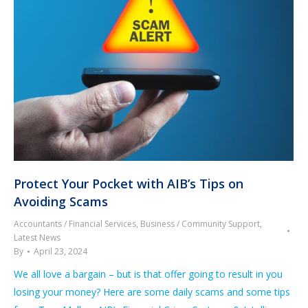
Protect Your Pocket with AIB’s Tips on
Avoiding Scams
Accountants / Financial Services
,
Business / Community Support
,
Latest News
By
April 23, 2024
We all love a bargain – but is that offer going to result in you
losing your money? Here are some daily scams and some tips