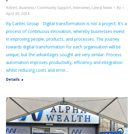
Advert
,
Business / Community Support
,
Interviews
,
Latest News
By
April 30, 2024
By Cantec Group Digital transformation is not a project. It’s a
process of continuous innovation, whereby businesses invest
in improving people, products, and processes. The journey
towards digital transformation for each organisation will be
unique, but the advantages sought are very similar. Process
automation improves productivity, efficiency and integration
whilst reducing costs and error…
Details