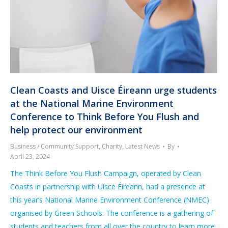
Clean Coasts and Uisce Éireann urge students
at the National Marine Environment
Conference to Think Before You Flush and
help protect our environment
Business / Community Support
,
Charity
,
Latest News
By
April 23, 2024
The Think Before You Flush Campaign, operated by Clean
Coasts in partnership with Uisce Éireann, had a presence at
this year’s National Marine Environment Conference (NMEC)
organised by Green Schools. The conference is a gathering of
students and teachers from all over the country to learn more