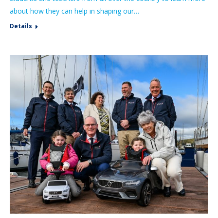
about how they can help in shaping our…
Details