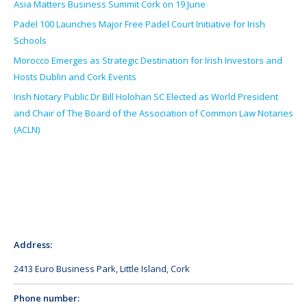
Asia Matters Business Summit Cork on 19 June
Padel 100 Launches Major Free Padel Court Initiative for Irish
Schools
Morocco Emerges as Strategic Destination for Irish Investors and
Hosts Dublin and Cork Events
Irish Notary Public Dr Bill Holohan SC Elected as World President
and Chair of The Board of the Association of Common Law Notaries
(ACLN)
Address:
2413 Euro Business Park, Little Island, Cork
Phone number: