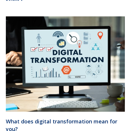
What does digital transformation mean for
you?