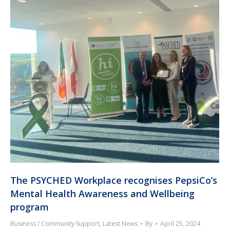
The PSYCHED Workplace recognises PepsiCo’s
Mental Health Awareness and Wellbeing
program
Business / Community Support
,
Latest News
By
April 25, 2024