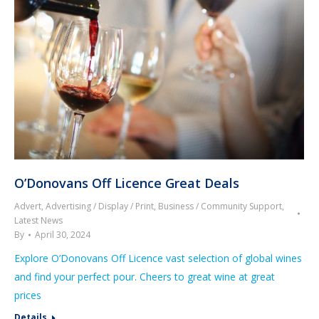
O’Donovans Off Licence Great Deals
Advert
,
Advertising / Display / Print
,
Business / Community Support
,
Latest News
By
April 30, 2024
Explore O’Donovans Off Licence vast selection of global wines
and find your perfect pour. Cheers to great wine at great
prices
Details