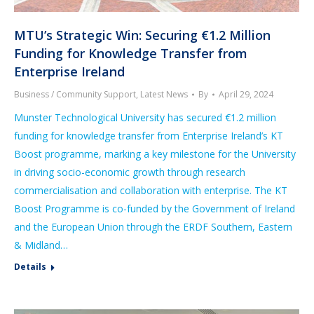
MTU’s Strategic Win: Securing €1.2 Million
Funding for Knowledge Transfer from
Enterprise Ireland
Business / Community Support
,
Latest News
By
April 29, 2024
Munster Technological University has secured €1.2 million
funding for knowledge transfer from Enterprise Ireland’s KT
Boost programme, marking a key milestone for the University
in driving socio-economic growth through research
commercialisation and collaboration with enterprise. The KT
Boost Programme is co-funded by the Government of Ireland
and the European Union through the ERDF Southern, Eastern
& Midland…
Details