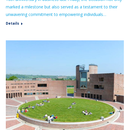
marked a milestone but also served as a testament to their
unwavering commitment to empowering individuals…
Details