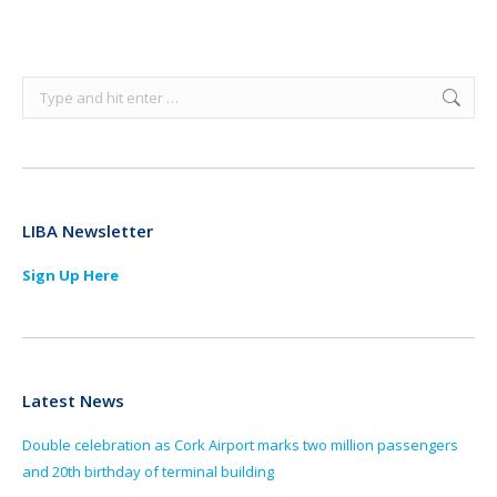
Search:
LIBA Newsletter
Sign Up Here
Latest News
Double celebration as Cork Airport marks two million passengers
and 20th birthday of terminal building