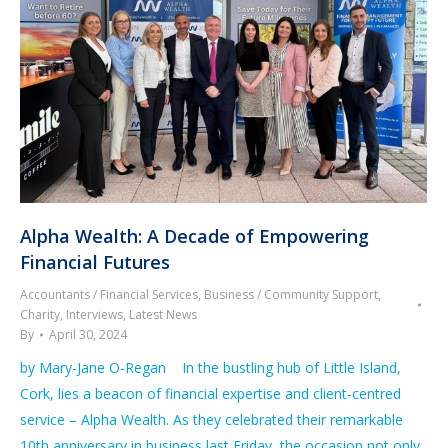
Alpha Wealth: A Decade of Empowering
Financial Futures
Accountants / Financial Services
,
Business / Community Support
,
Charity
,
Interviews
,
Latest News
By
April 30, 2024
by Mary-Jane O-Regan In the bustling hub of Little Island,
Cork, lies a beacon of financial expertise and client-centred
service – Alpha Wealth. As they celebrated their remarkable
10th anniversary in business last Friday, the occasion not only