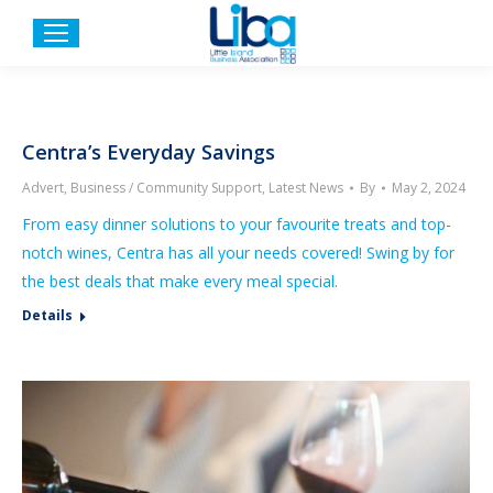
Centra’s Everyday Savings
Advert
,
Business / Community Support
,
Latest News
By
May 2, 2024
From easy dinner solutions to your favourite treats and top-
notch wines, Centra has all your needs covered! Swing by for
the best deals that make every meal special.
Details