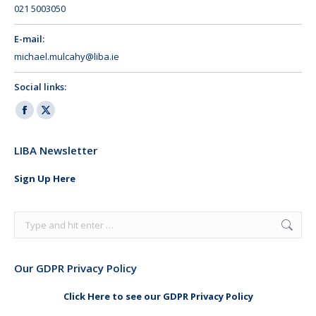
021 5003050
E-mail:
michael.mulcahy@liba.ie
Social links:
Facebook
X
page
page
LIBA Newsletter
opens
opens
in
in
Sign Up Here
new
new
window
window
Search:
Our GDPR Privacy Policy
Click Here to see our GDPR Privacy Policy