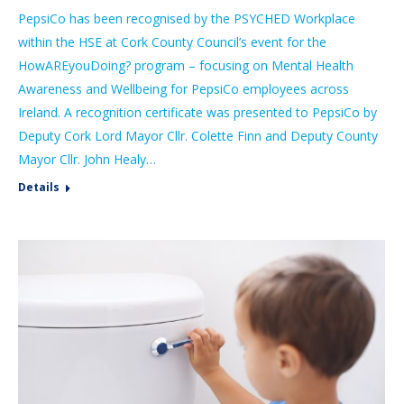
PepsiCo has been recognised by the PSYCHED Workplace
within the HSE at Cork County Council’s event for the
HowAREyouDoing? program – focusing on Mental Health
Awareness and Wellbeing for PepsiCo employees across
Ireland. A recognition certificate was presented to PepsiCo by
Deputy Cork Lord Mayor Cllr. Colette Finn and Deputy County
Mayor Cllr. John Healy…
Details