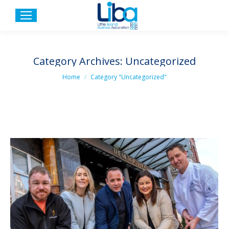
Category Archives:
Uncategorized
You are here:
Home
Category "Uncategorized"