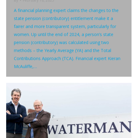
By
February 18, 2025
A financial planning expert claims the changes to the
state pension (contributory) entitlement make it a
fairer and more transparent system, particularly for
women. Up until the end of 2024, a person’s state
pension (contributory) was calculated using two
methods – the Yearly Average (YA) and the Total
Contributions Approach (TCA). Financial expert Kieran
McAuliffe,…