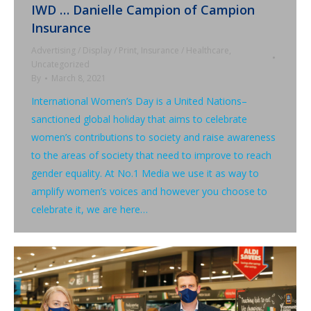
IWD … Danielle Campion of Campion
Insurance
Advertising / Display / Print
,
Insurance / Healthcare
,
Uncategorized
By
March 8, 2021
International Women’s Day is a United Nations–
sanctioned global holiday that aims to celebrate
women’s contributions to society and raise awareness
to the areas of society that need to improve to reach
gender equality. At No.1 Media we use it as way to
amplify women’s voices and however you choose to
celebrate it, we are here…