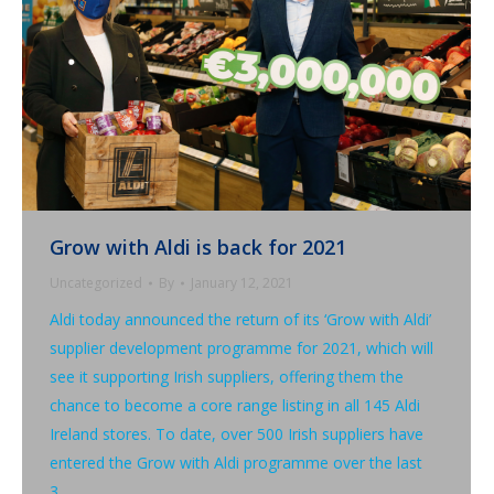
Grow with Aldi is back for 2021
Uncategorized
By
January 12, 2021
Aldi today announced the return of its ‘Grow with Aldi’
supplier development programme for 2021, which will
see it supporting Irish suppliers, offering them the
chance to become a core range listing in all 145 Aldi
Ireland stores. To date, over 500 Irish suppliers have
entered the Grow with Aldi programme over the last
3…