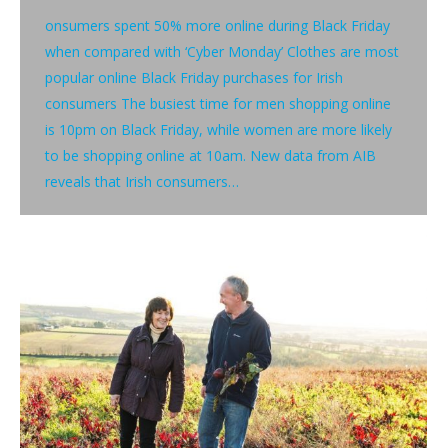
onsumers spent 50% more online during Black Friday
when compared with ‘Cyber Monday’ Clothes are most
popular online Black Friday purchases for Irish
consumers The busiest time for men shopping online
is 10pm on Black Friday, while women are more likely
to be shopping online at 10am. New data from AIB
reveals that Irish consumers…