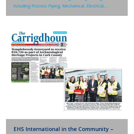
including Process Piping, Mechanical, Electrical,…
EHS International in the Community –