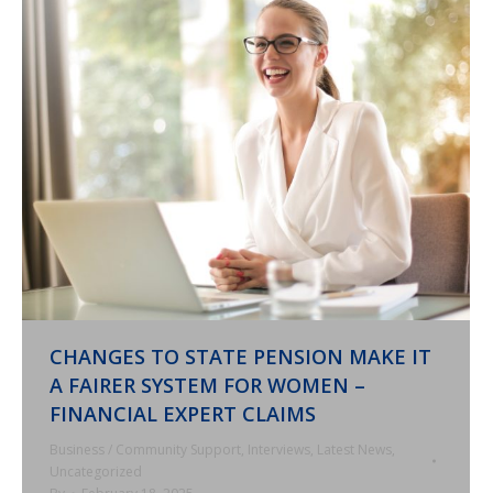
CHANGES TO STATE PENSION MAKE IT
A FAIRER SYSTEM FOR WOMEN –
FINANCIAL EXPERT CLAIMS
Business / Community Support
,
Interviews
,
Latest News
,
Uncategorized