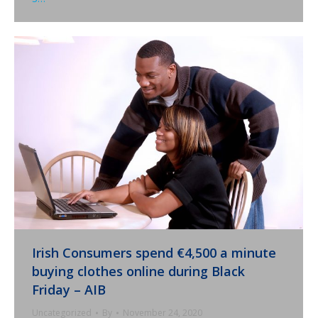
Irish Consumers spend €4,500 a minute
buying clothes online during Black
Friday – AIB
Uncategorized
By
November 24, 2020