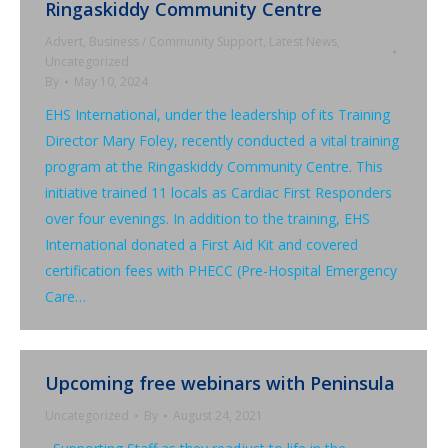
Ringaskiddy Community Centre
Advert
,
Business / Community Support
,
Latest News
,
Uncategorized
By
May 10, 2024
EHS International, under the leadership of its Training
Director Mary Foley, recently conducted a vital training
program at the Ringaskiddy Community Centre. This
initiative trained 11 locals as Cardiac First Responders
over four evenings. In addition to the training, EHS
International donated a First Aid Kit and covered
certification fees with PHECC (Pre-Hospital Emergency
Care…
Upcoming free webinars with Peninsula
Uncategorized
By
August 24, 2021