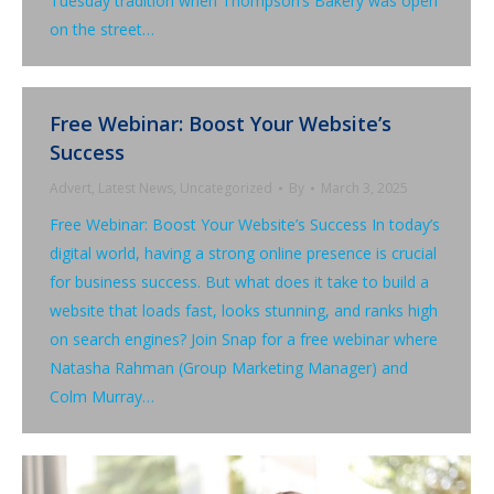
Tuesday tradition when Thompson’s Bakery was open
on the street…
Free Webinar: Boost Your Website’s
Success
Advert
,
Latest News
,
Uncategorized
By
March 3, 2025
Free Webinar: Boost Your Website’s Success In today’s
digital world, having a strong online presence is crucial
for business success. But what does it take to build a
website that loads fast, looks stunning, and ranks high
on search engines? Join Snap for a free webinar where
Natasha Rahman (Group Marketing Manager) and
Colm Murray…