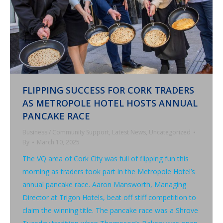
FLIPPING SUCCESS FOR CORK TRADERS
AS METROPOLE HOTEL HOSTS ANNUAL
PANCAKE RACE
Business / Community Support
,
Latest News
,
Uncategorized
By
March 10, 2025
The VQ area of Cork City was full of flipping fun this
morning as traders took part in the Metropole Hotel’s
annual pancake race. Aaron Mansworth, Managing
Director at Trigon Hotels, beat off stiff competition to
claim the winning title. The pancake race was a Shrove