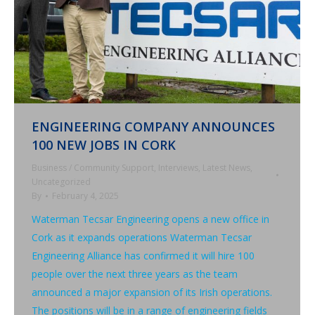
ENGINEERING COMPANY ANNOUNCES
100 NEW JOBS IN CORK
Business / Community Support
,
Interviews
,
Latest News
,
Uncategorized
By
February 4, 2025
Waterman Tecsar Engineering opens a new office in
Cork as it expands operations Waterman Tecsar
Engineering Alliance has confirmed it will hire 100
people over the next three years as the team
announced a major expansion of its Irish operations.
The positions will be in a range of engineering fields