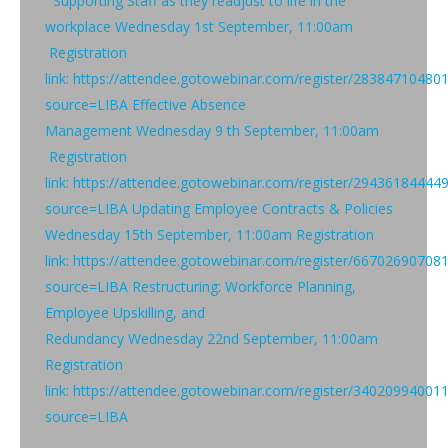
Supporting Staff as they readjust to life in the
workplace Wednesday 1st September, 11:00am
Registration
link: https://attendee.gotowebinar.com/register/2838471048
source=LIBA Effective Absence
Management Wednesday 9 th September, 11:00am
Registration
link: https://attendee.gotowebinar.com/register/2943618444
source=LIBA Updating Employee Contracts & Policies
Wednesday 15th September, 11:00am Registration
link: https://attendee.gotowebinar.com/register/6670269070
source=LIBA Restructuring: Workforce Planning,
Employee Upskilling, and
Redundancy Wednesday 22nd September, 11:00am
Registration
link: https://attendee.gotowebinar.com/register/3402099400
source=LIBA