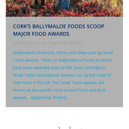
CORK’S BALLYMALOE FOODS SCOOP
MAJOR FOOD AWARDS
Uncategorized
By
September 28, 2020
Ballymaloe’s Beetroot, Relish and Mayo pick up Great
Taste Awards Three of Ballymaloe’s Foods products
have been awarded stars at this year’s prestigious
Great Taste international awards, run by the Guild of
Fine Food in the UK. The Great Taste awards are
known as the world’s most trusted food and drink
awards. Ballymaloe Pickled…
1
2
→