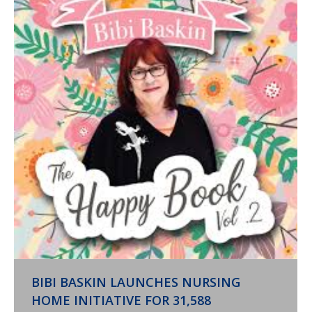
BIBI BASKIN LAUNCHES NURSING
HOME INITIATIVE FOR 31,588