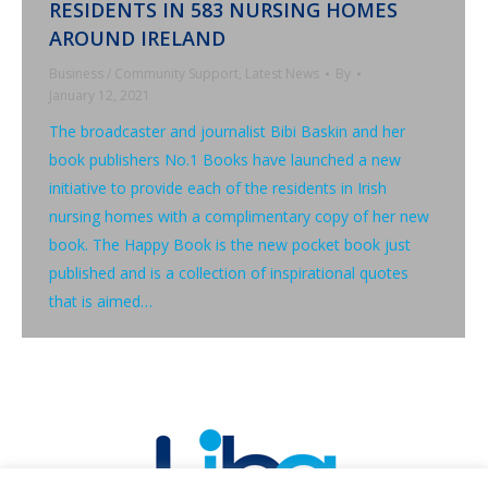
RESIDENTS IN 583 NURSING HOMES
AROUND IRELAND
Business / Community Support
,
Latest News
By
January 12, 2021
The broadcaster and journalist Bibi Baskin and her
book publishers No.1 Books have launched a new
initiative to provide each of the residents in Irish
nursing homes with a complimentary copy of her new
book. The Happy Book is the new pocket book just
published and is a collection of inspirational quotes
that is aimed…