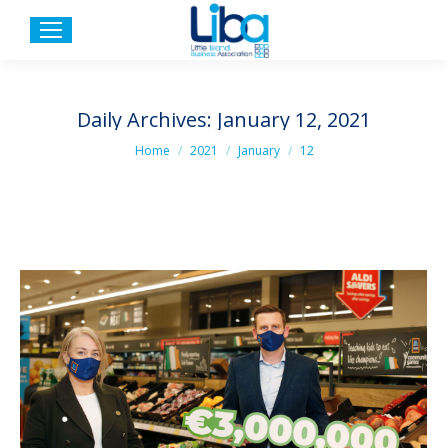
Daily Archives:
January 12, 2021
You are here:
Home
2021
January
12