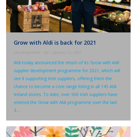
Grow with Aldi is back for 2021
Uncategorized
By
January 12, 2021
Aldi today announced the return of its ‘Grow with Aldi’
supplier development programme for 2021, which will
see it supporting Irish suppliers, offering them the
chance to become a core range listing in all 145 Aldi
Ireland stores. To date, over 500 Irish suppliers have
entered the Grow with Aldi programme over the last
3…