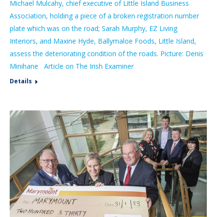
Michael Mulcahy, chief executive of Little Island Business
Association, holding a piece of a broken registration number
plate which was on the road; Sarah Murphy, EZ Living
Interiors, and Maxine Hyde, Ballymaloe Foods, Little Island,
assess the deteriorating condition of the roads. Picture: Denis
Minihane Article on The Irish Examiner
Details