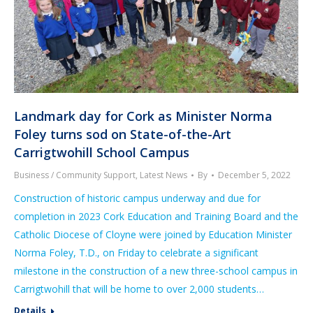
Landmark day for Cork as Minister Norma
Foley turns sod on State-of-the-Art
Carrigtwohill School Campus
Business / Community Support
,
Latest News
By
December 5, 2022
Construction of historic campus underway and due for
completion in 2023 Cork Education and Training Board and the
Catholic Diocese of Cloyne were joined by Education Minister
Norma Foley, T.D., on Friday to celebrate a significant
milestone in the construction of a new three-school campus in
Carrigtwohill that will be home to over 2,000 students…
Details