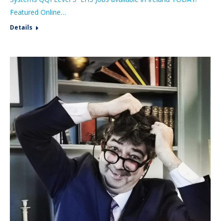
Featured Online…
Details