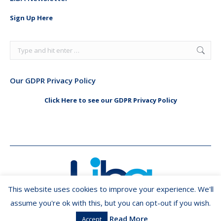
opens
opens
in
in
Sign Up Here
new
new
window
window
Search:
Our GDPR Privacy Policy
Click Here to see our GDPR Privacy Policy
This website uses cookies to improve your experience. We'll
assume you're ok with this, but you can opt-out if you wish.
Read More
Accept