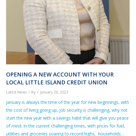
OPENING A NEW ACCOUNT WITH YOUR
LOCAL LITTLE ISLAND CREDIT UNION
Latest News
By
January 26, 2023
January is always the time of the year for new beginnings, with
the cost of living going up, job security is challenging, why not
start the new year with a savings habit that will give you peace
of mind. In the current challenging times, with prices for fuel,
utilities and groceries soaring to record highs, households…