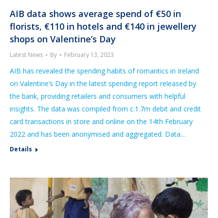
AIB data shows average spend of €50 in
florists, €110 in hotels and €140 in jewellery
shops on Valentine’s Day
Latest News
By
February 13, 2023
AIB has revealed the spending habits of romantics in Ireland
on Valentine’s Day in the latest spending report released by
the bank, providing retailers and consumers with helpful
insights. The data was compiled from c.1.7m debit and credit
card transactions in store and online on the 14th February
2022 and has been anonymised and aggregated. Data…
Details