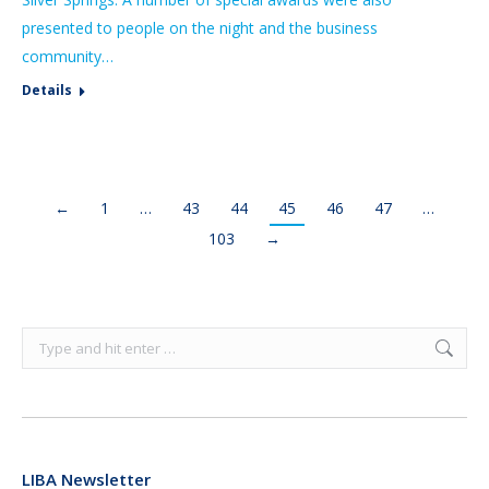
presented to people on the night and the business
community…
Details
←
1
…
43
44
45
46
47
…
103
→
Search:
LIBA Newsletter