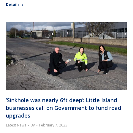
Details
‘Sinkhole was nearly 6ft deep’: Little Island
businesses call on Government to fund road
upgrades
Latest News
By
February 7, 2023