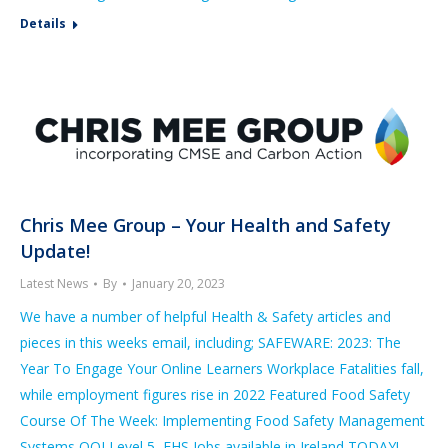
Details
Chris Mee Group – Your Health and Safety
Update!
Latest News
By
January 20, 2023
We have a number of helpful Health & Safety articles and
pieces in this weeks email, including; SAFEWARE: 2023: The
Year To Engage Your Online Learners Workplace Fatalities fall,
while employment figures rise in 2022 Featured Food Safety
Course Of The Week: Implementing Food Safety Management
Systems QQI Level 5 EHS Jobs available in Ireland TODAY!