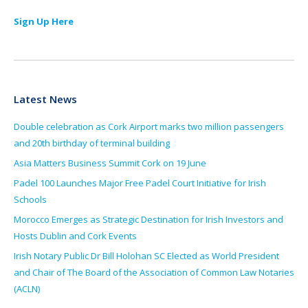
Sign Up Here
Latest News
Double celebration as Cork Airport marks two million passengers
and 20th birthday of terminal building
Asia Matters Business Summit Cork on 19 June
Padel 100 Launches Major Free Padel Court Initiative for Irish
Schools
Morocco Emerges as Strategic Destination for Irish Investors and
Hosts Dublin and Cork Events
Irish Notary Public Dr Bill Holohan SC Elected as World President
and Chair of The Board of the Association of Common Law Notaries
(ACLN)