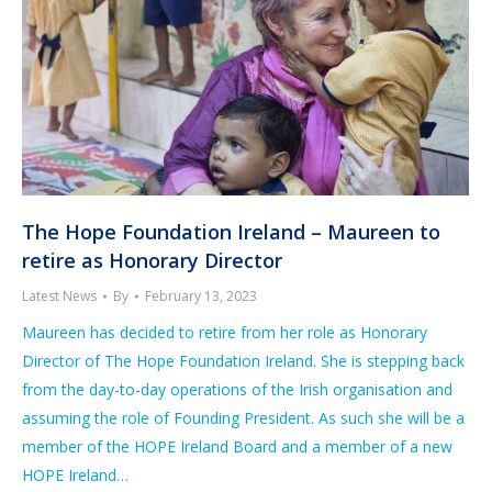
The Hope Foundation Ireland – Maureen to
retire as Honorary Director
Latest News
By
February 13, 2023
Maureen has decided to retire from her role as Honorary
Director of The Hope Foundation Ireland. She is stepping back
from the day-to-day operations of the Irish organisation and
assuming the role of Founding President. As such she will be a
member of the HOPE Ireland Board and a member of a new
HOPE Ireland…