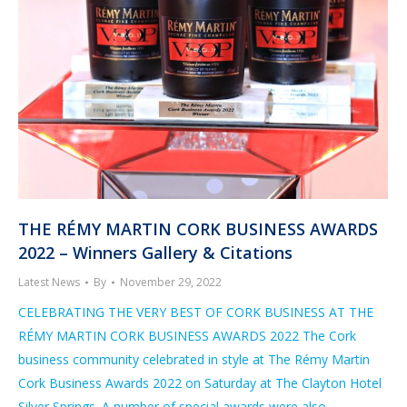
THE RÉMY MARTIN CORK BUSINESS AWARDS
2022 – Winners Gallery & Citations
Latest News
By
November 29, 2022
CELEBRATING THE VERY BEST OF CORK BUSINESS AT THE
RÉMY MARTIN CORK BUSINESS AWARDS 2022 The Cork
business community celebrated in style at The Rémy Martin
Cork Business Awards 2022 on Saturday at The Clayton Hotel
Silver Springs. A number of special awards were also