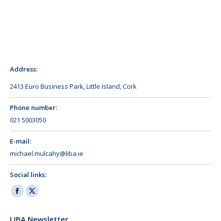
Address:
2413 Euro Business Park, Little Island, Cork
Phone number:
021 5003050
E-mail:
michael.mulcahy@liba.ie
Social links:
Facebook
X
page
page
LIBA Newsletter