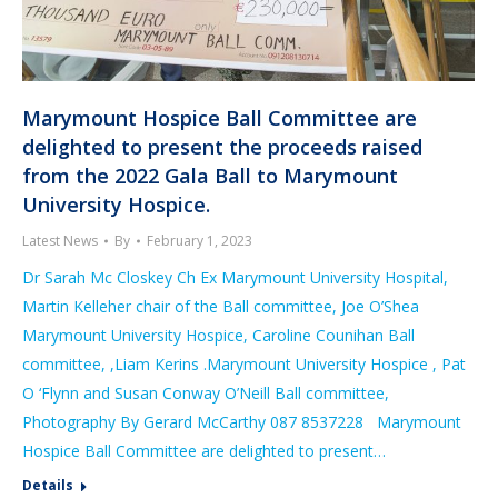
Marymount Hospice Ball Committee are
delighted to present the proceeds raised
from the 2022 Gala Ball to Marymount
University Hospice.
Latest News
By
February 1, 2023
Dr Sarah Mc Closkey Ch Ex Marymount University Hospital,
Martin Kelleher chair of the Ball committee, Joe O’Shea
Marymount University Hospice, Caroline Counihan Ball
committee, ,Liam Kerins .Marymount University Hospice , Pat
O ‘Flynn and Susan Conway O’Neill Ball committee,
Photography By Gerard McCarthy 087 8537228 Marymount
Hospice Ball Committee are delighted to present…
Details