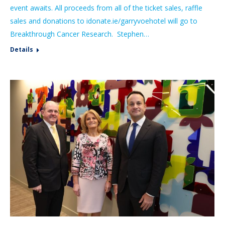
event awaits. All proceeds from all of the ticket sales, raffle
sales and donations to idonate.ie/garryvoehotel will go to
Breakthrough Cancer Research. Stephen…
Details