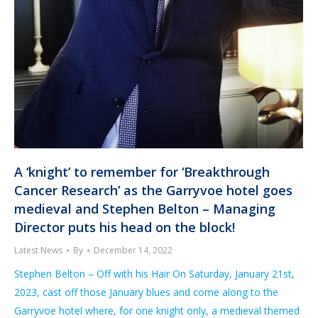
A ‘knight’ to remember for ‘Breakthrough
Cancer Research’ as the Garryvoe hotel goes
medieval and Stephen Belton – Managing
Director puts his head on the block!
Latest News
By
December 14, 2022
Stephen Belton – Off with his Hair On Saturday, January 21st,
2023, cast off those January blues and come along to the
Garryvoe hotel where, for one knight only, a medieval themed