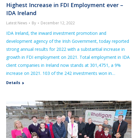
Highest Increase in FDI Employment ever –
IDA Ireland
Latest News
By
December 12, 2022
IDA Ireland, the inward investment promotion and
development agency of the Irish Government, today reported
strong annual results for 2022 with a substantial increase in
growth in FDI employment on 2021. Total employment in IDA
client companies in Ireland now stands at 301,4751, a 9%
increase on 2021. 103 of the 242 investments won in…
Details