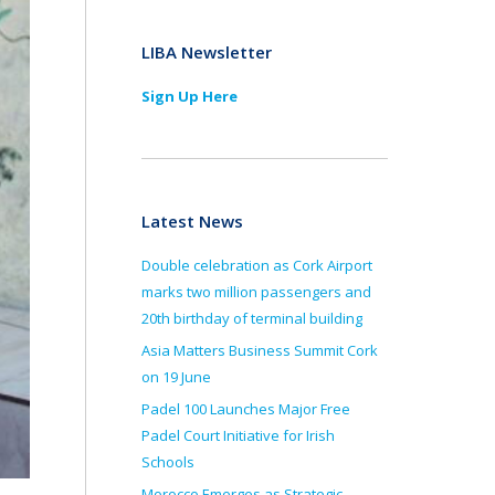
LIBA Newsletter
Sign Up Here
Latest News
Double celebration as Cork Airport
marks two million passengers and
20th birthday of terminal building
Asia Matters Business Summit Cork
on 19 June
Padel 100 Launches Major Free
Padel Court Initiative for Irish
Schools
Morocco Emerges as Strategic