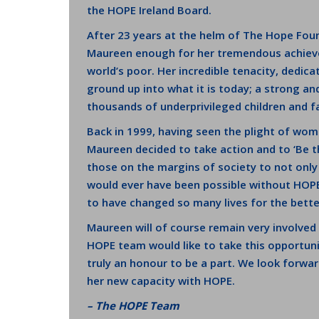
the HOPE Ireland Board.
After 23 years at the helm of The Hope Fou
Maureen enough for her tremendous achieve
world’s poor. Her incredible tenacity, dedic
ground up into what it is today; a strong an
thousands of underprivileged children and fam
Back in 1999, having seen the plight of wom
Maureen decided to take action and to ‘Be t
those on the margins of society to not only 
would ever have been possible without HOPE.
to have changed so many lives for the bette
Maureen will of course remain very involve
HOPE team would like to take this opportunit
truly an honour to be a part. We look forwar
her new capacity with HOPE.
– The HOPE Team