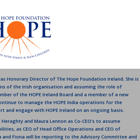
 as Honorary Director of The Hope Foundation Ireland. She is
s of the Irish organisation and assuming the role of
member of the HOPE Ireland Board and a member of a new
continue to manage the HOPE India operations for the
ort and engage with HOPE Ireland on an ongoing basis.
a Heraghty and Maura Lennon as Co-CEO’s to assume
ilities, as CEO of Head Office Operations and CEO of
a and Fiona will be reporting to the Advisory Committee and