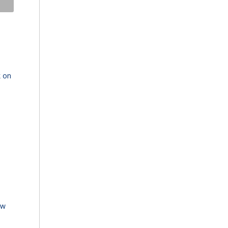
k on
ew