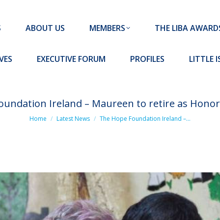
MEMBERS
THE LIBA AWARDS
10 MISSION S
S
ABOUT US
MEMBERS
THE LIBA AWARD
FORUM
PROFILES
LITTLE ISLAND PADEL CLUB
VES
EXECUTIVE FORUM
PROFILES
LITTLE 
undation Ireland – Maureen to retire as Honor
You are here:
Home
Latest News
The Hope Foundation Ireland –…