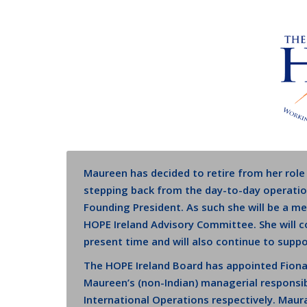
Maureen has decided to retire from her role
stepping back from the day-to-day operation
Founding President. As such she will be a 
HOPE Ireland Advisory Committee. She will 
present time and will also continue to supp
The HOPE Ireland Board has appointed Fion
Maureen’s (non-Indian) managerial responsib
International Operations respectively. Maur