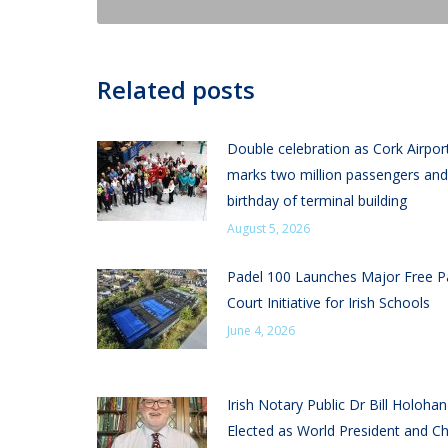
Related posts
Double celebration as Cork Airpor
marks two million passengers and
birthday of terminal building
August 5, 2026
Padel 100 Launches Major Free P
Court Initiative for Irish Schools
June 4, 2026
Irish Notary Public Dr Bill Holoha
Elected as World President and Ch