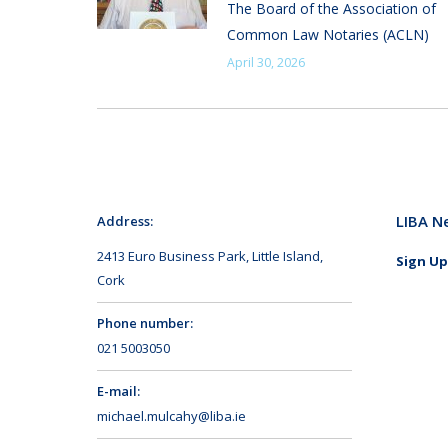
The Board of the Association of
Common Law Notaries (ACLN)
April 30, 2026
LIBA N
Address:
2413 Euro Business Park, Little Island,
Sign Up
Cork
Phone number:
021 5003050
E-mail:
michael.mulcahy@liba.ie