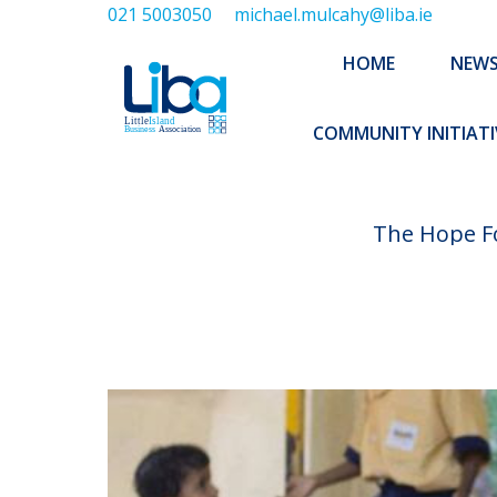
021 5003050
michael.mulcahy@liba.ie
HOME
NEWS
ABOUT US
HOME
NEW
EXECUTIVE 
COMMUNITY INITIATI
The Hope Fo