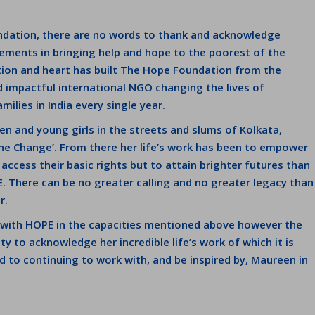
ndation, there are no words to thank and acknowledge
ments in bringing help and hope to the poorest of the
ation and heart has built The Hope Foundation from the
d impactful international NGO changing the lives of
ilies in India every single year.
en and young girls in the streets and slums of Kolkata,
he Change’. From there her life’s work has been to empower
access their basic rights but to attain brighter futures than
 There can be no greater calling and no greater legacy than
r.
d with HOPE in the capacities mentioned above however the
y to acknowledge her incredible life’s work of which it is
d to continuing to work with, and be inspired by, Maureen in