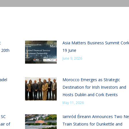
t
Asia Matters Business Summit Cor
 20th
19 June
June 9, 2026
adel
Morocco Emerges as Strategic
Destination for Irish Investors and
Hosts Dublin and Cork Events
May 11, 2026
n SC
Iarnród Éireann Announces Two N
air of
Train Stations for Dunkettle and