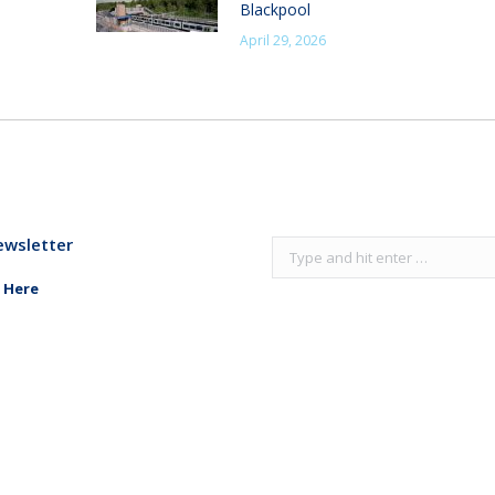
Blackpool
April 29, 2026
ewsletter
Search:
 Here