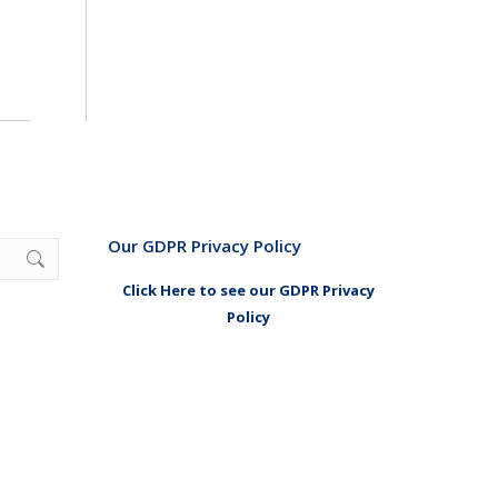
Our GDPR Privacy Policy
Click Here to see our GDPR Privacy
Policy