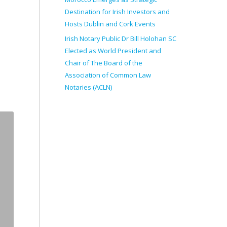
Destination for Irish Investors and
Hosts Dublin and Cork Events
Irish Notary Public Dr Bill Holohan SC
Elected as World President and
Chair of The Board of the
Association of Common Law
Notaries (ACLN)