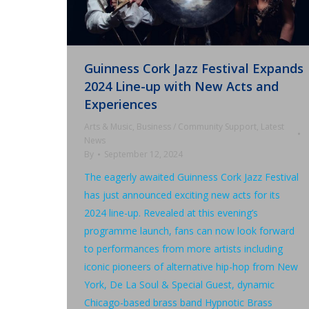
Guinness Cork Jazz Festival Expands
2024 Line-up with New Acts and
Experiences
Arts & Music
,
Business / Community Support
,
Latest
News
By
September 12, 2024
The eagerly awaited Guinness Cork Jazz Festival
has just announced exciting new acts for its
2024 line-up. Revealed at this evening’s
programme launch, fans can now look forward
to performances from more artists including
iconic pioneers of alternative hip-hop from New
York, De La Soul & Special Guest, dynamic
Chicago-based brass band Hypnotic Brass