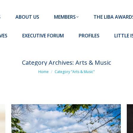
MEMBERS
THE LIBA AWARDS
10 MISSION S
S
ABOUT US
MEMBERS
THE LIBA AWARD
FORUM
PROFILES
LITTLE ISLAND PADEL CLUB
VES
EXECUTIVE FORUM
PROFILES
LITTLE 
Category Archives:
Arts & Music
You are here:
Home
Category "Arts & Music"