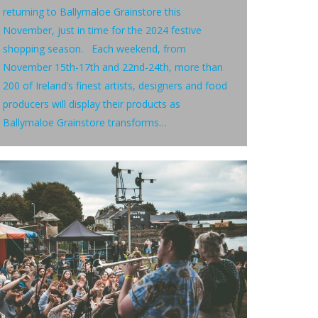
returning to Ballymaloe Grainstore this
November, just in time for the 2024 festive
shopping season. Each weekend, from
November 15th-17th and 22nd-24th, more than
200 of Ireland’s finest artists, designers and food
producers will display their products as
Ballymaloe Grainstore transforms…