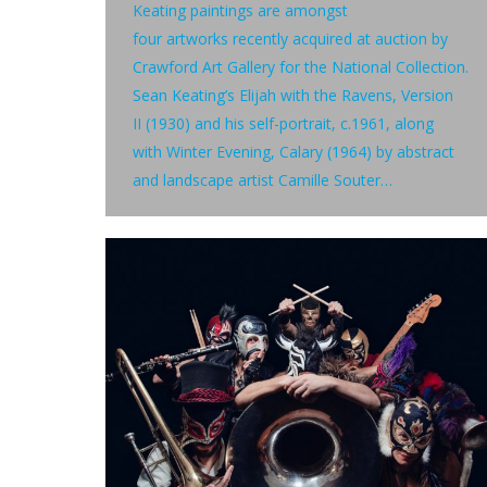
Keating paintings are amongst
four artworks recently acquired at auction by
Crawford Art Gallery for the National Collection.
Sean Keating’s Elijah with the Ravens, Version
II (1930) and his self-portrait, c.1961, along
with Winter Evening, Calary (1964) by abstract
and landscape artist Camille Souter…