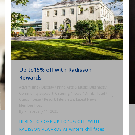
Up to15% off with Radisson
Rewards
Advertising / Display / Print
,
Arts & Music
,
Business /
Community Support
,
Catering / Food / Drink
,
Hotel /
Guest House / Resort
,
Interviews
,
Latest News
,
Member Post
By
February 11, 2025
HERE’S TO CORK UP TO 15% OFF WITH
RADISSON REWARDS As winter’s chill fades,