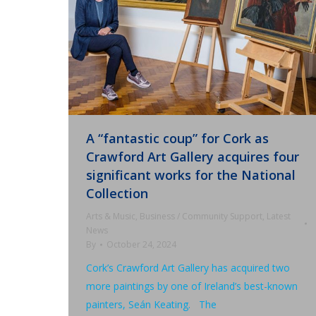
A “fantastic coup” for Cork as
Crawford Art Gallery acquires four
significant works for the National
Collection
Arts & Music
,
Business / Community Support
,
Latest
News
By
October 24, 2024
Cork’s Crawford Art Gallery has acquired two
more paintings by one of Ireland’s best-known
painters, Seán Keating. The