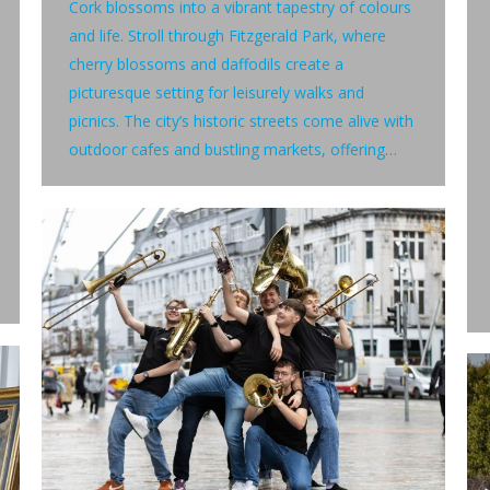
Cork blossoms into a vibrant tapestry of colours
and life. Stroll through Fitzgerald Park, where
cherry blossoms and daffodils create a
picturesque setting for leisurely walks and
picnics. The city’s historic streets come alive with
outdoor cafes and bustling markets, offering…