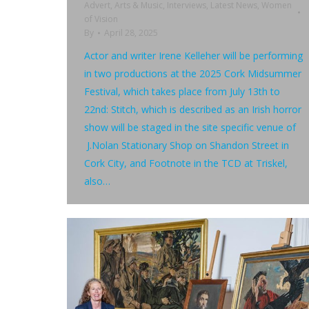
Advert
,
Arts & Music
,
Interviews
,
Latest News
,
Women
of Vision
By
April 28, 2025
Actor and writer Irene Kelleher will be performing
in two productions at the 2025 Cork Midsummer
Festival, which takes place from July 13th to
22nd: Stitch, which is described as an Irish horror
show will be staged in the site specific venue of
J.Nolan Stationary Shop on Shandon Street in
Cork City, and Footnote in the TCD at Triskel,
also…