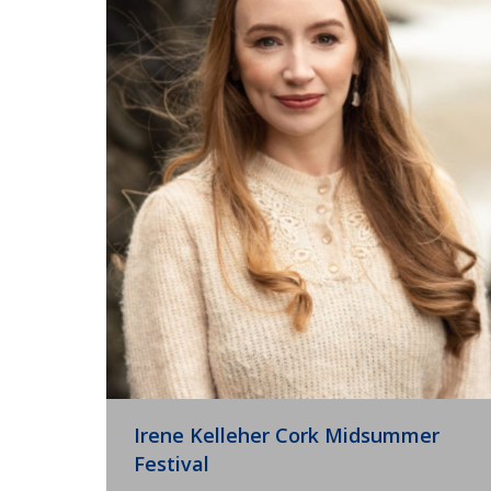
Irene Kelleher Cork Midsummer
Festival