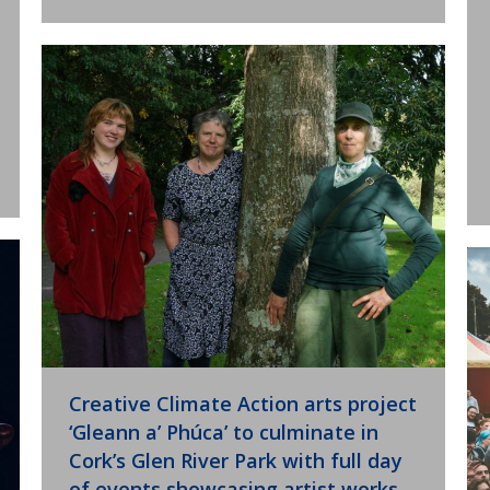
Creative Climate Action arts project
‘Gleann a’ Phúca’ to culminate in
Cork’s Glen River Park with full day
of events showcasing artist works