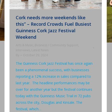
Cork needs more weekends like
this” – Record Crowds Fuel Busiest
Guinness Cork Jazz Festival
Weekend
Arts & Music
,
Business / Community Support
,
Interviews
,
Latest News
By
October 29, 2024
The Guinness Cork Jazz Festival has once again
been a phenomenal success, with businesses
reporting a 12% increase in sales compared to
last year. The headline performances may be
over for another year but the festival continues
today with the Guinness Music Trail in 72 pubs
across the city, Douglas and Kinsale. The
festival, which…