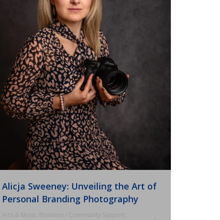
Alicja Sweeney: Unveiling the Art of
Personal Branding Photography
Arts & Music
,
Business / Community Support
,