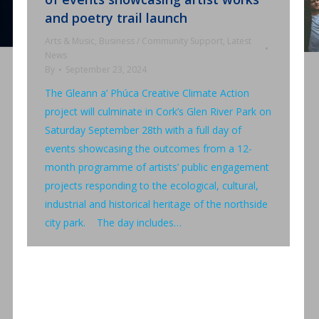
and poetry trail launch
Arts & Music
,
Business / Community Support
,
Latest
News
By
September 23, 2024
The Gleann a’ Phúca Creative Climate Action
project will culminate in Cork’s Glen River Park on
Saturday September 28th with a full day of
events showcasing the outcomes from a 12-
month programme of artists’ public engagement
projects responding to the ecological, cultural,
industrial and historical heritage of the northside
city park. The day includes…