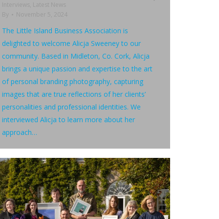
Interviews
,
Latest News
By
November 5, 2024
The Little Island Business Association is
delighted to welcome Alicja Sweeney to our
community. Based in Midleton, Co. Cork, Alicja
brings a unique passion and expertise to the art
of personal branding photography, capturing
images that are true reflections of her clients’
personalities and professional identities. We
interviewed Alicja to learn more about her
approach…