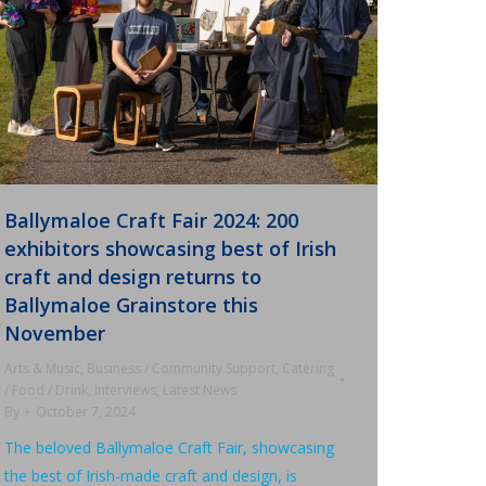
Ballymaloe Craft Fair 2024: 200
exhibitors showcasing best of Irish
craft and design returns to
Ballymaloe Grainstore this
November
Arts & Music
,
Business / Community Support
,
Catering
/ Food / Drink
,
Interviews
,
Latest News
By
October 7, 2024
The beloved Ballymaloe Craft Fair, showcasing
the best of Irish-made craft and design, is