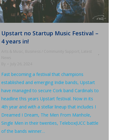
Upstart no Startup Music Festival –
4 years in!
Arts & Music
,
Business / Community Support
,
Latest
News
By
July 26, 2024
Fast becoming a festival that champions
established and emerging Indie bands, Upstart
have managed to secure Cork band Cardinals to
headline this years Upstart festival. Now in its
4th year and with a stellar lineup that includes I
Dreamed I Dream, The Men From Manhole,
Single Men in their twenties, Telebox(UCC battle
of the bands winner…