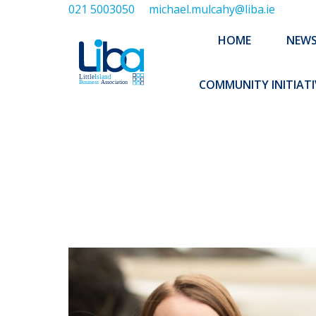
021 5003050
michael.mulcahy@liba.ie
HOME
NEWS
ABOUT US
HOME
NEW
EXECUTIVE 
COMMUNITY INITIATI