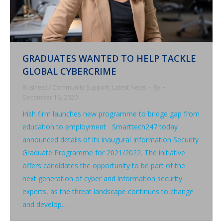
GRADUATES WANTED TO HELP TACKLE
GLOBAL CYBERCRIME
Business / Community Support
,
Latest News
By
December 16, 2020
Irish firm launches new programme to bridge gap from
education to employment Smarttech247 today
announced details of its inaugural Information Security
Graduate Programme for 2021/2022. The initiative
offers candidates the opportunity to be part of the
next generation of cyber and information security
experts, as the threat landscape continues to change
and develop. …