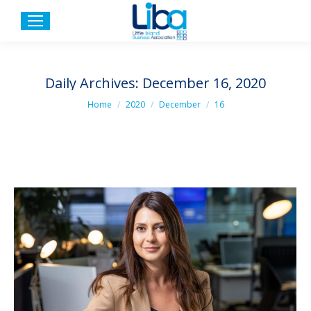
Daily Archives:
December 16, 2020
You are here:
Home
2020
December
16