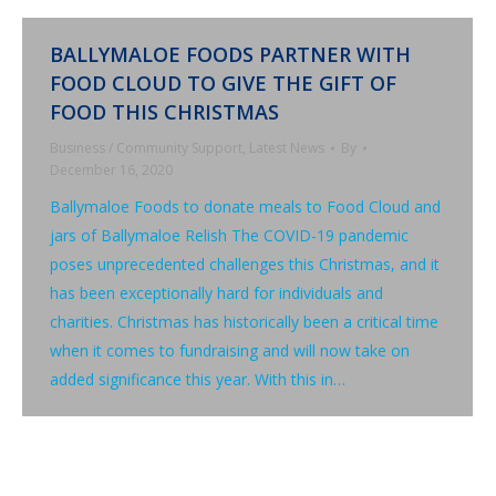
BALLYMALOE FOODS PARTNER WITH
FOOD CLOUD TO GIVE THE GIFT OF
FOOD THIS CHRISTMAS
Business / Community Support
,
Latest News
By
December 16, 2020
Ballymaloe Foods to donate meals to Food Cloud and
jars of Ballymaloe Relish The COVID-19 pandemic
poses unprecedented challenges this Christmas, and it
has been exceptionally hard for individuals and
charities. Christmas has historically been a critical time
when it comes to fundraising and will now take on
added significance this year. With this in…