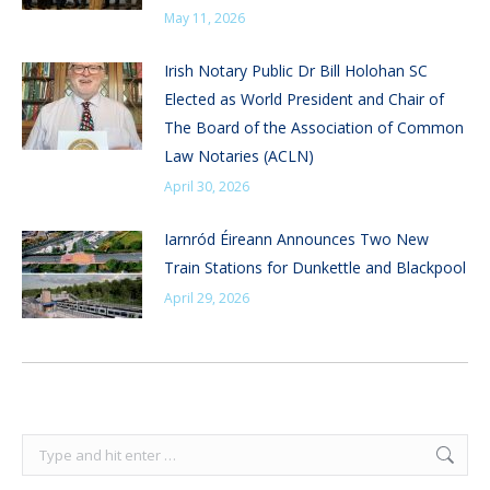
May 11, 2026
Irish Notary Public Dr Bill Holohan SC
Elected as World President and Chair of
The Board of the Association of Common
Law Notaries (ACLN)
April 30, 2026
Iarnród Éireann Announces Two New
Train Stations for Dunkettle and Blackpool
April 29, 2026
Search: