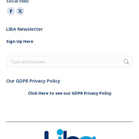
Social links:
Facebook
X
page
page
LIBA Newsletter
opens
opens
in
in
Sign Up Here
new
new
window
window
Search:
Our GDPR Privacy Policy
Click Here to see our GDPR Privacy Policy