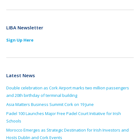
LIBA Newsletter
Sign Up Here
Latest News
Double celebration as Cork Airport marks two million passengers
and 20th birthday of terminal building
Asia Matters Business Summit Cork on 19 June
Padel 100 Launches Major Free Padel Court Initiative for Irish
Schools
Morocco Emerges as Strategic Destination for Irish Investors and
Hosts Dublin and Cork Events