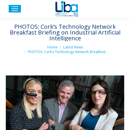
PHOTOS: Cork’s Technology Network
Breakfast Briefing on Industrial Artificial
Intelligence
You are here:
Home
Latest News
PHOTOS: Cork’s Technology Network Breakfast…