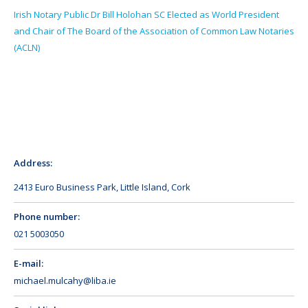
Irish Notary Public Dr Bill Holohan SC Elected as World President
and Chair of The Board of the Association of Common Law Notaries
(ACLN)
Address:
2413 Euro Business Park, Little Island, Cork
Phone number:
021 5003050
E-mail:
michael.mulcahy@liba.ie