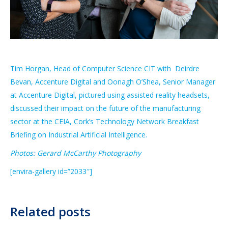
Tim Horgan, Head of Computer Science CIT with Deirdre
Bevan, Accenture Digital and Oonagh O’Shea, Senior Manager
at Accenture Digital, pictured using assisted reality headsets,
discussed their impact on the future of the manufacturing
sector at the CEIA, Cork’s Technology Network Breakfast
Briefing on Industrial Artificial Intelligence.
Photos: Gerard McCarthy Photography
[envira-gallery id=”2033″]
Related posts