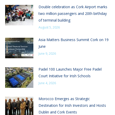
Double celebration as Cork Airport marks
two million passengers and 20th birthday
of terminal building
August 5, 2026
Asia Matters Business Summit Cork on 19
June
June 9, 2026
Padel 100 Launches Major Free Padel
Court Initiative for Irish Schools
June 4, 2026
Morocco Emerges as Strategic
Destination for Irish Investors and Hosts
Dublin and Cork Events