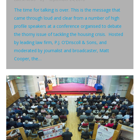
The time for talking is over. This is the message that
came through loud and clear from a number of high
profile speakers at a conference organised to debate
the thorny issue of tackling the housing crisis. Hosted
by leading law firm, P.J. O’Driscoll & Sons, and
moderated by journalist and broadcaster, Matt
Cooper, the…