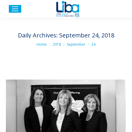
Daily Archives:
September 24, 2018
You are here:
Home
2018
September
24