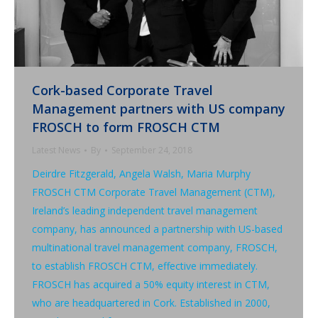
Cork-based Corporate Travel
Management partners with US company
FROSCH to form FROSCH CTM
Latest News
By
September 24, 2018
Deirdre Fitzgerald, Angela Walsh, Maria Murphy
FROSCH CTM Corporate Travel Management (CTM),
Ireland’s leading independent travel management
company, has announced a partnership with US-based
multinational travel management company, FROSCH,
to establish FROSCH CTM, effective immediately.
FROSCH has acquired a 50% equity interest in CTM,
who are headquartered in Cork. Established in 2000,