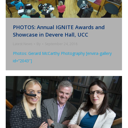
PHOTOS: Annual IGNITE Awards and
Showcase in Devere Hall, UCC
Latest News
By
September 24, 2018
Photos: Gerard McCarthy Photography [envira-gallery
id=”2043″]