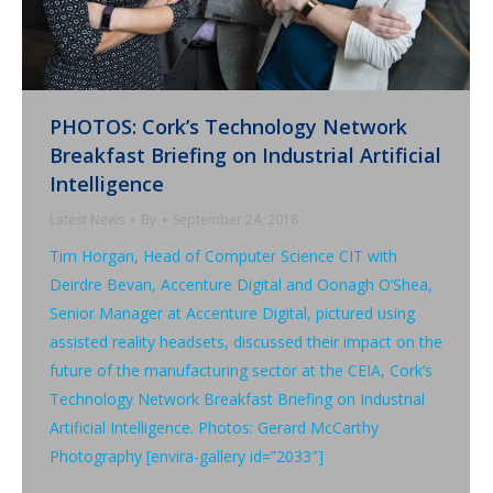
PHOTOS: Cork’s Technology Network
Breakfast Briefing on Industrial Artificial
Intelligence
Latest News
By
September 24, 2018
Tim Horgan, Head of Computer Science CIT with
Deirdre Bevan, Accenture Digital and Oonagh O’Shea,
Senior Manager at Accenture Digital, pictured using
assisted reality headsets, discussed their impact on the
future of the manufacturing sector at the CEIA, Cork’s
Technology Network Breakfast Briefing on Industrial
Artificial Intelligence. Photos: Gerard McCarthy
Photography [envira-gallery id=”2033″]