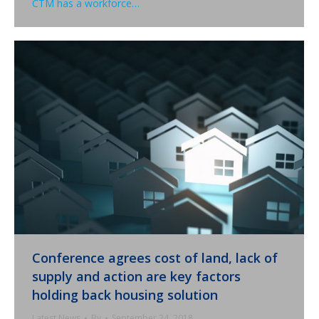
CTM has a workforce…
Conference agrees cost of land, lack of
supply and action are key factors
holding back housing solution
Latest News
By
September 24, 2018