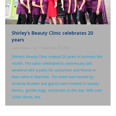
Shirley’s Beauty Clinic celebrates 20
years
Latest News
By
September 25, 2018
Shirley’s Beauty Clinic marked 20 years in business this
month. The salon celebrated its anniversary last
weekend with a party for customers and friends in
their salon in Glanmire. The event was hosted by
Amanda Brunker and guests were treated to beauty
demos, goodie bags, and prizes on the day. With over
3,000 clients, the…