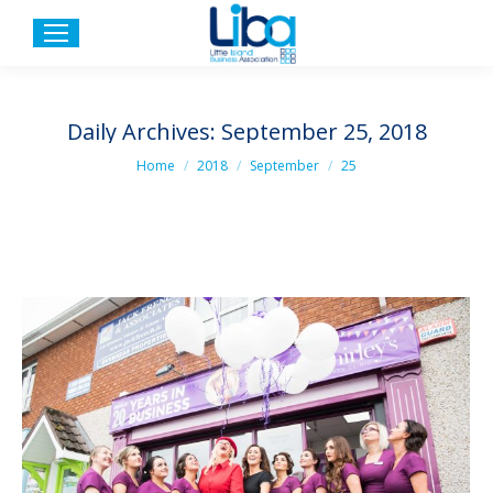
Daily Archives:
September 25, 2018
You are here:
Home
2018
September
25