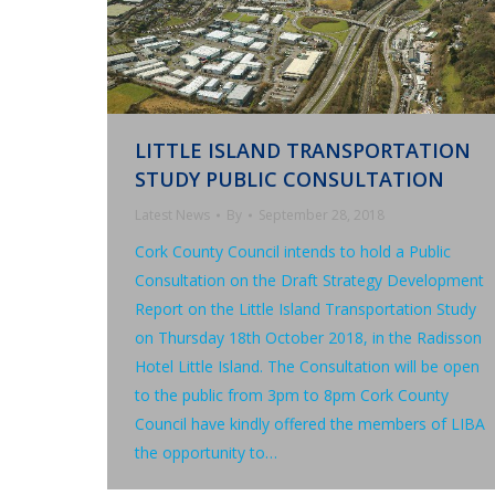
LITTLE ISLAND TRANSPORTATION
STUDY PUBLIC CONSULTATION
Latest News
By
September 28, 2018
Cork County Council intends to hold a Public
Consultation on the Draft Strategy Development
Report on the Little Island Transportation Study
on Thursday 18th October 2018, in the Radisson
Hotel Little Island. The Consultation will be open
to the public from 3pm to 8pm Cork County
Council have kindly offered the members of LIBA
the opportunity to…