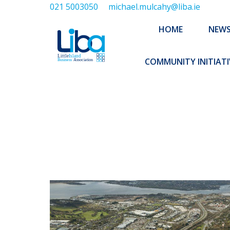
021 5003050
michael.mulcahy@liba.ie
HOME
NEWS
ABOUT US
HOME
NEW
EXECUTIVE 
COMMUNITY INITIATI