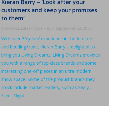
Kieran Barry – ‘Look after your
customers and keep your promises
to them’
Interviews
,
Latest News
By
September 28, 2018
With over 30 years’ experience in the furniture
and bedding trade, Kieran Barry is delighted to
bring you Living Dreamz. Living Dreamz provides
you with a range of top class brands and some
interesting one-off pieces in an ultra-modern
show space. Some of the product brands they
stock include market leaders, such as Sealy,
Silent Night…