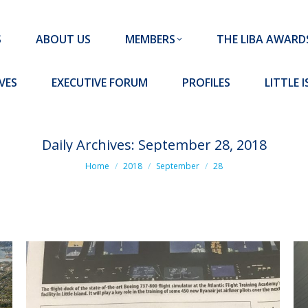
MEMBERS
THE LIBA AWARDS
10 MISSION S
S
ABOUT US
MEMBERS
THE LIBA AWARD
FORUM
PROFILES
LITTLE ISLAND PADEL CLUB
VES
EXECUTIVE FORUM
PROFILES
LITTLE 
Daily Archives:
September 28, 2018
You are here:
Home
2018
September
28