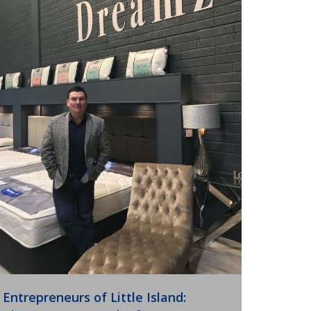
Entrepreneurs of Little Island: