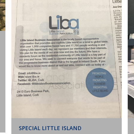
SPECIAL LITTLE ISLAND