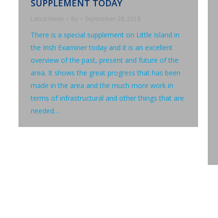
SUPPLEMENT TODAY
Latest News
By
September 28, 2018
There is a special supplement on Little Island in
the Irish Examiner today and it is an excellent
overview of the past, present and future of the
area. It shows the great progress that has been
made in the area and the much more work in
terms of infrastructural and other things that are
needed…