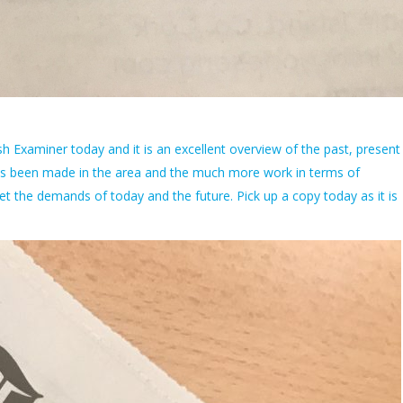
rish Examiner today and it is an excellent overview of the past, present
 has been made in the area and the much more work in terms of
et the demands of today and the future. Pick up a copy today as it is