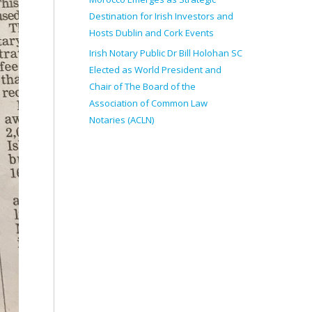
Destination for Irish Investors and
Hosts Dublin and Cork Events
Irish Notary Public Dr Bill Holohan SC
Elected as World President and
Chair of The Board of the
Association of Common Law
Notaries (ACLN)