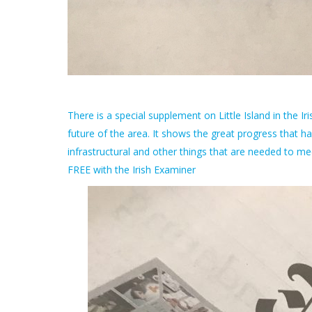
There is a special supplement on Little Island in the I
future of the area. It shows the great progress that
infrastructural and other things that are needed to me
FREE with the Irish Examiner