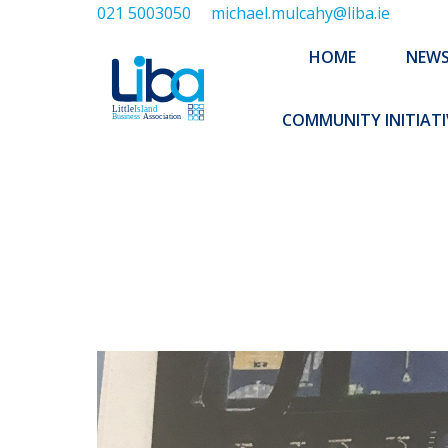
021 5003050
michael.mulcahy@liba.ie
HOME
NEWS
ABOUT US
HOME
NEW
EXECUTIVE 
COMMUNITY INITIATI