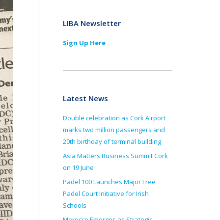
LIBA Newsletter
Sign Up Here
Latest News
Double celebration as Cork Airport
marks two million passengers and
20th birthday of terminal building
Asia Matters Business Summit Cork
on 19 June
Padel 100 Launches Major Free
Padel Court Initiative for Irish
Schools
Morocco Emerges as Strategic