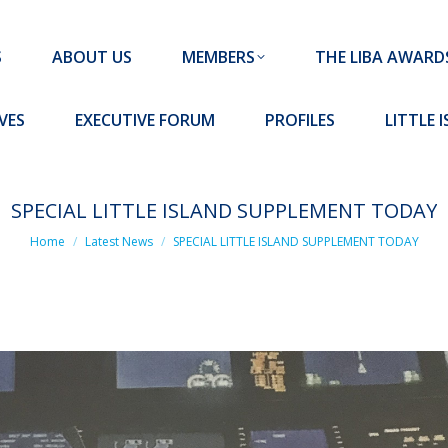
MEMBERS
THE LIBA AWARDS
10 MISSION S
S
ABOUT US
MEMBERS
THE LIBA AWARD
FORUM
PROFILES
LITTLE ISLAND PADEL CLUB
VES
EXECUTIVE FORUM
PROFILES
LITTLE 
SPECIAL LITTLE ISLAND SUPPLEMENT TODAY
You are here:
Home
Latest News
SPECIAL LITTLE ISLAND SUPPLEMENT TODAY