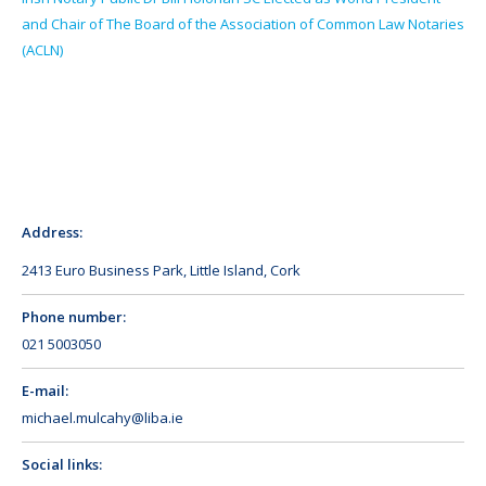
and Chair of The Board of the Association of Common Law Notaries
(ACLN)
Address:
2413 Euro Business Park, Little Island, Cork
Phone number:
021 5003050
E-mail:
michael.mulcahy@liba.ie
Social links: