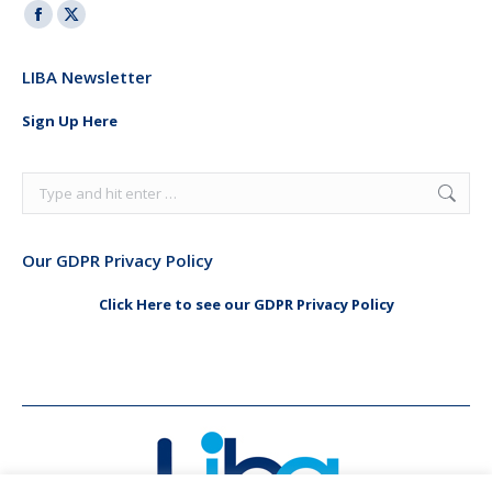
Facebook
X
page
page
LIBA Newsletter
opens
opens
in
in
Sign Up Here
new
new
window
window
Search:
Our GDPR Privacy Policy
Click Here to see our GDPR Privacy Policy