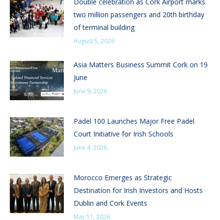
Double celebration as Cork Airport marks
two million passengers and 20th birthday
of terminal building
August 5, 2026
Asia Matters Business Summit Cork on 19
June
June 9, 2026
Padel 100 Launches Major Free Padel
Court Initiative for Irish Schools
June 4, 2026
Morocco Emerges as Strategic
Destination for Irish Investors and Hosts
Dublin and Cork Events
May 11, 2026