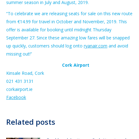
summer season in July and August, 2019.
“To celebrate we are releasing seats for sale on this new route
from €14.99 for travel in October and November, 2019. This
offer is available for booking until midnight Thursday
September 27. Since these amazing low fares will be snapped
up quickly, customers should log onto
ryanair.com
and avoid
missing out!”
Cork Airport
Kinsale Road, Cork
021 431 3131
corkairport.ie
Facebook
Related posts