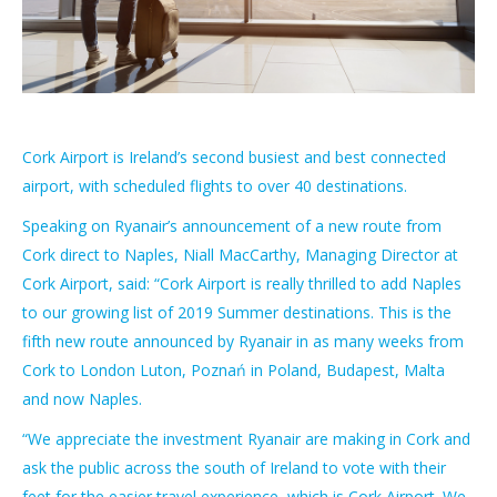
Cork Airport is Ireland’s second busiest and best connected
airport, with scheduled flights to over 40 destinations.
Speaking on Ryanair’s announcement of a new route from
Cork direct to Naples, Niall MacCarthy, Managing Director at
Cork Airport, said: “Cork Airport is really thrilled to add Naples
to our growing list of 2019 Summer destinations. This is the
fifth new route announced by Ryanair in as many weeks from
Cork to London Luton, Poznań in Poland, Budapest, Malta
and now Naples.
“We appreciate the investment Ryanair are making in Cork and
ask the public across the south of Ireland to vote with their
feet for the easier travel experience, which is Cork Airport. We