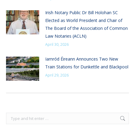
Irish Notary Public Dr Bill Holohan SC
Elected as World President and Chair of
The Board of the Association of Common
Law Notaries (ACLN)
April 30, 2026
Iarnród Éireann Announces Two New
Train Stations for Dunkettle and Blackpool
April 29, 2026
Search: