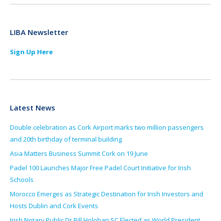
LIBA Newsletter
Sign Up Here
Latest News
Double celebration as Cork Airport marks two million passengers
and 20th birthday of terminal building
Asia Matters Business Summit Cork on 19 June
Padel 100 Launches Major Free Padel Court Initiative for Irish
Schools
Morocco Emerges as Strategic Destination for Irish Investors and
Hosts Dublin and Cork Events
Irish Notary Public Dr Bill Holohan SC Elected as World President