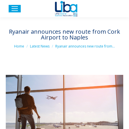
Ryanair announces new route from Cork
Airport to Naples
You are here:
Home
Latest News
Ryanair announces new route from…