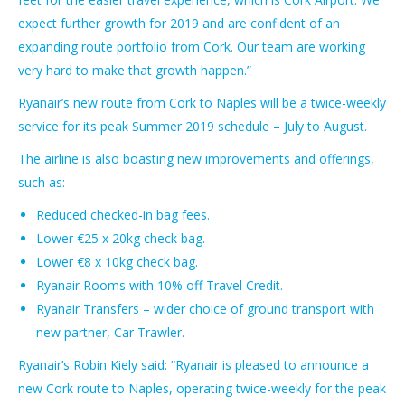
expect further growth for 2019 and are confident of an
expanding route portfolio from Cork. Our team are working
very hard to make that growth happen.”
Ryanair’s new route from Cork to Naples will be a twice-weekly
service for its peak Summer 2019 schedule – July to August.
The airline is also boasting new improvements and offerings,
such as:
Reduced checked-in bag fees.
Lower €25 x 20kg check bag.
Lower €8 x 10kg check bag.
Ryanair Rooms with 10% off Travel Credit.
Ryanair Transfers – wider choice of ground transport with
new partner, Car Trawler.
Ryanair’s Robin Kiely said: “Ryanair is pleased to announce a
new Cork route to Naples, operating twice-weekly for the peak