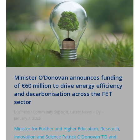
Minister O’Donovan announces funding
of €60 million to drive energy efficiency
and decarbonisation across the FET
sector
Business / Community Support
,
Latest News
By
January 7, 2025
Minister for Further and Higher Education, Research,
Innovation and Science Patrick O’Donovan TD and