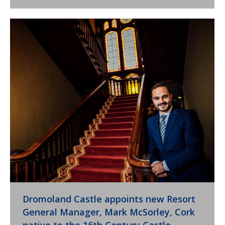
Dromoland Castle appoints new Resort
General Manager, Mark McSorley, Cork
native to the 16th Century Castle