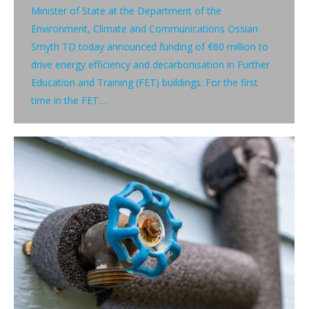
Minister of State at the Department of the
Environment, Climate and Communications Ossian
Smyth TD today announced funding of €60 million to
drive energy efficiency and decarbonisation in Further
Education and Training (FET) buildings. For the first
time in the FET…