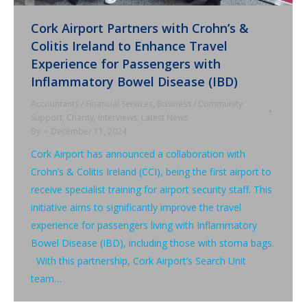
Cork Airport Partners with Crohn’s &
Colitis Ireland to Enhance Travel
Experience for Passengers with
Inflammatory Bowel Disease (IBD)
Accountants / Financial Services
,
Business / Community
Support
,
Charity
,
Interviews
,
Latest News
By
December 11, 2024
Cork Airport has announced a collaboration with
Crohn’s & Colitis Ireland (CCI), being the first airport to
receive specialist training for airport security staff. This
initiative aims to significantly improve the travel
experience for passengers living with Inflammatory
Bowel Disease (IBD), including those with stoma bags.
With this partnership, Cork Airport’s Search Unit
team…