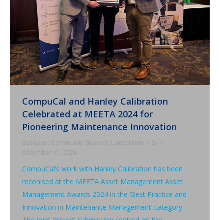
CompuCal and Hanley Calibration
Celebrated at MEETA 2024 for
Pioneering Maintenance Innovation
Business / Community Support
,
Latest News
By
December 11, 2024
CompuCal’s work with Hanley Calibration has been
reconised at the MEETA Asset Management Asset
Management Awards 2024 in the ‘Best Practice and
Innovation in Maintenance Management’ category.
The joint Project submission centred on the