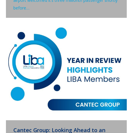
airport welcomed it’s three millionth passenger shortly
before…
Cantec Group: Looking Ahead to an