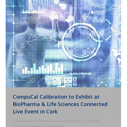
CompuCal Calibration to Exhibit at
BioPharma & Life Sciences Connected
Live Event in Cork
Accountants / Financial Services
,
Business / Community
Support
,
Interviews
,
Latest News