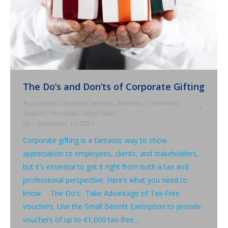
The Do’s and Don’ts of Corporate Gifting
Accountants / Financial Services
,
Business / Community
Support
,
Interviews
,
Latest News
By
December 16, 2024
Corporate gifting is a fantastic way to show
appreciation to employees, clients, and stakeholders,
but it’s essential to get it right from both a tax and
professional perspective. Here’s what you need to
know: The Do’s: Take Advantage of Tax-Free
Vouchers: Use the Small Benefit Exemption to provide
vouchers of up to €1,000 tax-free…