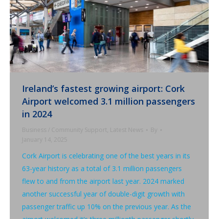
Ireland’s fastest growing airport: Cork
Airport welcomed 3.1 million passengers
in 2024
Business / Community Support
,
Latest News
By
January 14, 2025
Cork Airport is celebrating one of the best years in its
63-year history as a total of 3.1 million passengers
flew to and from the airport last year. 2024 marked
another successful year of double-digit growth with
passenger traffic up 10% on the previous year. As the