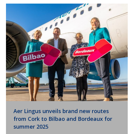
Aer Lingus unveils brand new routes
from Cork to Bilbao and Bordeaux for
summer 2025