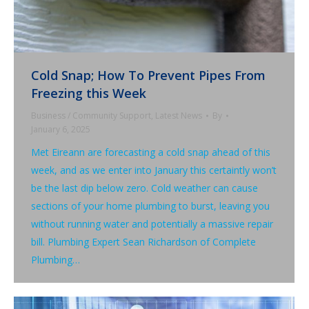
Cold Snap; How To Prevent Pipes From
Freezing this Week
Business / Community Support
,
Latest News
By
January 6, 2025
Met Eireann are forecasting a cold snap ahead of this
week, and as we enter into January this certaintly won’t
be the last dip below zero. Cold weather can cause
sections of your home plumbing to burst, leaving you
without running water and potentially a massive repair
bill. Plumbing Expert Sean Richardson of Complete
Plumbing…