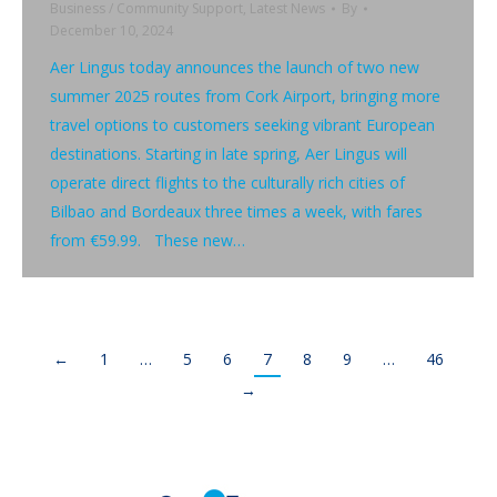
Business / Community Support
,
Latest News
By
December 10, 2024
Aer Lingus today announces the launch of two new
summer 2025 routes from Cork Airport, bringing more
travel options to customers seeking vibrant European
destinations. Starting in late spring, Aer Lingus will
operate direct flights to the culturally rich cities of
Bilbao and Bordeaux three times a week, with fares
from €59.99. These new…
←
1
…
5
6
7
8
9
…
46
→