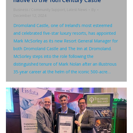
Business / Community Support
,
Latest News
By
December 12, 2024
Dromoland Castle, one of Ireland’s most esteemed
and celebrated five-star luxury resorts, has appointed
Mark McSorley as its new Resort General Manager for
both Dromoland Castle and The Inn at Dromoland.
McSorley steps into the role following the
distinguished tenure of Mark Nolan after an illustrious
35-year career at the helm of the iconic 500-acre…