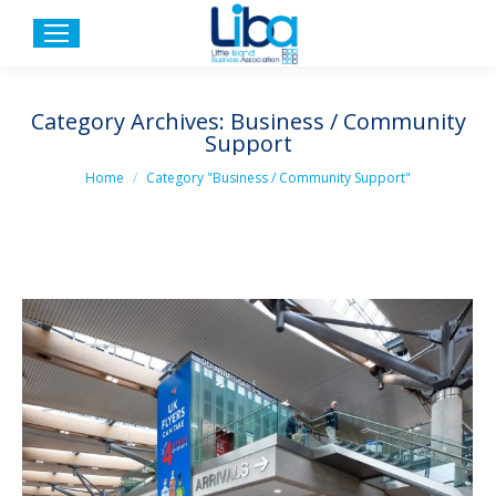
Category Archives:
Business / Community
Support
You are here:
Home
Category "Business / Community Support"