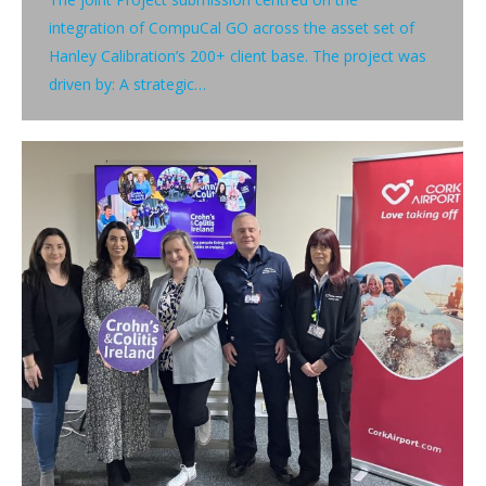
integration of CompuCal GO across the asset set of
Hanley Calibration’s 200+ client base. The project was
driven by: A strategic…