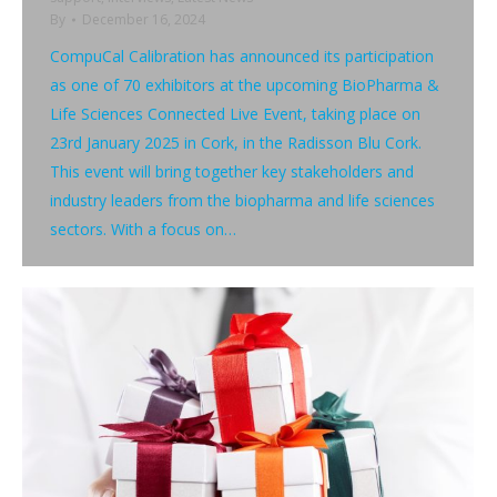
By
December 16, 2024
CompuCal Calibration has announced its participation
as one of 70 exhibitors at the upcoming BioPharma &
Life Sciences Connected Live Event, taking place on
23rd January 2025 in Cork, in the Radisson Blu Cork.
This event will bring together key stakeholders and
industry leaders from the biopharma and life sciences
sectors. With a focus on…