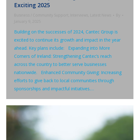
Exciting 2025
Business / Community Support
,
Interviews
,
Latest News
By
January 9, 2025
Building on the successes of 2024, Cantec Group is
excited to continue its growth and impact in the year
ahead. Key plans include: Expanding into More
Corners of Ireland: Strengthening Cantec’s reach
across the country to better serve businesses
nationwide. Enhanced Community Giving: Increasing
efforts to give back to local communities through
sponsorships and impactful initiatives.…