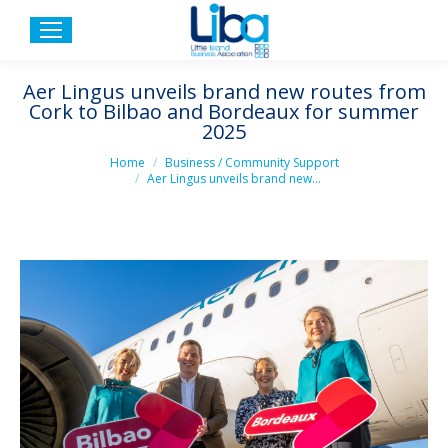
Aer Lingus unveils brand new routes from
Cork to Bilbao and Bordeaux for summer
2025
You are here:
Home
Business / Community Support
Aer Lingus unveils brand new…