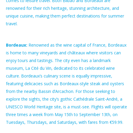
comes to leisure travel. Both Bilbao and Bordeaux are
renowned for their rich heritage, stunning architecture, and
unique cuisine, making them perfect destinations for summer
travel.
Bordeaux:
Renowned as the wine capital of France, Bordeaux
is home to many vineyards and châteaux where visitors can
enjoy tours and tastings. The city even has a landmark
museum, La Cité du Vin, dedicated to its celebrated wine
culture. Bordeaux’s culinary scene is equally impressive,
featuring delicacies such as Bordeaux-style steak and oysters
from the nearby Bassin d’Arcachon. For those seeking to
explore the sights, the city’s gothic Cathédrale Saint-André, a
UNESCO World Heritage site, is a must-see. Flights will operate
three times a week from May 15th to September 13th, on
Tuesdays, Thursdays, and Saturdays, with fares from €59.99.