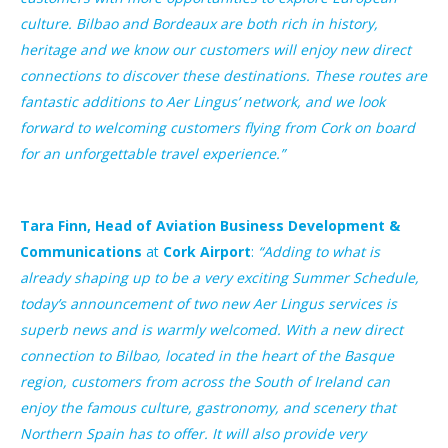
culture. Bilbao and Bordeaux are both rich in history,
heritage and we know our customers will enjoy new direct
connections to discover these destinations. These routes are
fantastic additions to Aer Lingus’ network, and we look
forward to welcoming customers flying from Cork on board
for an unforgettable travel experience.”
Tara Finn, Head of Aviation Business Development &
Communications
at
Cork Airport
:
“Adding to what is
already shaping up to be a very exciting Summer Schedule,
today’s announcement of two new Aer Lingus services is
superb news and is warmly welcomed. With a new direct
connection to Bilbao, located in the heart of the Basque
region, customers from across the South of Ireland can
enjoy the famous culture, gastronomy, and scenery that
Northern Spain has to offer. It will also provide very