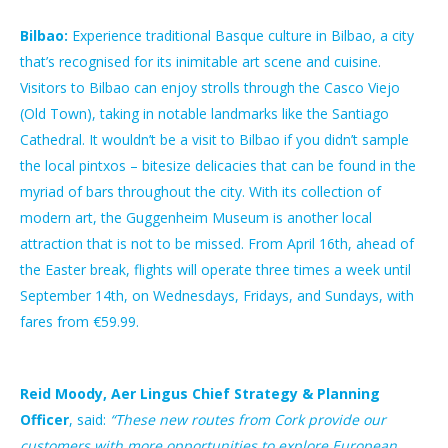
Bilbao:
Experience traditional Basque culture in Bilbao, a city
that’s recognised for its inimitable art scene and cuisine.
Visitors to Bilbao can enjoy strolls through the Casco Viejo
(Old Town), taking in notable landmarks like the Santiago
Cathedral. It wouldn’t be a visit to Bilbao if you didn’t sample
the local pintxos – bitesize delicacies that can be found in the
myriad of bars throughout the city. With its collection of
modern art, the Guggenheim Museum is another local
attraction that is not to be missed. From April 16th, ahead of
the Easter break, flights will operate three times a week until
September 14th, on Wednesdays, Fridays, and Sundays, with
fares from €59.99.
Reid Moody, Aer Lingus Chief Strategy & Planning
Officer
, said:
“These new routes from Cork provide our
customers with more opportunities to explore European