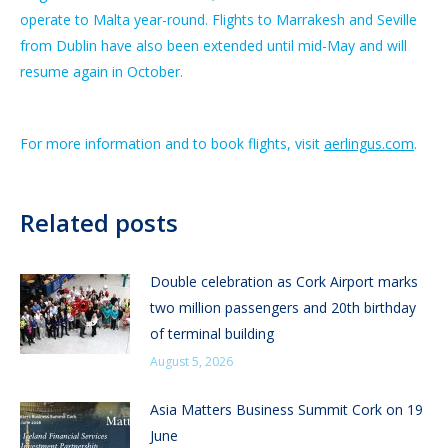
operate to Malta year-round. Flights to Marrakesh and Seville
from Dublin have also been extended until mid-May and will
resume again in October.
For more information and to book flights, visit
aerlingus.com
.
Related posts
Double celebration as Cork Airport marks
two million passengers and 20th birthday
of terminal building
August 5, 2026
Asia Matters Business Summit Cork on 19
June