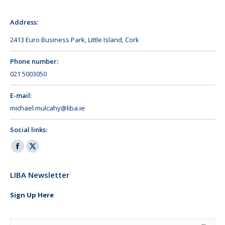
Address:
2413 Euro Business Park, Little Island, Cork
Phone number:
021 5003050
E-mail:
michael.mulcahy@liba.ie
Social links:
Facebook
X
page
page
LIBA Newsletter
opens
opens
in
in
Sign Up Here
new
new
window
window
Search: