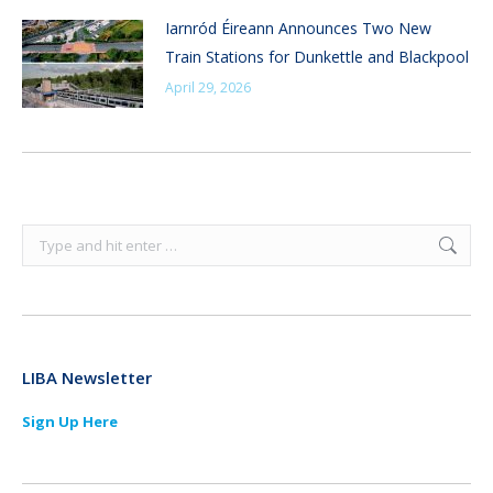
Iarnród Éireann Announces Two New
Train Stations for Dunkettle and Blackpool
April 29, 2026
Search:
LIBA Newsletter
Sign Up Here