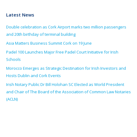
Latest News
Double celebration as Cork Airport marks two million passengers
and 20th birthday of terminal building
Asia Matters Business Summit Cork on 19 June
Padel 100 Launches Major Free Padel Court Initiative for Irish
Schools
Morocco Emerges as Strategic Destination for Irish Investors and
Hosts Dublin and Cork Events
Irish Notary Public Dr Bill Holohan SC Elected as World President
and Chair of The Board of the Association of Common Law Notaries
(ACLN)