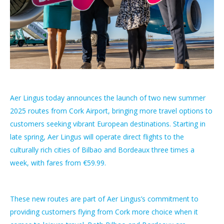
Aer Lingus today announces the launch of two new summer
2025 routes from Cork Airport, bringing more travel options to
customers seeking vibrant European destinations. Starting in
late spring, Aer Lingus will operate direct flights to the
culturally rich cities of Bilbao and Bordeaux three times a
week, with fares from €59.99.
These new routes are part of Aer Lingus’s commitment to
providing customers flying from Cork more choice when it