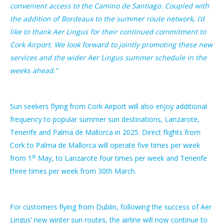
convenient access to the Camino de Santiago. Coupled with
the addition of Bordeaux to the summer route network, I’d
like to thank Aer Lingus for their continued commitment to
Cork Airport. We look forward to jointly promoting these new
services and the wider Aer Lingus summer schedule in the
weeks ahead.”
Sun seekers flying from Cork Airport will also enjoy additional
frequency to popular summer sun destinations, Lanzarote,
Tenerife and Palma de Mallorca in 2025. Direct flights from
Cork to Palma de Mallorca will operate five times per week
st
from 1
May, to Lanzarote four times per week and Tenerife
three times per week from 30th March.
For customers flying from Dublin, following the success of Aer
Lingus’ new winter sun routes, the airline will now continue to