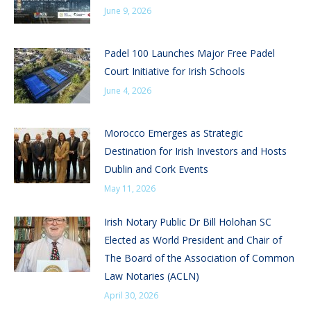
June 9, 2026
Padel 100 Launches Major Free Padel
Court Initiative for Irish Schools
June 4, 2026
Morocco Emerges as Strategic
Destination for Irish Investors and Hosts
Dublin and Cork Events
May 11, 2026
Irish Notary Public Dr Bill Holohan SC
Elected as World President and Chair of
The Board of the Association of Common
Law Notaries (ACLN)
April 30, 2026