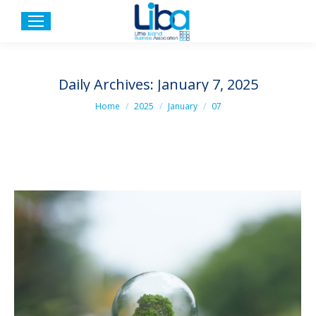
Daily Archives:
January 7, 2025
You are here:
Home
2025
January
07