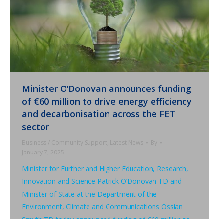
Minister O’Donovan announces funding
of €60 million to drive energy efficiency
and decarbonisation across the FET
sector
Business / Community Support
,
Latest News
By
January 7, 2025
Minister for Further and Higher Education, Research,
Innovation and Science Patrick O’Donovan TD and
Minister of State at the Department of the
Environment, Climate and Communications Ossian