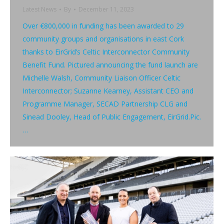
Latest News
By
December 11, 2023
Over €800,000 in funding has been awarded to 29
community groups and organisations in east Cork
thanks to EirGrid’s Celtic Interconnector Community
Benefit Fund. Pictured announcing the fund launch are
Michelle Walsh, Community Liaison Officer Celtic
Interconnector; Suzanne Kearney, Assistant CEO and
Programme Manager, SECAD Partnership CLG and
Sinead Dooley, Head of Public Engagement, EirGrid.Pic.
…