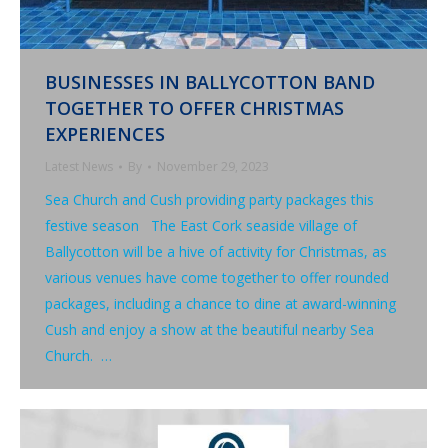
BUSINESSES IN BALLYCOTTON BAND
TOGETHER TO OFFER CHRISTMAS
EXPERIENCES
Latest News
By
November 29, 2023
Sea Church and Cush providing party packages this
festive season The East Cork seaside village of
Ballycotton will be a hive of activity for Christmas, as
various venues have come together to offer rounded
packages, including a chance to dine at award-winning
Cush and enjoy a show at the beautiful nearby Sea
Church. …