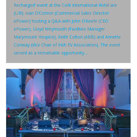
Recharged’ event at the Cork International Hotel are
(L/R): Ivan O’Connor (Commercial Sales Director
ePower) hosting a Q&A with John O’Keefe (CEO
ePower), Lloyd Weymouth (Facilities Manager
Marymount Hospice), Keith Colton (ABB) and Annette
Conway (Vice Chair of Irish EV Association). The event
served as a remarkable opportunity…