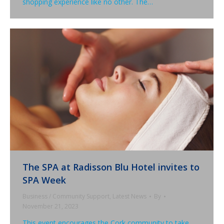
shopping experience like no other. The…
The SPA at Radisson Blu Hotel invites to
SPA Week
Business / Community Support
,
Latest News
By
November 21, 2023
This event encourages the Cork community to take