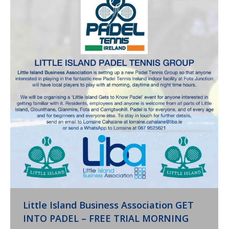
Little Island Business Association GET
INTO PADEL – FREE TRIAL MORNING