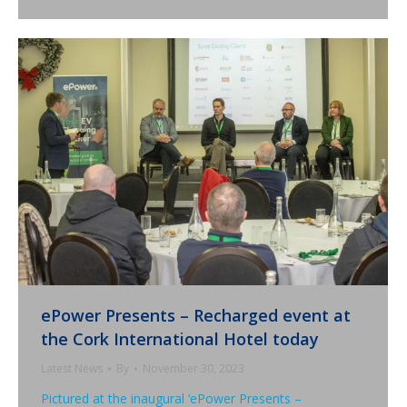
ePower Presents – Recharged event at
the Cork International Hotel today
Latest News
By
November 30, 2023
Pictured at the inaugural ‘ePower Presents –