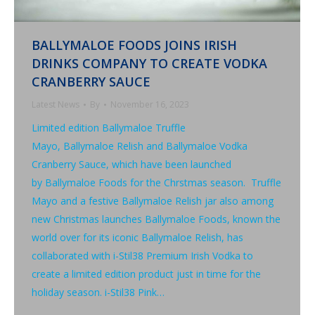
BALLYMALOE FOODS JOINS IRISH
DRINKS COMPANY TO CREATE VODKA
CRANBERRY SAUCE
Latest News
By
November 16, 2023
Limited edition Ballymaloe Truffle
Mayo, Ballymaloe Relish and Ballymaloe Vodka
Cranberry Sauce, which have been launched
by Ballymaloe Foods for the Chrstmas season. Truffle
Mayo and a festive Ballymaloe Relish jar also among
new Christmas launches Ballymaloe Foods, known the
world over for its iconic Ballymaloe Relish, has
collaborated with i-Stil38 Premium Irish Vodka to
create a limited edition product just in time for the
holiday season. i-Stil38 Pink…