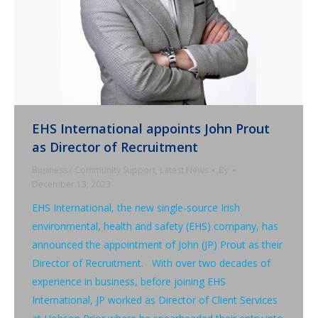
EHS International appoints John Prout
as Director of Recruitment
Business / Community Support
,
Latest News
By
December 13, 2023
EHS International, the new single-source Irish
environmental, health and safety (EHS) company, has
announced the appointment of John (JP) Prout as their
Director of Recruitment. With over two decades of
experience in business, before joining EHS
International, JP worked as Director of Client Services