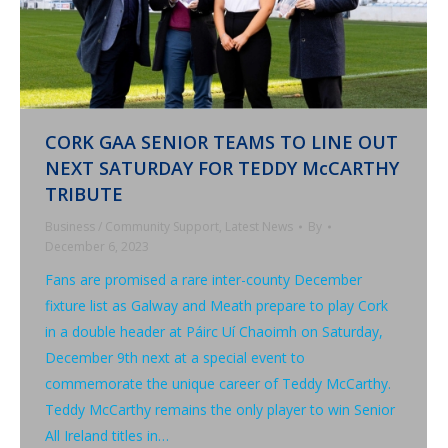
CORK GAA SENIOR TEAMS TO LINE OUT
NEXT SATURDAY FOR TEDDY McCARTHY
TRIBUTE
Business / Community Support
,
Latest News
By
December 6, 2023
Fans are promised a rare inter-county December
fixture list as Galway and Meath prepare to play Cork
in a double header at Páirc Uí Chaoimh on Saturday,
December 9th next at a special event to
commemorate the unique career of Teddy McCarthy.
Teddy McCarthy remains the only player to win Senior
All Ireland titles in…