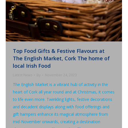
Top Food Gifts & Festive Flavours at
The English Market, Cork The home of
local Irish Food
Latest News
By
November 24, 2023
The English Market is a vibrant hub of activity in the
heart of Cork all year round and at Christmas, it comes
to life even more. Twinkling lights, festive decorations
and decadent displays along with food offerings and
gift hampers enhance its magical atmosphere from
mid-November onwards, creating a destination