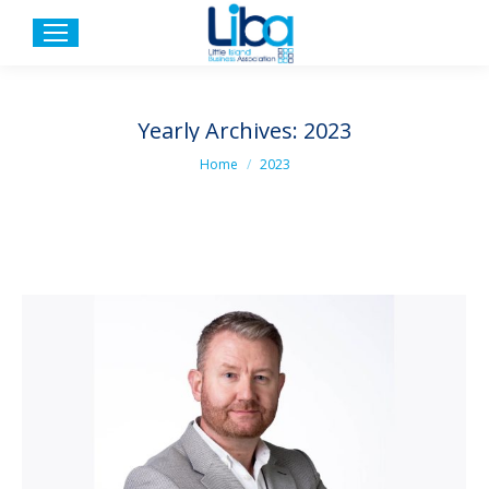
Yearly Archives:
2023
You are here:
Home
2023