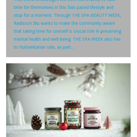
time for themselves in this fast-paced lifestyle and
stop for a moment. Through THE SPA BEAUTY WEEK,
Radisson Blu wants to make the community aware
that taking time for oneself is crucial role in preserving
mental health and well-being. THE SPA WEEK also has
its humanitarian side, as part…