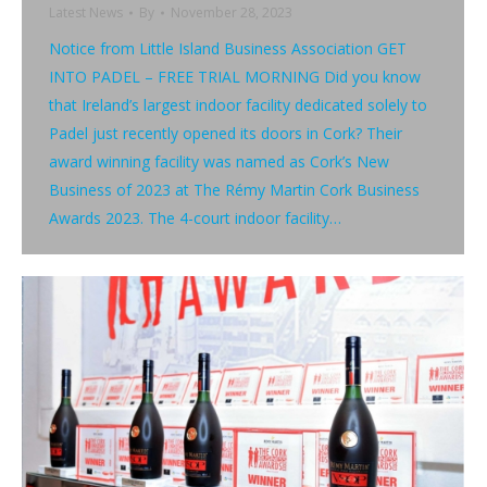
Latest News
By
November 28, 2023
Notice from Little Island Business Association GET
INTO PADEL – FREE TRIAL MORNING Did you know
that Ireland’s largest indoor facility dedicated solely to
Padel just recently opened its doors in Cork? Their
award winning facility was named as Cork’s New
Business of 2023 at The Rémy Martin Cork Business
Awards 2023. The 4-court indoor facility…