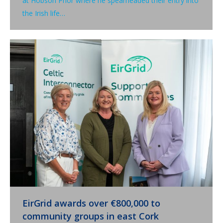
at Hobson Prior where he spearheaded their entry into
the Irish life…
EirGrid awards over €800,000 to
community groups in east Cork