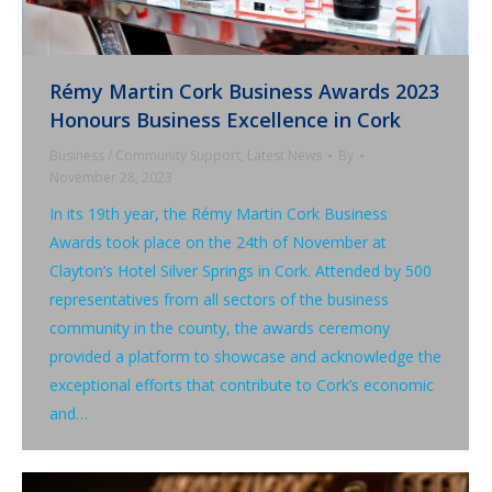
Rémy Martin Cork Business Awards 2023
Honours Business Excellence in Cork
Business / Community Support
,
Latest News
By
November 28, 2023
In its 19th year, the Rémy Martin Cork Business
Awards took place on the 24th of November at
Clayton’s Hotel Silver Springs in Cork. Attended by 500
representatives from all sectors of the business
community in the county, the awards ceremony
provided a platform to showcase and acknowledge the
exceptional efforts that contribute to Cork’s economic
and…