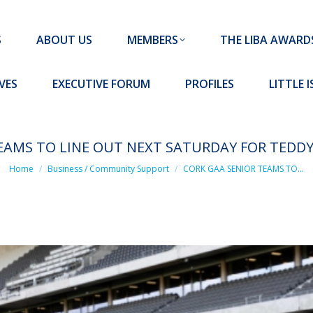
MEMBERS
THE LIBA AWARDS
10 MISSION S
S
ABOUT US
MEMBERS
THE LIBA AWARD
FORUM
PROFILES
LITTLE ISLAND PADEL CLUB
VES
EXECUTIVE FORUM
PROFILES
LITTLE 
EAMS TO LINE OUT NEXT SATURDAY FOR TEDD
You are here:
Home
Business / Community Support
CORK GAA SENIOR TEAMS TO…