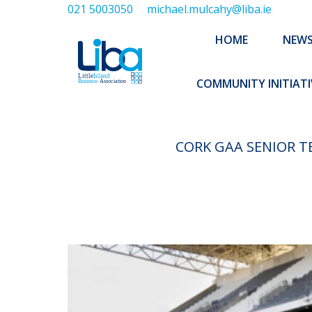
021 5003050
michael.mulcahy@liba.ie
HOME
NEWS
ABOUT US
HOME
NEW
EXECUTIVE 
COMMUNITY INITIATI
CORK GAA SENIOR T