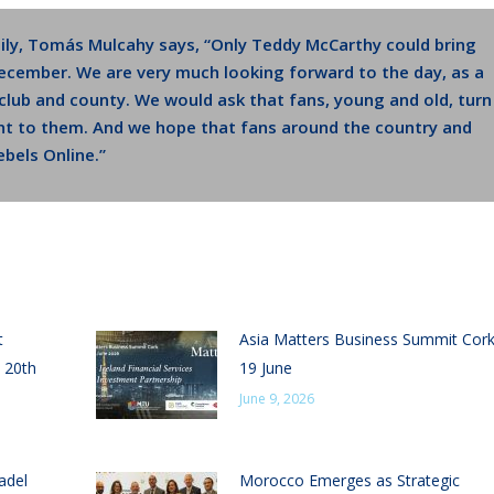
ily, Tomás Mulcahy says, “Only Teddy McCarthy could bring
December. We are very much looking forward to the day, as a
r club and county. We would ask that fans, young and old, turn
t to them. And we hope that fans around the country and
bels Online.”
t
Asia Matters Business Summit Cor
 20th
19 June
June 9, 2026
adel
Morocco Emerges as Strategic