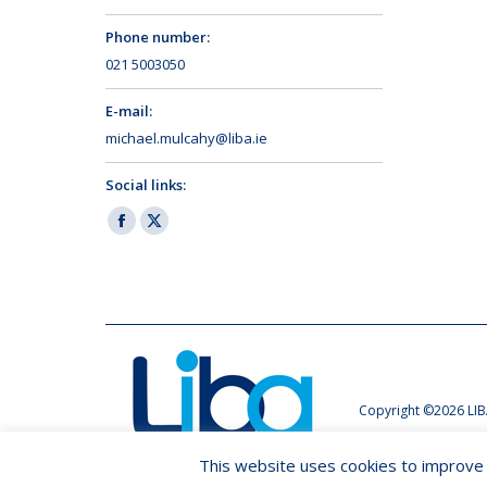
Phone number:
021 5003050
E-mail:
michael.mulcahy@liba.ie
Social links:
Facebook
X
page
page
opens
opens
in
in
new
new
window
window
Copyright ©2026 LIB
This website uses cookies to improve y