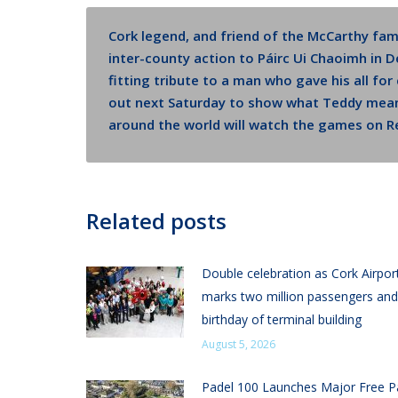
Cork legend, and friend of the McCarthy fam
inter-county action to Páirc Ui Chaoimh in 
fitting tribute to a man who gave his all fo
out next Saturday to show what Teddy mean
around the world will watch the games on Re
Related posts
Double celebration as Cork Airpor
marks two million passengers and
birthday of terminal building
August 5, 2026
Padel 100 Launches Major Free P