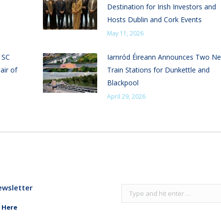
Destination for Irish Investors and
Hosts Dublin and Cork Events
May 11, 2026
n SC
Iarnród Éireann Announces Two N
air of
Train Stations for Dunkettle and
Blackpool
April 29, 2026
ewsletter
Search:
 Here