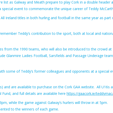
e list as Galway and Meath prepare to play Cork in a double header a
a special event to commemorate the unique career of Teddy McCarth
l Ireland titles in both hurling and football in the same year as part 
emember Teddy’s contribution to the sport, both at local and nation
gues from the 1990 teams, who will also be introduced to the crowd at
clude Glanmire Ladies Football, Sarsfields and Passage Underage team
e with some of Teddy’s former colleagues and opponents at a special e
s) and are available to purchase on the Cork GAA website. All U16s a
Fund, and full details are available here
https://gaacork.ie/teddymac
3pm, while the game against Galway’s hurlers will throw in at 5pm.
sented to the winners of each game.