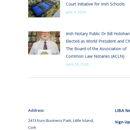
Court Initiative for Irish Schools
June 4, 2026
Irish Notary Public Dr Bill Holoha
Elected as World President and Ch
The Board of the Association of
Common Law Notaries (ACLN)
April 30, 2026
LIBA N
Address:
2413 Euro Business Park, Little Island,
Sign Up
Cork