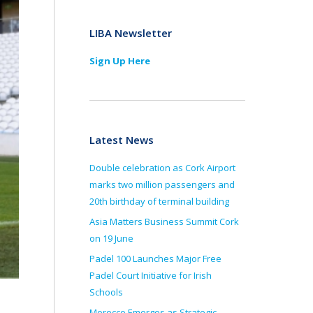
LIBA Newsletter
Sign Up Here
Latest News
Double celebration as Cork Airport
marks two million passengers and
20th birthday of terminal building
Asia Matters Business Summit Cork
on 19 June
Padel 100 Launches Major Free
Padel Court Initiative for Irish
Schools
Morocco Emerges as Strategic