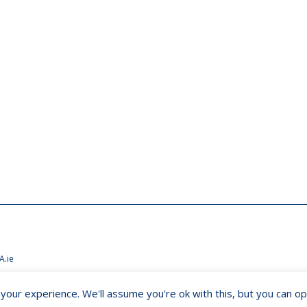
A.ie
our experience. We'll assume you're ok with this, but you can opt