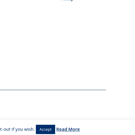
-out if you wish.
Read More
Accept