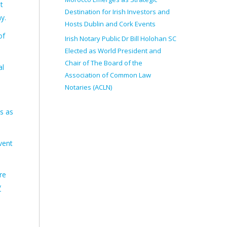
t
Destination for Irish Investors and
y.
Hosts Dublin and Cork Events
of
Irish Notary Public Dr Bill Holohan SC
Elected as World President and
Chair of The Board of the
al
Association of Common Law
Notaries (ACLN)
s as
vent
re
/