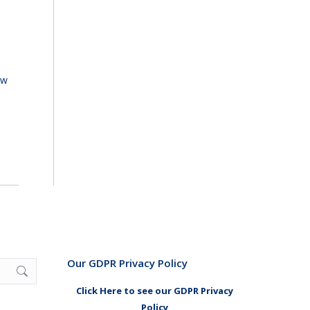
ew
Our GDPR Privacy Policy
Click Here to see our GDPR Privacy
Policy