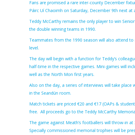
Fans are promised a rare inter-county December fixtur
Páirc Uí Chaoimh on Saturday, December 9th next at 
Teddy McCarthy remains the only player to win Senior Al
the double winning teams in 1990.
Teammates from the 1990 season will also attend to r
level.
The day will begin with a function for Teddy’s collea
half-time in the respective games. Mini-games will in
well as the North Mon first years.
Also on the day, a series of interviews will take plac
in the Seandún room.
Match tickets are priced €20 and €17 (OAPs & student
free. All proceeds go to the Teddy McCarthy Memorial 
The game against Meath’s footballers will throw-in at 
Specially commissioned memorial trophies will be pre