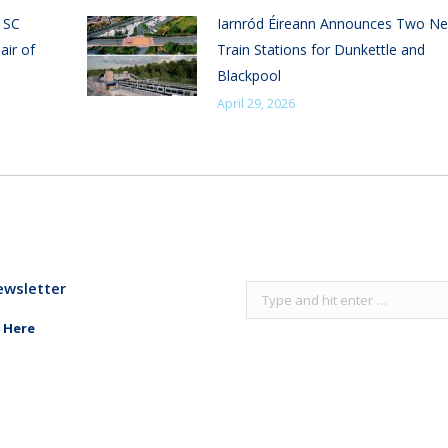
n SC
Iarnród Éireann Announces Two N
air of
Train Stations for Dunkettle and
Blackpool
April 29, 2026
ewsletter
Search:
 Here