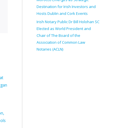
Destination for Irish Investors and
Hosts Dublin and Cork Events
Irish Notary Public Dr Bill Holohan SC
Elected as World President and
Chair of The Board of the
Association of Common Law
Notaries (ACLN)
at
rgan
on,
ools