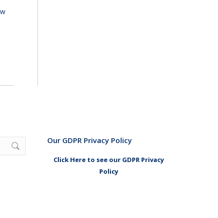
ew
Our GDPR Privacy Policy
Click Here to see our GDPR Privacy
Policy