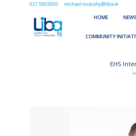
021 5003050
michael.mulcahy@liba.ie
HOME
NEWS
ABOUT US
HOME
NEW
EXECUTIVE 
COMMUNITY INITIATI
EHS Inte
You
H