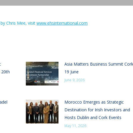
by Chris Mee, visit
www.ehsinternational.com
t
Asia Matters Business Summit Cor
 20th
19 June
June 9, 2026
adel
Morocco Emerges as Strategic
Destination for Irish Investors and
Hosts Dublin and Cork Events
May 11, 2026