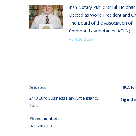
Irish Notary Public Dr Bill Holoha
Elected as World President and Ch
The Board of the Association of
Common Law Notaries (ACLN)
April 30, 2026
LIBA N
Address:
2413 Euro Business Park, Little Island,
Sign Up
Cork
Phone number:
021 5003050