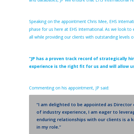
Speaking on the appointment Chris Mee, EHS Internat
phase for us here at EHS International. As we look to 
all while providing our clients with outstanding levels o
“JP has a proven track record of strategically hir
experience is the right fit for us and will allow
Commenting on his appointment, JP said:
“I am delighted to be appointed as Director
of industry experience, I am eager to levera
enduring relationships with our clients is a
in my role.”