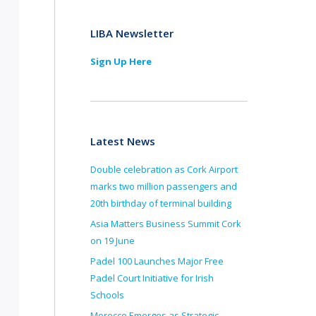
LIBA Newsletter
Sign Up Here
Latest News
Double celebration as Cork Airport
marks two million passengers and
20th birthday of terminal building
Asia Matters Business Summit Cork
on 19 June
Padel 100 Launches Major Free
Padel Court Initiative for Irish
Schools
Morocco Emerges as Strategic