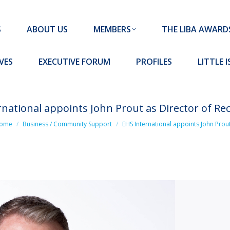
MEMBERS
THE LIBA AWARDS
10 MISSION S
S
ABOUT US
MEMBERS
THE LIBA AWARD
FORUM
PROFILES
LITTLE ISLAND PADEL CLUB
VES
EXECUTIVE FORUM
PROFILES
LITTLE 
rnational appoints John Prout as Director of Re
 are here:
ome
Business / Community Support
EHS International appoints John Prou