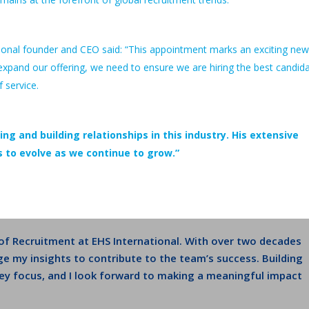
ional founder and CEO said: “This appointment marks an exciting new
expand our offering, we need to ensure we are hiring the best candid
f service.
ing and building relationships in this industry. His extensive
 us to evolve as we continue to grow.”
 of Recruitment at EHS International. With over two decades
ge my insights to contribute to the team’s success. Building
 key focus, and I look forward to making a meaningful impact