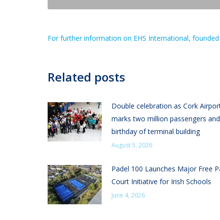
For further information on EHS International, founded 
Related posts
Double celebration as Cork Airpor
marks two million passengers and
birthday of terminal building
August 5, 2026
Padel 100 Launches Major Free P
Court Initiative for Irish Schools
June 4, 2026