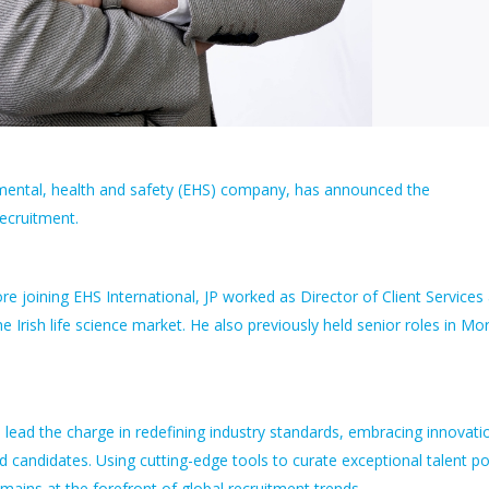
onmental, health and safety (EHS) company, has announced the
Recruitment.
e joining EHS International, JP worked as Director of Client Services 
 Irish life science market. He also previously held senior roles in Mo
l lead the charge in redefining industry standards, embracing innovati
nd candidates. Using cutting-edge tools to curate exceptional talent p
emains at the forefront of global recruitment trends.