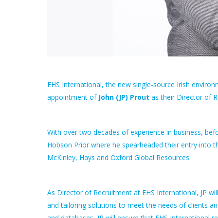
EHS International, the new single-source Irish envir
appointment of
John (JP) Prout
as their Director of 
With over two decades of experience in business, befor
Hobson Prior where he spearheaded their entry into the
McKinley, Hays and Oxford Global Resources.
As Director of Recruitment at EHS International, JP wil
and tailoring solutions to meet the needs of clients a
and databases, JP will ensure that EHS International r