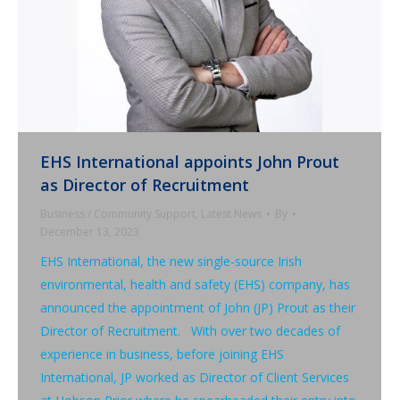
EHS International appoints John Prout
as Director of Recruitment
Business / Community Support
,
Latest News
By
December 13, 2023
EHS International, the new single-source Irish
environmental, health and safety (EHS) company, has
announced the appointment of John (JP) Prout as their
Director of Recruitment. With over two decades of
experience in business, before joining EHS
International, JP worked as Director of Client Services