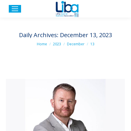
Daily Archives:
December 13, 2023
You are here:
Home
2023
December
13