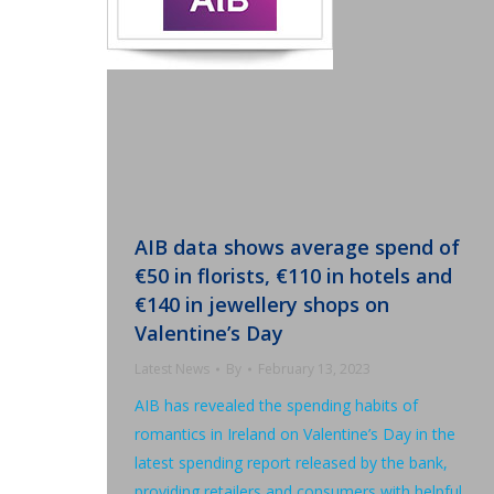
AIB data shows average spend of
€50 in florists, €110 in hotels and
€140 in jewellery shops on
Valentine’s Day
Latest News
By
February 13, 2023
AIB has revealed the spending habits of
romantics in Ireland on Valentine’s Day in the
latest spending report released by the bank,
providing retailers and consumers with helpful