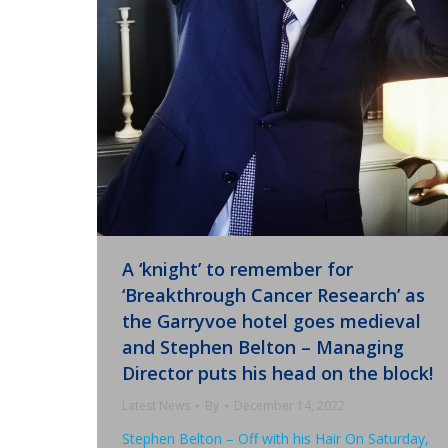
A ‘knight’ to remember for
‘Breakthrough Cancer Research’ as
the Garryvoe hotel goes medieval
and Stephen Belton – Managing
Director puts his head on the block!
Latest News
By
December 14, 2022
Stephen Belton – Off with his Hair On Saturday,