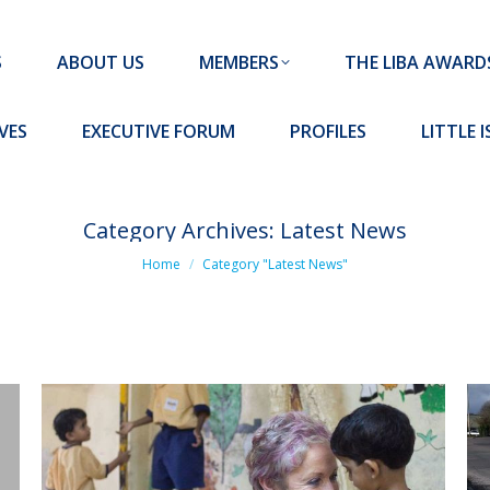
MEMBERS
THE LIBA AWARDS
10 MISSION S
S
ABOUT US
MEMBERS
THE LIBA AWARD
FORUM
PROFILES
LITTLE ISLAND PADEL CLUB
VES
EXECUTIVE FORUM
PROFILES
LITTLE 
Category Archives:
Latest News
You are here:
Home
Category "Latest News"