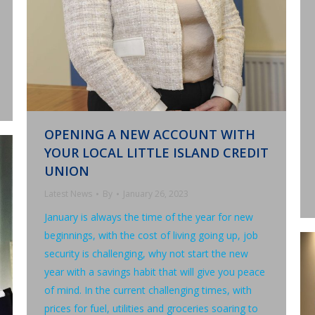
OPENING A NEW ACCOUNT WITH
YOUR LOCAL LITTLE ISLAND CREDIT
UNION
Latest News
By
January 26, 2023
January is always the time of the year for new
beginnings, with the cost of living going up, job
security is challenging, why not start the new
year with a savings habit that will give you peace
of mind. In the current challenging times, with
prices for fuel, utilities and groceries soaring to