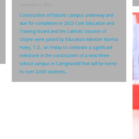
December 5, 2022
Construction of historic campus underway and
due for completion in 2023 Cork Education and
Training Board and the Catholic Diocese of
Cloyne were joined by Education Minister Norma
Foley, T.D., on Friday to celebrate a significant
milestone in the construction of a new three-
school campus in Carrigtwohill that will be home
to over 2,000 students…