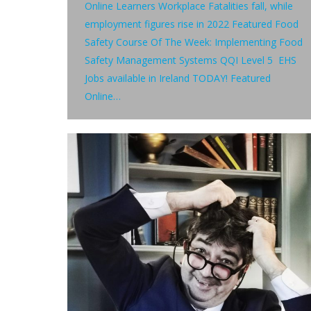
Online Learners Workplace Fatalities fall, while
employment figures rise in 2022 Featured Food
Safety Course Of The Week: Implementing Food
Safety Management Systems QQI Level 5 EHS
Jobs available in Ireland TODAY! Featured
Online…