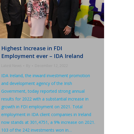
Highest Increase in FDI
Employment ever – IDA Ireland
Latest News
By
December 12, 2022
IDA Ireland, the inward investment promotion
and development agency of the Irish
Government, today reported strong annual
results for 2022 with a substantial increase in
growth in FDI employment on 2021. Total
employment in IDA client companies in Ireland
now stands at 301,4751, a 9% increase on 2021.
103 of the 242 investments won in…