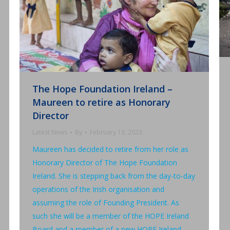
The Hope Foundation Ireland –
Maureen to retire as Honorary
Director
Latest News
By
February 13, 2023
Maureen has decided to retire from her role as
Honorary Director of The Hope Foundation
Ireland. She is stepping back from the day-to-day
operations of the Irish organisation and
assuming the role of Founding President. As
such she will be a member of the HOPE Ireland
Board and a member of a new HOPE Ireland…