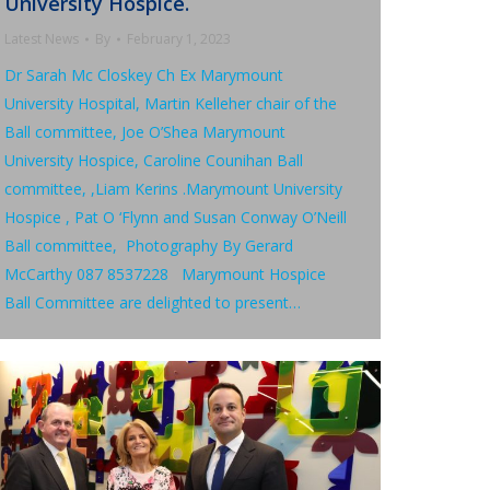
University Hospice.
Latest News
By
February 1, 2023
Dr Sarah Mc Closkey Ch Ex Marymount
University Hospital, Martin Kelleher chair of the
Ball committee, Joe O’Shea Marymount
University Hospice, Caroline Counihan Ball
committee, ,Liam Kerins .Marymount University
Hospice , Pat O ‘Flynn and Susan Conway O’Neill
Ball committee, Photography By Gerard
McCarthy 087 8537228 Marymount Hospice
Ball Committee are delighted to present…