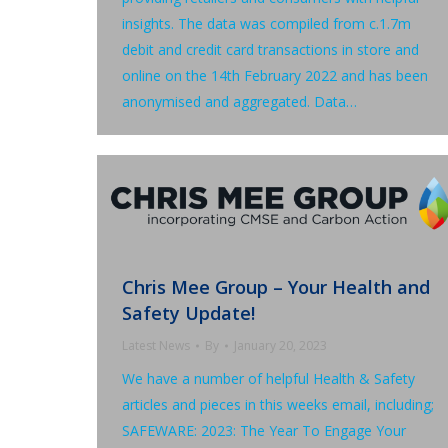
insights. The data was compiled from c.1.7m
debit and credit card transactions in store and
online on the 14th February 2022 and has been
anonymised and aggregated. Data…
Chris Mee Group – Your Health and
Safety Update!
Latest News
By
January 20, 2023
We have a number of helpful Health & Safety
articles and pieces in this weeks email, including;
SAFEWARE: 2023: The Year To Engage Your