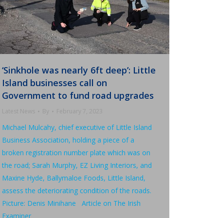
‘Sinkhole was nearly 6ft deep’: Little
Island businesses call on
Government to fund road upgrades
Latest News
By
February 7, 2023
Michael Mulcahy, chief executive of Little Island
Business Association, holding a piece of a
broken registration number plate which was on
the road; Sarah Murphy, EZ Living Interiors, and
Maxine Hyde, Ballymaloe Foods, Little Island,
assess the deteriorating condition of the roads.
Picture: Denis Minihane Article on The Irish
Examiner