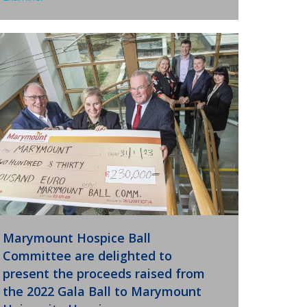
Marymount Hospice Ball
Committee are delighted to
present the proceeds raised from
the 2022 Gala Ball to Marymount