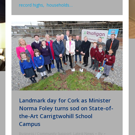
record highs, households…
Landmark day for Cork as Minister
Norma Foley turns sod on State-of-
the-Art Carrigtwohill School
Campus
Business / Community Support
,
Latest News
By