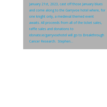
January 21st, 2023, cast off those January blues
and come along to the Garryvoe hotel where, for
one knight only, a medieval themed event
awaits. All proceeds from all of the ticket sales,
raffle sales and donations to
idonate.ie/garryvoehotel will go to Breakthrough
Cancer Research. Stephen…