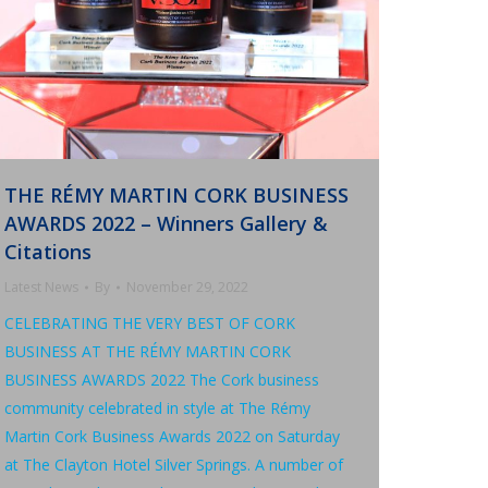
THE RÉMY MARTIN CORK BUSINESS
AWARDS 2022 – Winners Gallery &
Citations
Latest News
By
November 29, 2022
CELEBRATING THE VERY BEST OF CORK
BUSINESS AT THE RÉMY MARTIN CORK
BUSINESS AWARDS 2022 The Cork business
community celebrated in style at The Rémy
Martin Cork Business Awards 2022 on Saturday
at The Clayton Hotel Silver Springs. A number of