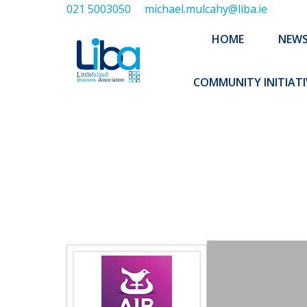
021 5003050
michael.mulcahy@liba.ie
HOME
NEWS
ABOUT US
HOME
NEW
EXECUTIVE 
COMMUNITY INITIATI