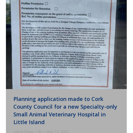
Planning application made to Cork
County Council for a new Specialty-only
Small Animal Veterinary Hospital in
Little Island
Latest News
By
May 10, 2023