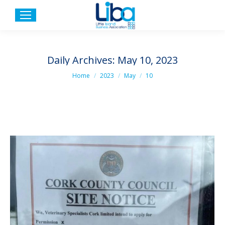
Daily Archives:
May 10, 2023
You are here:
Home
2023
May
10