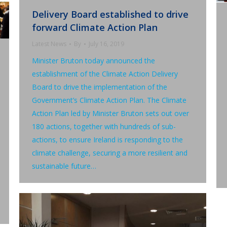
Delivery Board established to drive
forward Climate Action Plan
Latest News
By
July 16, 2019
Minister Bruton today announced the
establishment of the Climate Action Delivery
Board to drive the implementation of the
Government’s Climate Action Plan. The Climate
Action Plan led by Minister Bruton sets out over
180 actions, together with hundreds of sub-
actions, to ensure Ireland is responding to the
climate challenge, securing a more resilient and
sustainable future…