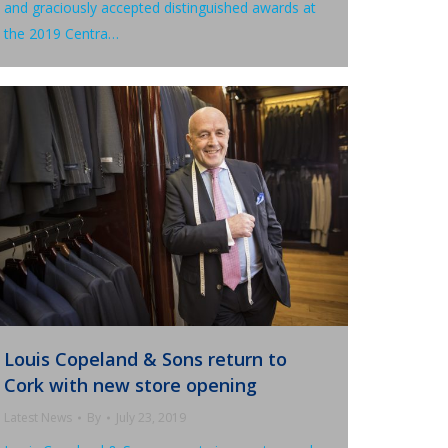
and graciously accepted distinguished awards at
the 2019 Centra…
Louis Copeland & Sons return to
Cork with new store opening
Latest News
By
July 23, 2019