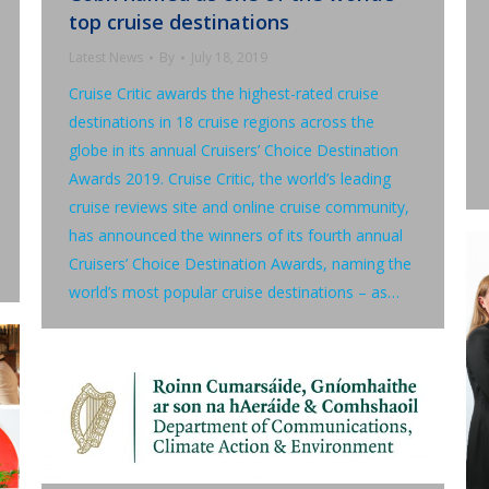
top cruise destinations
Latest News
By
July 18, 2019
Cruise Critic awards the highest-rated cruise
destinations in 18 cruise regions across the
globe in its annual Cruisers’ Choice Destination
Awards 2019. Cruise Critic, the world’s leading
cruise reviews site and online cruise community,
has announced the winners of its fourth annual
Cruisers’ Choice Destination Awards, naming the
world’s most popular cruise destinations – as…