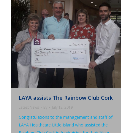
LAYA assists The Rainbow Club Cork
Latest News
By
July 12, 2019
Congratulations to the management and staff of
LAYA Healthcare Little Island who assisted the
Rainbow Club Cork in fundraising for their ‘New