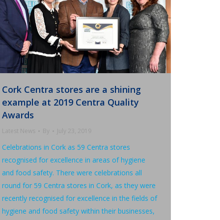
Cork Centra stores are a shining
example at 2019 Centra Quality
Awards
Latest News
By
July 23, 2019
Celebrations in Cork as 59 Centra stores
recognised for excellence in areas of hygiene
and food safety. There were celebrations all
round for 59 Centra stores in Cork, as they were
recently recognised for excellence in the fields of
hygiene and food safety within their businesses,