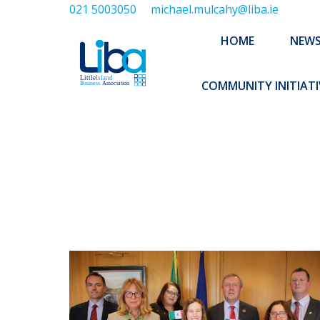
021 5003050
michael.mulcahy@liba.ie
HOME
NEWS
ABOUT US
HOME
NEW
EXECUTIVE 
COMMUNITY INITIATI