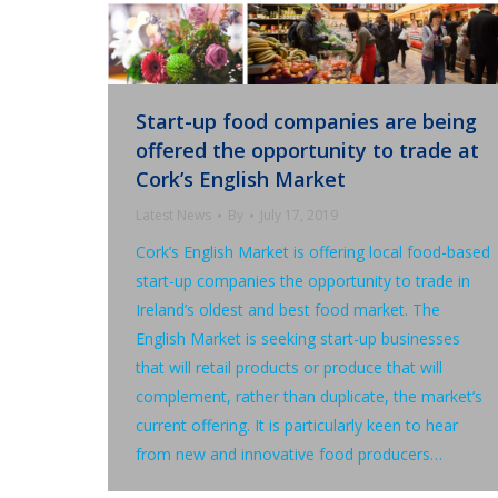
Start-up food companies are being
offered the opportunity to trade at
Cork’s English Market
Latest News
By
July 17, 2019
Cork’s English Market is offering local food-based
start-up companies the opportunity to trade in
Ireland’s oldest and best food market. The
English Market is seeking start-up businesses
that will retail products or produce that will
complement, rather than duplicate, the market’s
current offering. It is particularly keen to hear
from new and innovative food producers…