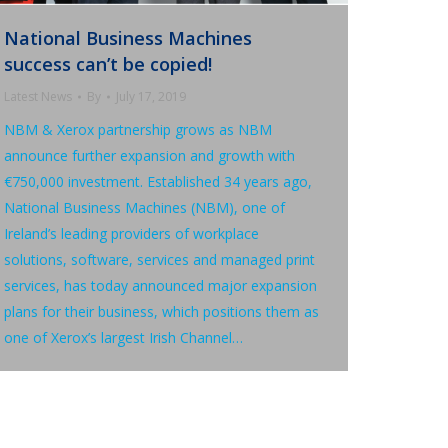
National Business Machines
success can’t be copied!
Latest News
By
July 17, 2019
NBM & Xerox partnership grows as NBM
announce further expansion and growth with
€750,000 investment. Established 34 years ago,
National Business Machines (NBM), one of
Ireland’s leading providers of workplace
solutions, software, services and managed print
services, has today announced major expansion
plans for their business, which positions them as
one of Xerox’s largest Irish Channel…