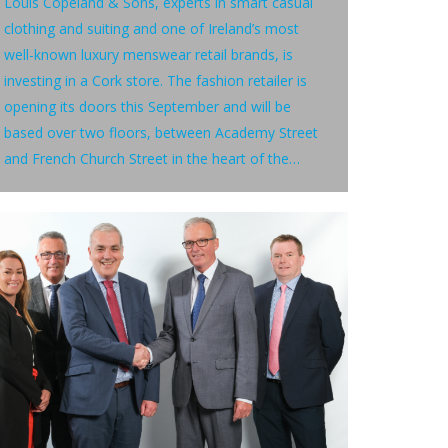
Louis Copeland & Sons, experts in smart casual
clothing and suiting and one of Ireland’s most
well-known luxury menswear retail brands, is
investing in a Cork store. The fashion retailer is
opening its doors this September and will be
based over two floors, between Academy Street
and French Church Street in the heart of the…