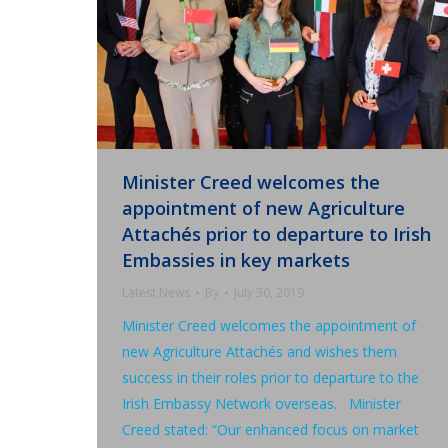
Minister Creed welcomes the
appointment of new Agriculture
Attachés prior to departure to Irish
Embassies in key markets
Latest News
By
July 30, 2019
Minister Creed welcomes the appointment of
new Agriculture Attachés and wishes them
success in their roles prior to departure to the
Irish Embassy Network overseas. Minister
Creed stated: “Our enhanced focus on market