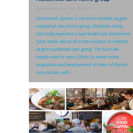
Latest News
By
July 22, 2019
New brand, Aperee is set to be Ireland’s largest
residential care home group. BlackBee Group
has today launched a new healthcare investment
fund, which will result in the creation of Ireland’s
largest residential care group. The fund will
initially seek to raise €250m to invest in the
acquisition and development of state-of-the-art
care homes, with…