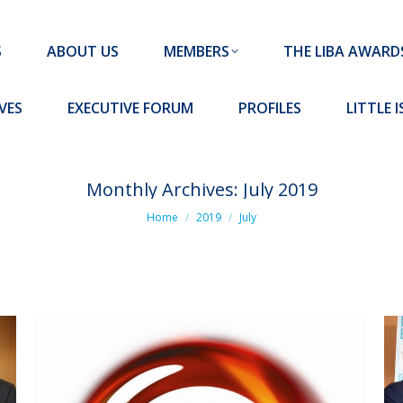
MEMBERS
THE LIBA AWARDS
10 MISSION S
S
ABOUT US
MEMBERS
THE LIBA AWARD
FORUM
PROFILES
LITTLE ISLAND PADEL CLUB
VES
EXECUTIVE FORUM
PROFILES
LITTLE 
Monthly Archives:
July 2019
You are here:
Home
2019
July