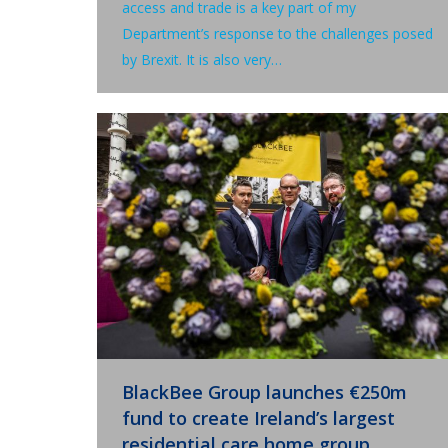
access and trade is a key part of my
Department’s response to the challenges posed
by Brexit. It is also very…
BlackBee Group launches €250m
fund to create Ireland’s largest
residential care home group