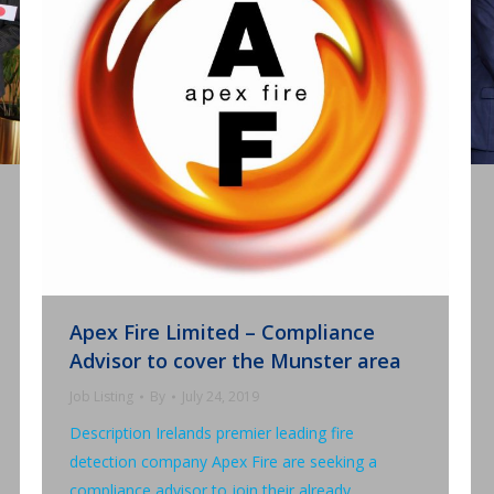
Apex Fire Limited – Compliance
Advisor to cover the Munster area
Job Listing
By
July 24, 2019
Description Irelands premier leading fire
detection company Apex Fire are seeking a
compliance advisor to join their already