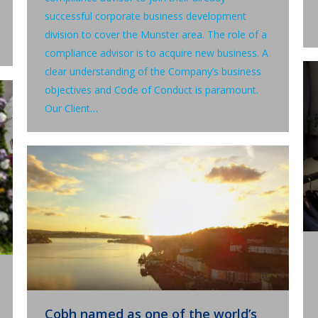
successful corporate business development
division to cover the Munster area. The role of a
compliance advisor is to acquire new business. A
clear understanding of the Company’s business
objectives and Code of Conduct is paramount.
Our Client…
Cobh named as one of the world’s