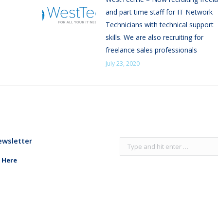
and part time staff for IT Network
Technicians with technical support
skills. We are also recruiting for
freelance sales professionals
July 23, 2020
ewsletter
Search:
 Here