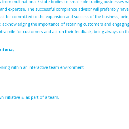
from multinational / state bodies to small sole trading businesses w
nd expertise. The successful compliance advisor will preferably have
ust be committed to the expansion and success of the business, bein
; acknowledging the importance of retaining customers and engagin
xtra mile for customers and act on their feedback, being always on t
iteria;
orking within an interactive team environment
n initiative & as part of a team.