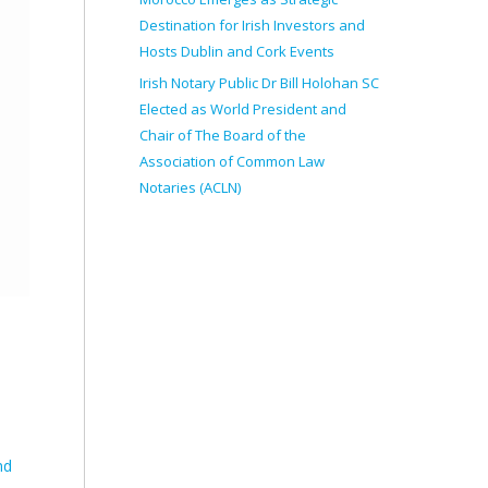
Destination for Irish Investors and
Hosts Dublin and Cork Events
Irish Notary Public Dr Bill Holohan SC
Elected as World President and
Chair of The Board of the
Association of Common Law
Notaries (ACLN)
nd