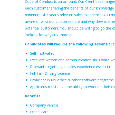
Code of Conduct is paramount. Our Client base ranges 
each customer sharing the benefits of our knowledge a
minimum of 3 year’s relevant sales experience. You m
aware of who our customers are and why they matter
potential customers. You should be willing to go the e
lookout for ways to improve.
Candidates will require the following essential cr
Self-motivated
Excellent written and communication skills while w
Relevant target driven sales experience essential
Full Irish Driving Licence
Proficient in MS office & other software programs
Applicants must have the ability to work on their ow
Benefits
Company vehicle
Diesel card