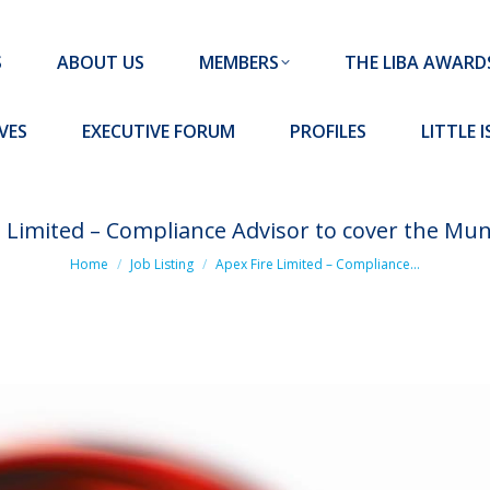
MEMBERS
THE LIBA AWARDS
10 MISSION S
S
ABOUT US
MEMBERS
THE LIBA AWARD
FORUM
PROFILES
LITTLE ISLAND PADEL CLUB
VES
EXECUTIVE FORUM
PROFILES
LITTLE 
e Limited – Compliance Advisor to cover the Mun
You are here:
Home
Job Listing
Apex Fire Limited – Compliance…