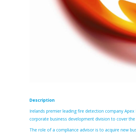
Description
Irelands premier leading fire detection company Apex F
corporate business development division to cover the
The role of a compliance advisor is to acquire new bu