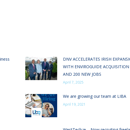
iness
DNV ACCELERATES IRISH EXPANS
WITH ENVIROGUIDE ACQUISITION
AND 200 NEW JOBS
April 7, 2025
We are growing our team at LIBA
April 19, 2021
WestTech.ie – Now recruiting freel