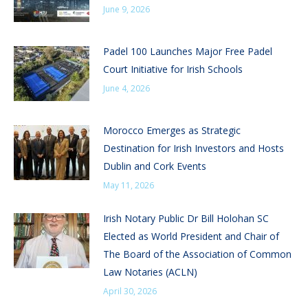
June 9, 2026
Padel 100 Launches Major Free Padel
Court Initiative for Irish Schools
June 4, 2026
Morocco Emerges as Strategic
Destination for Irish Investors and Hosts
Dublin and Cork Events
May 11, 2026
Irish Notary Public Dr Bill Holohan SC
Elected as World President and Chair of
The Board of the Association of Common
Law Notaries (ACLN)
April 30, 2026