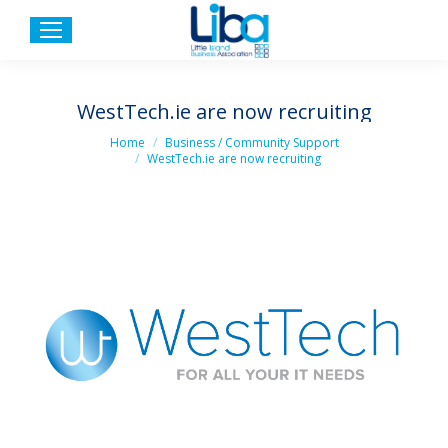
WestTech.ie are now recruiting
You are here:
Home
Business / Community Support
WestTech.ie are now recruiting