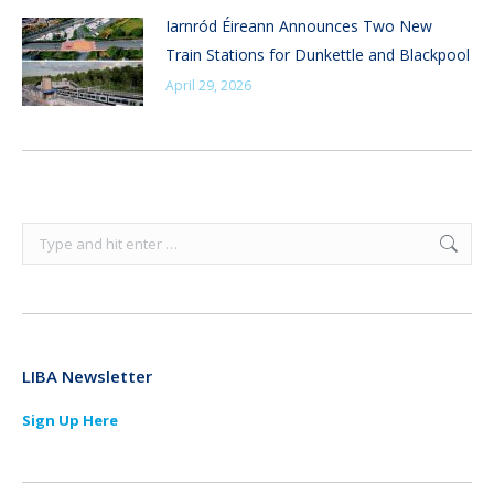
Iarnród Éireann Announces Two New
Train Stations for Dunkettle and Blackpool
April 29, 2026
Search:
LIBA Newsletter
Sign Up Here