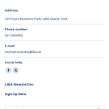
Address:
2413 Euro Business Park, Little Island, Cork
Phone number:
021 5003050
E-mail:
michael.mulcahy@liba.ie
Social links:
Facebook
X
page
page
LIBA Newsletter
opens
opens
in
in
Sign Up Here
new
new
window
window
Search: