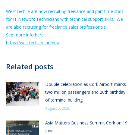
WestTech.ie are now recruiting freelance and part time staff
for IT Network Technicians with technical support skills. We
are also recruiting for freelance sales professionals
See more info here.
https://westtech.ie/careers/
Related posts
Double celebration as Cork Airport marks
two million passengers and 20th birthday
of terminal building
August 5, 2026
Asia Matters Business Summit Cork on 19
June