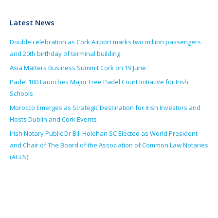
Latest News
Double celebration as Cork Airport marks two million passengers
and 20th birthday of terminal building
Asia Matters Business Summit Cork on 19 June
Padel 100 Launches Major Free Padel Court Initiative for Irish
Schools
Morocco Emerges as Strategic Destination for Irish Investors and
Hosts Dublin and Cork Events
Irish Notary Public Dr Bill Holohan SC Elected as World President
and Chair of The Board of the Association of Common Law Notaries
(ACLN)