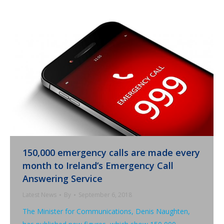
150,000 emergency calls are made every
month to Ireland’s Emergency Call
Answering Service
Latest News
By
September 6, 2018
The Minister for Communications, Denis Naughten,