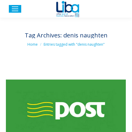
Tag Archives:
denis naughten
You are here:
Home
Entries tagged with "denis naughten"