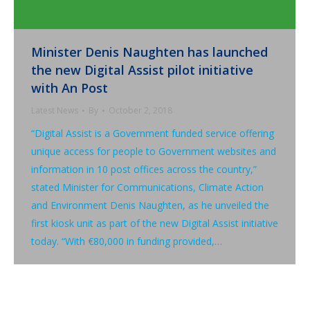
Minister Denis Naughten has launched
the new Digital Assist pilot initiative
with An Post
Latest News
By
October 2, 2018
“Digital Assist is a Government funded service offering
unique access for people to Government websites and
information in 10 post offices across the country,”
stated Minister for Communications, Climate Action
and Environment Denis Naughten, as he unveiled the
first kiosk unit as part of the new Digital Assist initiative
today. “With €80,000 in funding provided,…