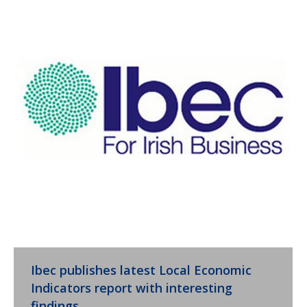
Ibec publishes latest Local Economic
Indicators report with interesting
findings