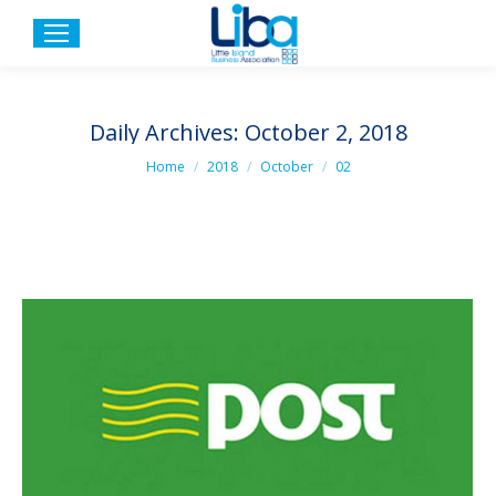
Daily Archives:
October 2, 2018
You are here:
Home
2018
October
02