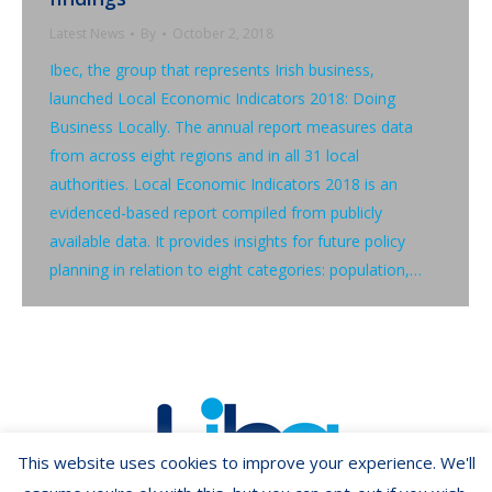
Latest News
By
October 2, 2018
Ibec, the group that represents Irish business,
launched Local Economic Indicators 2018: Doing
Business Locally. The annual report measures data
from across eight regions and in all 31 local
authorities. Local Economic Indicators 2018 is an
evidenced-based report compiled from publicly
available data. It provides insights for future policy
planning in relation to eight categories: population,…
This website uses cookies to improve your experience. We'll