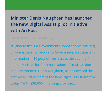
Minister Denis Naughten has launched
the new Digital Assist pilot initiative
with An Post
Latest News
By
October 2, 2018
“Digital Assist is a Government funded service offering
unique access for people to Government websites and
information in 10 post offices across the country,”
stated Minister for Communications, Climate Action
and Environment Denis Naughten, as he unveiled the
first kiosk unit as part of the new Digital Assist initiative
today. “With €80,000 in funding provided,…