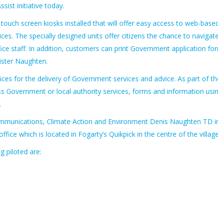
ssist initiative today.
0 touch screen kiosks installed that will offer easy access to web-base
es. The specially designed units offer citizens the chance to navigat
ice staff. In addition, customers can print Government application fo
ister Naughten.
offices for the delivery of Government services and advice. As part of th
cess Government or local authority services, forms and information usi
.
 Communications, Climate Action and Environment Denis Naughten TD i
ffice which is located in Fogarty’s Quikpick in the centre of the village
g piloted are: