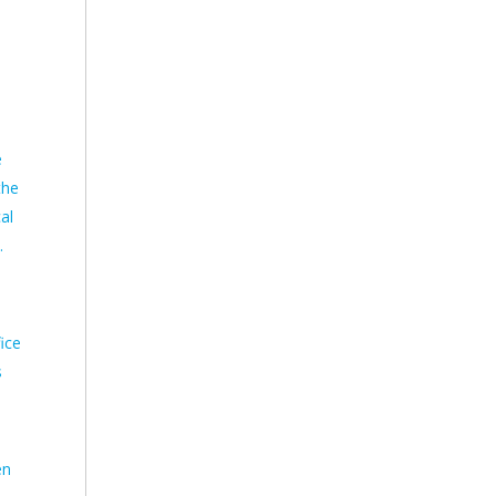
e
the
al
.
ice
s
en