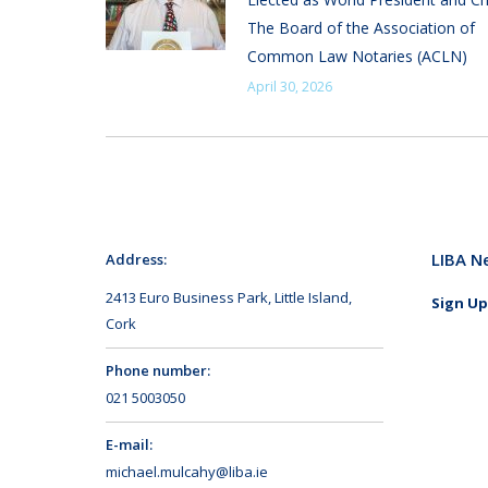
The Board of the Association of
Common Law Notaries (ACLN)
April 30, 2026
LIBA N
Address:
2413 Euro Business Park, Little Island,
Sign Up
Cork
Phone number:
021 5003050
E-mail:
michael.mulcahy@liba.ie