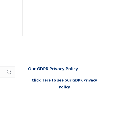
Our GDPR Privacy Policy
Click Here to see our GDPR Privacy
Policy