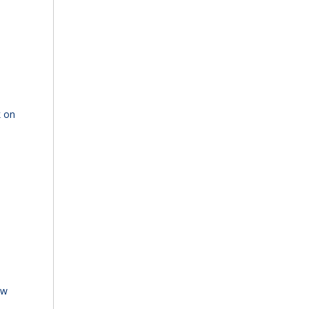
k on
ew