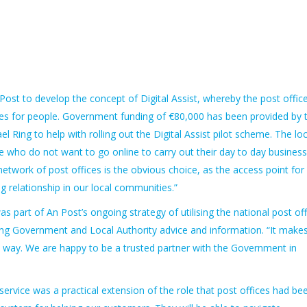
 Post to develop the concept of Digital Assist, whereby the post offic
es for people. Government funding of €80,000 has been provided by 
ing to help with rolling out the Digital Assist pilot scheme. The loc
le who do not want to go online to carry out their day to day business
 network of post offices is the obvious choice, as the access point for
ng relationship in our local communities.”
s part of An Post’s ongoing strategy of utilising the national post off
ding Government and Local Authority advice and information. “It make
his way. We are happy to be a trusted partner with the Government in
rvice was a practical extension of the role that post offices had be