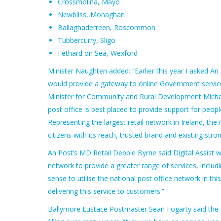
Crossmolina, Mayo
Newbliss, Monaghan
Ballaghaderreen, Roscommon
Tubbercurry, Sligo
Fethard on Sea, Wexford
Minister Naughten added: “Earlier this year I asked An
would provide a gateway to online Government servic
Minister for Community and Rural Development Michael R
post office is best placed to provide support for peop
Representing the largest retail network in Ireland, the
citizens with its reach, trusted brand and existing stro
An Post’s MD Retail Debbie Byrne said Digital Assist wa
network to provide a greater range of services, inclu
sense to utilise the national post office network in t
delivering this service to customers.”
Ballymore Eustace Postmaster Sean Fogarty said the se