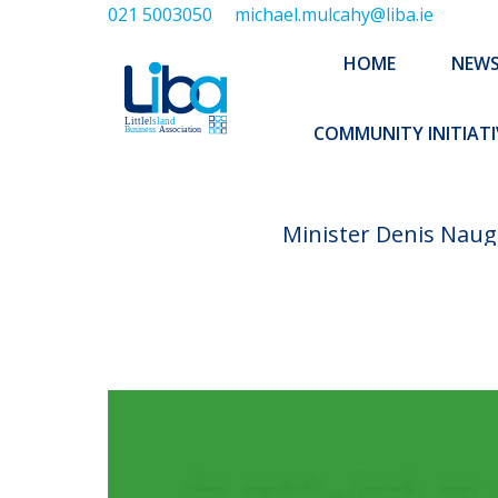
021 5003050
michael.mulcahy@liba.ie
HOME
NEWS
ABOUT US
HOME
NEW
EXECUTIVE 
COMMUNITY INITIATI
Minister Denis Naugh