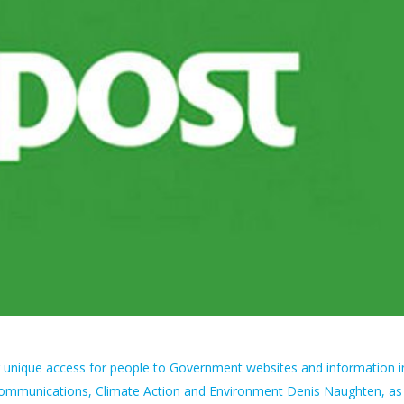
ng unique access for people to Government websites and information i
r Communications, Climate Action and Environment Denis Naughten, as