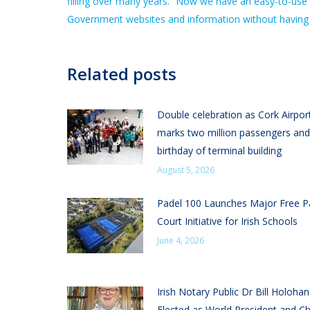
filling over many years. “Now we have an easy-to-use 
Government websites and information without having to 
Related posts
Double celebration as Cork Airpor
marks two million passengers and
birthday of terminal building
August 5, 2026
Padel 100 Launches Major Free P
Court Initiative for Irish Schools
June 4, 2026
Irish Notary Public Dr Bill Holoha
Elected as World President and Ch