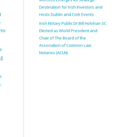
Destination for Irish Investors and
Hosts Dublin and Cork Events
d
e
Irish Notary Public Dr Bill Holohan SC
rms
Elected as World President and
Chair of The Board of the
Association of Common Law
e
Notaries (ACLN)
ng
n
.