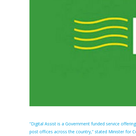
“Digital Assist is a Government funded service offeri
post offices across the country,” stated Minister fo