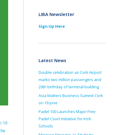
LIBA Newsletter
Sign Up Here
Latest News
Double celebration as Cork Airport
marks two million passengers and
20th birthday of terminal building
Asia Matters Business Summit Cork
on 19 June
Padel 100 Launches Major Free
Padel Court Initiative for Irish
n 10
Schools
 he
Morocco Emerges as Strategic