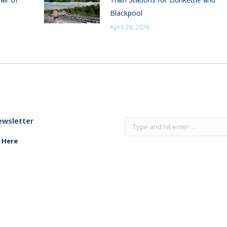
Blackpool
April 29, 2026
ewsletter
Search:
 Here