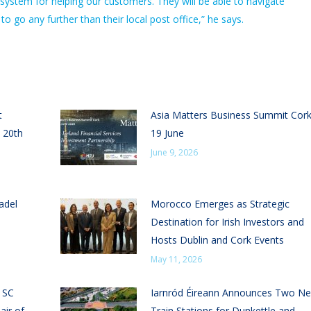
system for helping our customers. They will be able to navigate
go any further than their local post office,” he says.
t
Asia Matters Business Summit Cor
 20th
19 June
June 9, 2026
adel
Morocco Emerges as Strategic
Destination for Irish Investors and
Hosts Dublin and Cork Events
May 11, 2026
n SC
Iarnród Éireann Announces Two N
air of
Train Stations for Dunkettle and