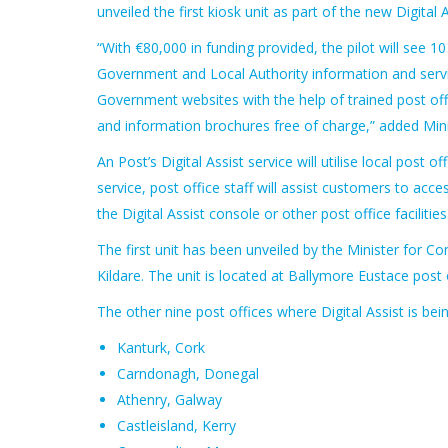
unveiled the first kiosk unit as part of the new Digital A
“With €80,000 in funding provided, the pilot will see 1
Government and Local Authority information and servic
Government websites with the help of trained post off
and information brochures free of charge,” added Min
An Post’s Digital Assist service will utilise local post 
service, post office staff will assist customers to ac
the Digital Assist console or other post office facilities
The first unit has been unveiled by the Minister for
Kildare. The unit is located at Ballymore Eustace post o
The other nine post offices where Digital Assist is bein
Kanturk, Cork
Carndonagh, Donegal
Athenry, Galway
Castleisland, Kerry