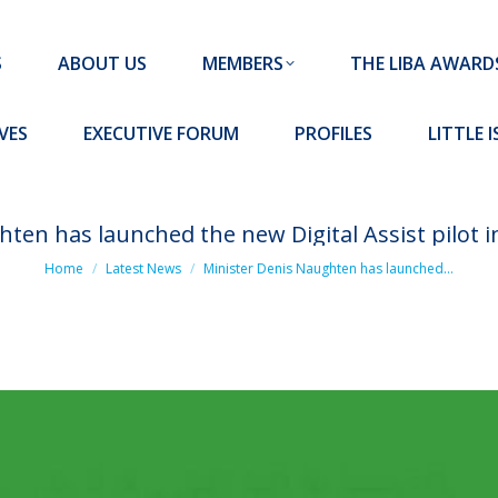
MEMBERS
THE LIBA AWARDS
10 MISSION S
S
ABOUT US
MEMBERS
THE LIBA AWARD
FORUM
PROFILES
LITTLE ISLAND PADEL CLUB
VES
EXECUTIVE FORUM
PROFILES
LITTLE 
ten has launched the new Digital Assist pilot in
You are here:
Home
Latest News
Minister Denis Naughten has launched…