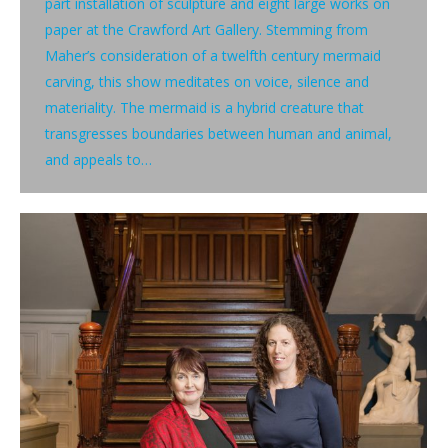
part installation of sculpture and eight large works on
paper at the Crawford Art Gallery. Stemming from
Maher’s consideration of a twelfth century mermaid
carving, this show meditates on voice, silence and
materiality. The mermaid is a hybrid creature that
transgresses boundaries between human and animal,
and appeals to…