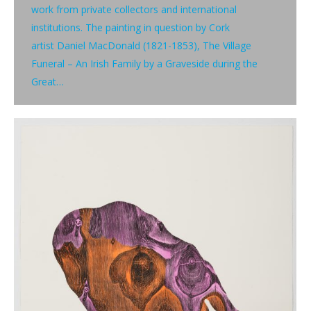
work from private collectors and international
institutions. The painting in question by Cork
artist Daniel MacDonald (1821-1853), The Village
Funeral – An Irish Family by a Graveside during the
Great…