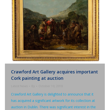
Crawford Art Gallery acquires important
Cork painting at auction
Latest News
By
October 10, 2018
Crawford Art Gallery is delighted to announce that it
has acquired a significant artwork for its collection at
auction in Dublin. There was significant interest in the