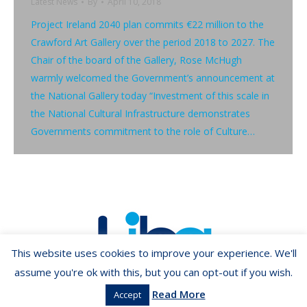
Latest News
By
April 10, 2018
Project Ireland 2040 plan commits €22 million to the
Crawford Art Gallery over the period 2018 to 2027. The
Chair of the board of the Gallery, Rose McHugh
warmly welcomed the Government’s announcement at
the National Gallery today “Investment of this scale in
the National Cultural Infrastructure demonstrates
Governments commitment to the role of Culture…
This website uses cookies to improve your experience. We'll
assume you're ok with this, but you can opt-out if you wish.
Read More
Accept
Copyright ©2026 LIBA.ie