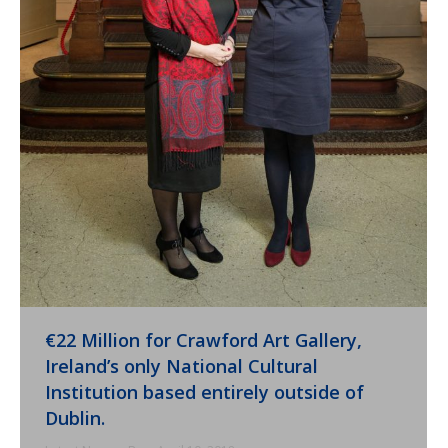
€22 Million for Crawford Art Gallery,
Ireland’s only National Cultural
Institution based entirely outside of
Dublin.