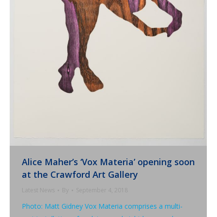
Alice Maher’s ‘Vox Materia’ opening soon
at the Crawford Art Gallery
Latest News
By
September 4, 2018
Photo: Matt Gidney Vox Materia comprises a multi-