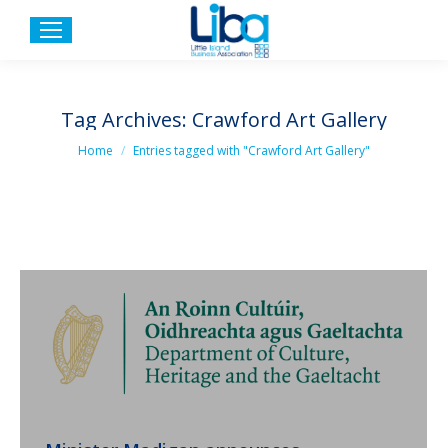
Tag Archives:
Crawford Art Gallery
You are here:
Home
Entries tagged with "Crawford Art Gallery"