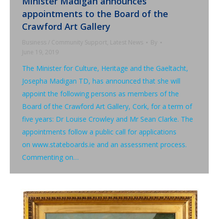
Minister Madigan announces
appointments to the Board of the
Crawford Art Gallery
Business / Community Support
,
Latest News
By
June 19, 2019
The Minister for Culture, Heritage and the Gaeltacht,
Josepha Madigan TD, has announced that she will
appoint the following persons as members of the
Board of the Crawford Art Gallery, Cork, for a term of
five years: Dr Louise Crowley and Mr Sean Clarke. The
appointments follow a public call for applications
on www.stateboards.ie and an assessment process.
Commenting on…