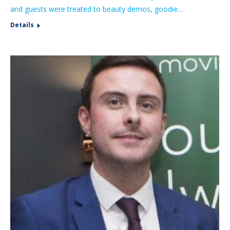
and guests were treated to beauty demos, goodie…
Details