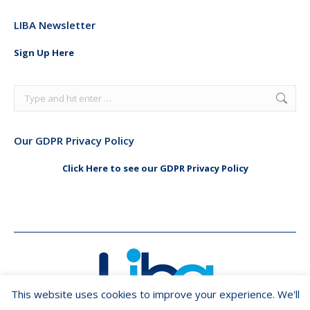
page
page
LIBA Newsletter
opens
opens
in
in
Sign Up Here
new
new
window
window
Search:
Our GDPR Privacy Policy
Click Here to see our GDPR Privacy Policy
This website uses cookies to improve your experience. We'll