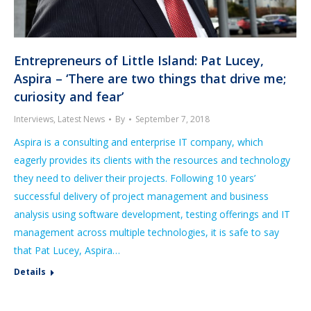
Entrepreneurs of Little Island: Pat Lucey,
Aspira – ‘There are two things that drive me;
curiosity and fear’
Interviews
,
Latest News
By
September 7, 2018
Aspira is a consulting and enterprise IT company, which
eagerly provides its clients with the resources and technology
they need to deliver their projects. Following 10 years’
successful delivery of project management and business
analysis using software development, testing offerings and IT
management across multiple technologies, it is safe to say
that Pat Lucey, Aspira…
Details