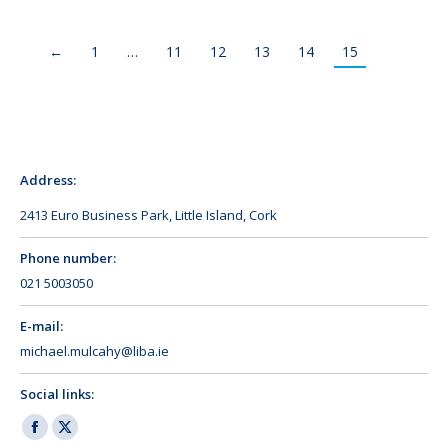
←
1
…
11
12
13
14
15
Address:
2413 Euro Business Park, Little Island, Cork
Phone number:
021 5003050
E-mail:
michael.mulcahy@liba.ie
Social links:
Facebook
X