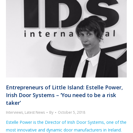
Entrepreneurs of Little Island: Estelle Power,
Irish Door Systems – ‘You need to be a risk
taker’
Interviews
,
Latest News
By
October 5, 2018
Estelle Power is the Director of Irish Door Systems, one of the
most innovative and dynamic door manufacturers in Ireland.