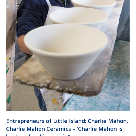
Entrepreneurs of Little Island: Charlie Mahon,
Charlie Mahon Ceramics – ‘Charlie Mahon is