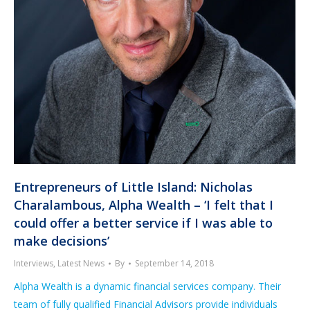
Entrepreneurs of Little Island: Nicholas
Charalambous, Alpha Wealth – ‘I felt that I
could offer a better service if I was able to
make decisions’
Interviews
,
Latest News
By
September 14, 2018
Alpha Wealth is a dynamic financial services company. Their
team of fully qualified Financial Advisors provide individuals