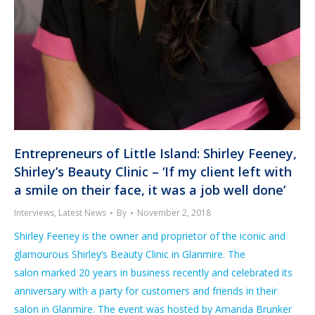
Entrepreneurs of Little Island: Shirley Feeney,
Shirley’s Beauty Clinic – ‘If my client left with
a smile on their face, it was a job well done’
Interviews
,
Latest News
By
November 2, 2018
Shirley Feeney is the owner and proprietor of the iconic and
glamourous Shirley’s Beauty Clinic in Glanmire. The
salon marked 20 years in business recently and celebrated its
anniversary with a party for customers and friends in their
salon in Glanmire. The event was hosted by Amanda Brunker