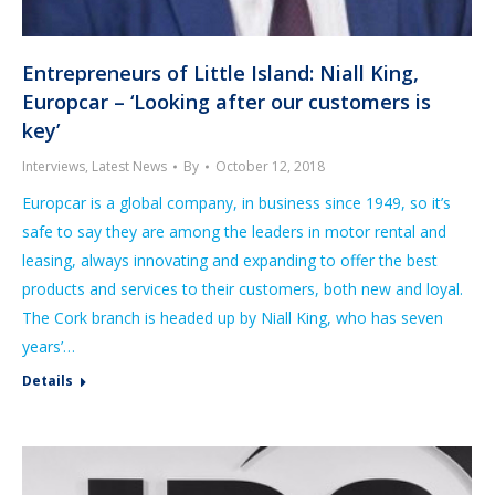
Entrepreneurs of Little Island: Niall King,
Europcar – ‘Looking after our customers is
key’
Interviews
,
Latest News
By
October 12, 2018
Europcar is a global company, in business since 1949, so it’s
safe to say they are among the leaders in motor rental and
leasing, always innovating and expanding to offer the best
products and services to their customers, both new and loyal.
The Cork branch is headed up by Niall King, who has seven
years’…
Details