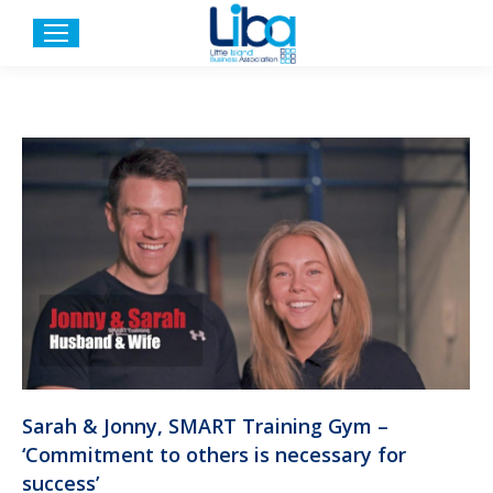
Sarah & Jonny, SMART Training Gym –
‘Commitment to others is necessary for
success’