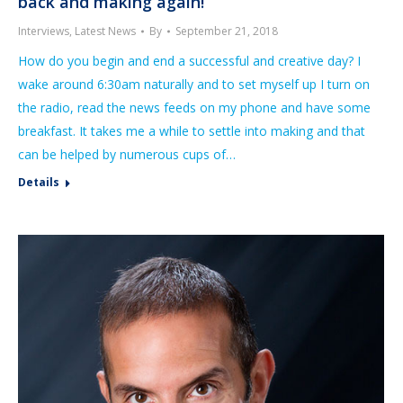
back and making again!’
Interviews
,
Latest News
By
September 21, 2018
How do you begin and end a successful and creative day? I
wake around 6:30am naturally and to set myself up I turn on
the radio, read the news feeds on my phone and have some
breakfast. It takes me a while to settle into making and that
can be helped by numerous cups of…
Details