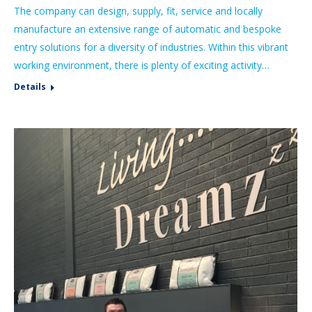
The company can design, supply, fit, service and locally
manufacture an extensive range of automatic and bespoke
entry solutions for a diversity of industries. Within this vibrant
working environment, there is plenty of exciting activity…
Details