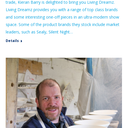
trade, Kieran Barry is delighted to bring you Living Dreamz.
Living Dreamz provides you with a range of top class brands
and some interesting one-off pieces in an ultra-modern show
space. Some of the product brands they stock include market
leaders, such as Sealy, Silent Night…
Details