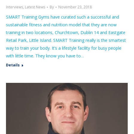
Interviews
,
Latest News
By
November 23, 2018
SMART Training Gyms have curated such a successful and
sustainable fitness and nutrition model that they are now
training in two locations, Churchtown, Dublin 14 and Eastgate
Retail Park, Little Island. SMART Training really is the smartest
way to train your body. It’s a lifestyle facility for busy people
with little time. They know you have to…
Details