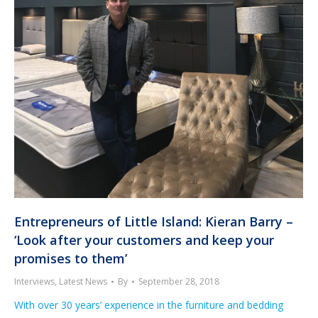
Entrepreneurs of Little Island: Kieran Barry –
‘Look after your customers and keep your
promises to them’
Interviews
,
Latest News
By
September 28, 2018
With over 30 years’ experience in the furniture and bedding