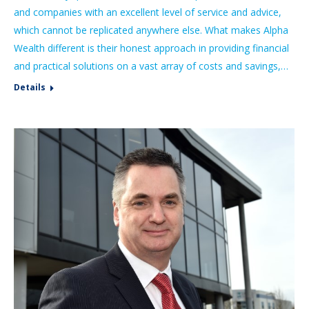
and companies with an excellent level of service and advice,
which cannot be replicated anywhere else. What makes Alpha
Wealth different is their honest approach in providing financial
and practical solutions on a vast array of costs and savings,…
Details