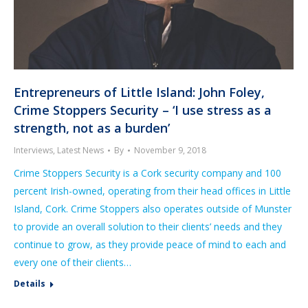
Entrepreneurs of Little Island: John Foley,
Crime Stoppers Security – ‘I use stress as a
strength, not as a burden’
Interviews
,
Latest News
By
November 9, 2018
Crime Stoppers Security is a Cork security company and 100
percent Irish-owned, operating from their head offices in Little
Island, Cork. Crime Stoppers also operates outside of Munster
to provide an overall solution to their clients’ needs and they
continue to grow, as they provide peace of mind to each and
every one of their clients…
Details