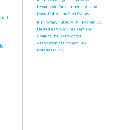
Destination for Irish Investors and
Hosts Dublin and Cork Events
 food
Irish Notary Public Dr Bill Holohan SC
Elected as World President and
Chair of The Board of the
Association of Common Law
le
Notaries (ACLN)
e