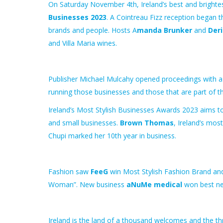
On Saturday November 4th, Ireland’s
best
and brighte
Businesses 2023
. A Cointreau Fizz reception began 
brands and people. Hosts A
manda Brunker
and
Deri
and Villa Maria wines.
Publisher Michael Mulcahy opened proceedings with 
running those
businesses and
those that are part of t
Ireland’s Most Stylish Businesses Awards 2023 aims 
and small businesses.
Brown Thomas
, Ireland’s mos
Chupi marked her 10th year in business.
Fashion saw
FeeG
win Most Stylish Fashion Brand a
Woman”.
New
business
aNuMe medical
won
best
n
Ireland is the land of a thousand welcomes and the thr