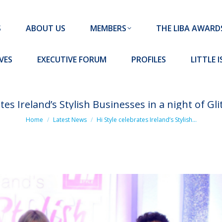
MEMBERS
THE LIBA AWARDS
10 MISSION S
S
ABOUT US
MEMBERS
THE LIBA AWARD
FORUM
PROFILES
LITTLE ISLAND PADEL CLUB
VES
EXECUTIVE FORUM
PROFILES
LITTLE 
ates Ireland’s Stylish Businesses in a night of G
You are here:
Home
Latest News
Hi Style celebrates Ireland’s Stylish…