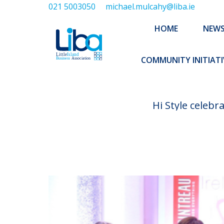
021 5003050
michael.mulcahy@liba.ie
HOME
NEWS
ABOUT US
HOME
NEW
EXECUTIVE 
COMMUNITY INITIATI
Hi Style celebr