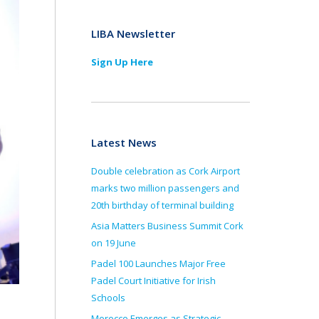
LIBA Newsletter
Sign Up Here
Latest News
Double celebration as Cork Airport
marks two million passengers and
20th birthday of terminal building
Asia Matters Business Summit Cork
on 19 June
Padel 100 Launches Major Free
Padel Court Initiative for Irish
Schools
Morocco Emerges as Strategic