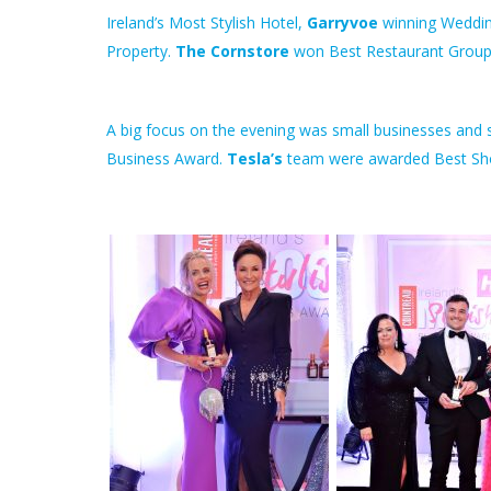
Ireland’s Most Stylish Hotel,
Garryvoe
winning Weddin
Property.
The Cornstore
won Best Restaurant Group
A big focus on the evening was small businesses and s
Business Award.
Tesla’s
team were awarded Best S