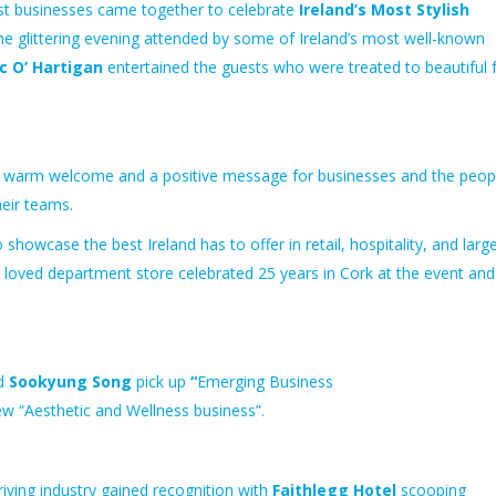
st businesses came together to celebrate
Ireland’s Most Stylish
the glittering evening attended by some of Ireland’s most well-known
c O’ Hartigan
entertained the guests who were treated to beautiful
a warm welcome and a positive message for
businesses and
the peop
heir teams.
to showcase the
best
Ireland has to offer in retail, hospitality, and larg
t loved department store celebrated 25 years in Cork at the event and
nd
Sookyung Song
pick up
“
Emerging Business
ew
“Aesthetic and Wellness business”.
iving industry gained recognition with
Faithlegg Hotel
scooping