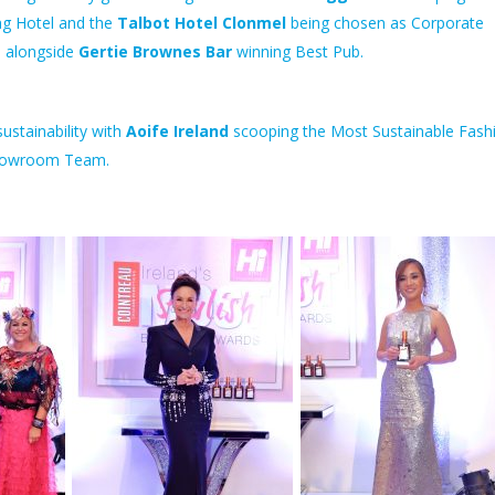
g Hotel and the
Talbot Hotel Clonmel
being chosen as Corporate
 alongside
Gertie Brownes Bar
winning Best Pub.
ustainability with
Aoife Ireland
scooping the Most Sustainable Fash
howroom Team.