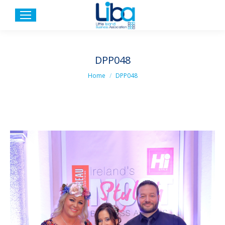
DPP048
You are here:
Home
DPP048