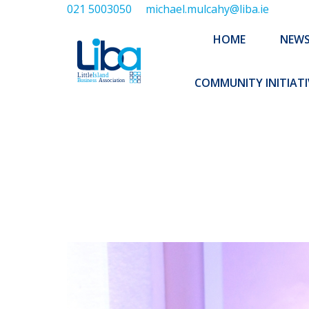
021 5003050
michael.mulcahy@liba.ie
HOME
NEWS
ABOUT US
HOME
NEW
EXECUTIVE 
COMMUNITY INITIATI