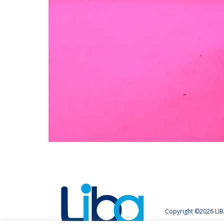
Copyright ©2026 LIB