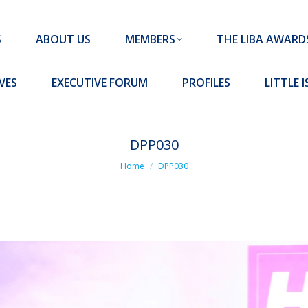
MEMBERS
THE LIBA AWARDS
10 MISSION S
S
ABOUT US
MEMBERS
THE LIBA AWARD
FORUM
PROFILES
LITTLE ISLAND PADEL CLUB
VES
EXECUTIVE FORUM
PROFILES
LITTLE 
DPP030
You are here:
Home
DPP030