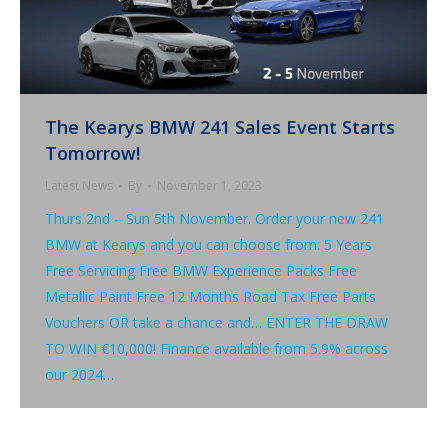
The Kearys BMW 241 Sales Event Starts
Tomorrow!
Latest News
By
November 1, 2023
Thurs 2nd – Sun 5th November. Order your new 241
BMW at Kearys and you can choose from: 5 Years
Free Servicing Free BMW Experience Packs Free
Metallic Paint Free 12 Months Road Tax Free Parts
Vouchers OR take a chance and… ENTER THE DRAW
TO WIN €10,000! Finance available from 5.9% across
our 2024…