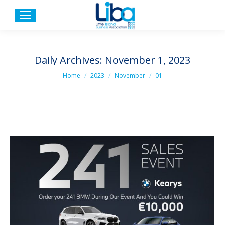
Daily Archives:
November 1, 2023
You are here:
Home
2023
November
01