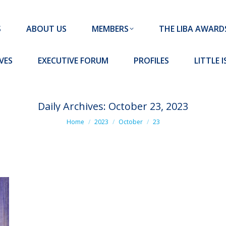
MEMBERS
THE LIBA AWARDS
10 MISSION S
S
ABOUT US
MEMBERS
THE LIBA AWARD
FORUM
PROFILES
LITTLE ISLAND PADEL CLUB
VES
EXECUTIVE FORUM
PROFILES
LITTLE 
Daily Archives:
October 23, 2023
You are here:
Home
2023
October
23