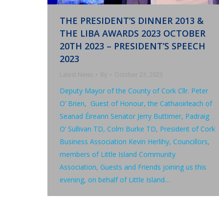
THE PRESIDENT’S DINNER 2013 &
THE LIBA AWARDS 2023 OCTOBER
20TH 2023 – PRESIDENT’S SPEECH
2023
Latest News
By
October 23, 2023
Deputy Mayor of the County of Cork Cllr. Peter
O’ Brien, Guest of Honour, the Cathaoirleach of
Seanad Éireann Senator Jerry Buttimer, Padraig
O’ Sullivan TD, Colm Burke TD, President of Cork
Business Association Kevin Herlihy, Councillors,
members of Little Island Community
Association, Guests and Friends joining us this
evening, on behalf of Little Island…