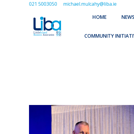
021 5003050
michael.mulcahy@liba.ie
HOME
NEWS
ABOUT US
HOME
NEW
EXECUTIVE 
COMMUNITY INITIATI