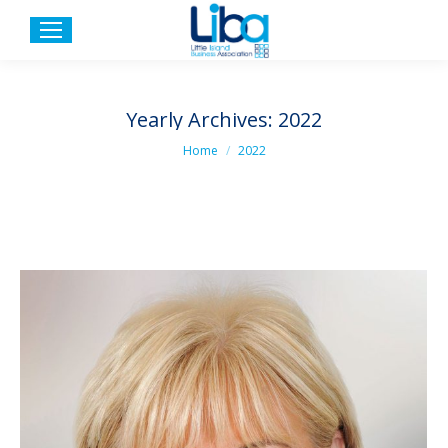
Yearly Archives:
2022
You are here:
Home
2022