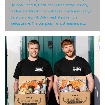
Hyundai, Renault, Dacia and Nissan brands in Cork,
Mallow and Midleton as well as its own brand Kearys
Carstore in Cork & Dublin and latest venture
webuycars.ie. The company has just announced…