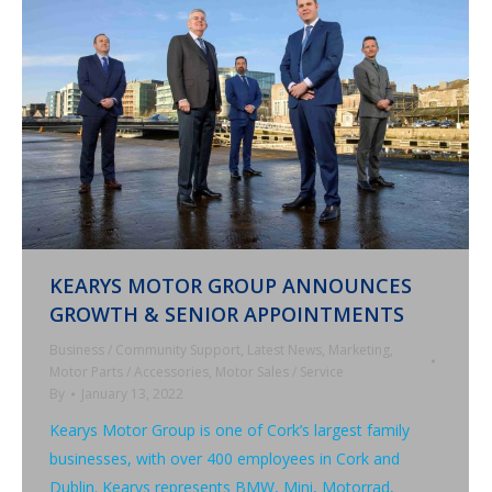
KEARYS MOTOR GROUP ANNOUNCES
GROWTH & SENIOR APPOINTMENTS
Business / Community Support
,
Latest News
,
Marketing
,
Motor Parts / Accessories
,
Motor Sales / Service
By
January 13, 2022
Kearys Motor Group is one of Cork’s largest family
businesses, with over 400 employees in Cork and
Dublin. Kearys represents BMW, Mini, Motorrad,