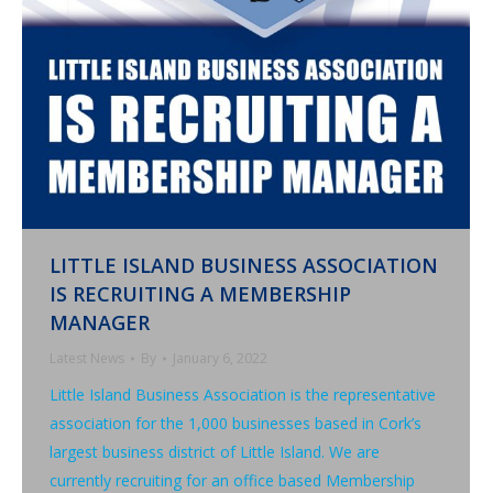
LITTLE ISLAND BUSINESS ASSOCIATION
IS RECRUITING A MEMBERSHIP
MANAGER
Latest News
By
January 6, 2022
Little Island Business Association is the representative
association for the 1,000 businesses based in Cork’s
largest business district of Little Island. We are
currently recruiting for an office based Membership