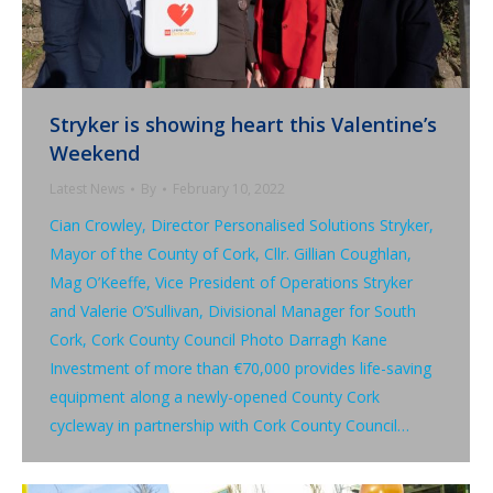
Stryker is showing heart this Valentine’s
Weekend
Latest News
By
February 10, 2022
Cian Crowley, Director Personalised Solutions Stryker,
Mayor of the County of Cork, Cllr. Gillian Coughlan,
Mag O’Keeffe, Vice President of Operations Stryker
and Valerie O’Sullivan, Divisional Manager for South
Cork, Cork County Council Photo Darragh Kane
Investment of more than €70,000 provides life-saving
equipment along a newly-opened County Cork
cycleway in partnership with Cork County Council…