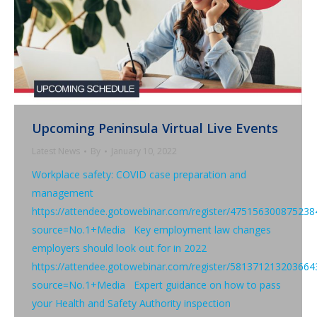
Upcoming Peninsula Virtual Live Events
Latest News
By
January 10, 2022
Workplace safety: COVID case preparation and
management
https://attendee.gotowebinar.com/register/475156300875238
source=No.1+Media Key employment law changes
employers should look out for in 2022
https://attendee.gotowebinar.com/register/581371213203664
source=No.1+Media Expert guidance on how to pass
your Health and Safety Authority inspection