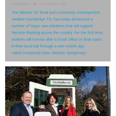
Latest News
By
February 21, 2022
The Minister for Rural and Community Development,
Heather Humphreys TD, has today announced a
number of major new initiatives that will support
Remote Working across the country. For the first time,
workers will now be able to book office or desk space
in their local hub through a new mobile app
called Connected Hubs. Minister Humphreys…