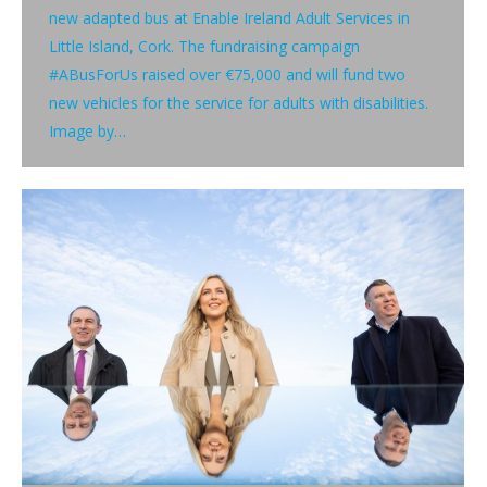
new adapted bus at Enable Ireland Adult Services in
Little Island, Cork. The fundraising campaign
#ABusForUs raised over €75,000 and will fund two
new vehicles for the service for adults with disabilities.
Image by…