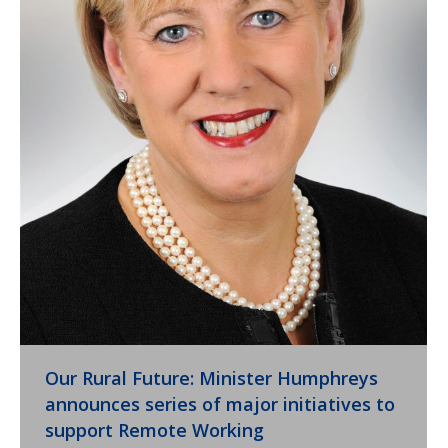
Our Rural Future: Minister Humphreys
announces series of major initiatives to
support Remote Working