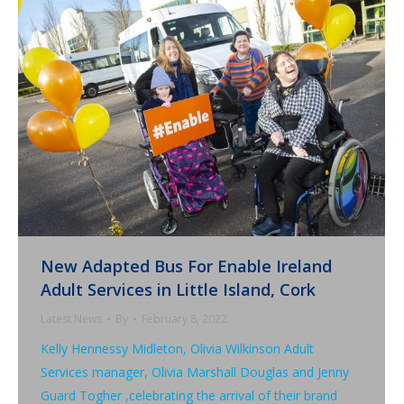
New Adapted Bus For Enable Ireland
Adult Services in Little Island, Cork
Latest News
By
February 8, 2022
Kelly Hennessy Midleton, Olivia Wilkinson Adult
Services manager, Olivia Marshall Douglas and Jenny
Guard Togher ,celebrating the arrival of their brand