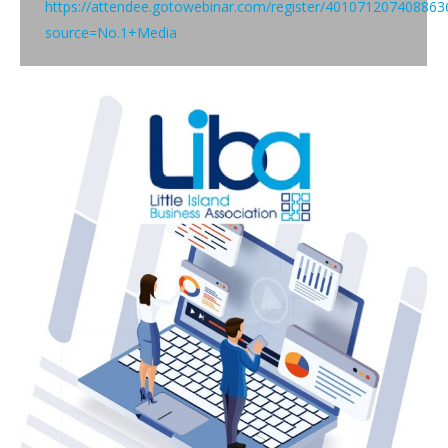
https://attendee.gotowebinar.com/register/401071207408863
source=No.1+Media