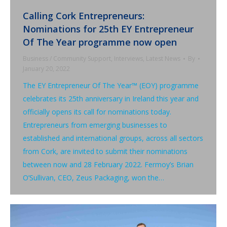
Calling Cork Entrepreneurs:
Nominations for 25th EY Entrepreneur
Of The Year programme now open
Business / Community Support
,
Interviews
,
Latest News
By
January 20, 2022
The EY Entrepreneur Of The Year™ (EOY) programme
celebrates its 25th anniversary in Ireland this year and
officially opens its call for nominations today.
Entrepreneurs from emerging businesses to
established and international groups, across all sectors
from Cork, are invited to submit their nominations
between now and 28 February 2022. Fermoy’s Brian
O’Sullivan, CEO, Zeus Packaging, won the…