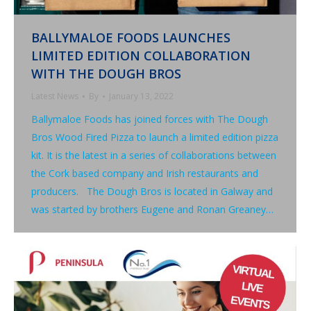
BALLYMALOE FOODS LAUNCHES
LIMITED EDITION COLLABORATION
WITH THE DOUGH BROS
Latest News
By
January 13, 2022
Ballymaloe Foods has joined forces with The Dough
Bros Wood Fired Pizza to launch a limited edition pizza
kit. It is the latest in a series of collaborations between
the Cork based company and Irish restaurants and
producers. The Dough Bros is located in Galway and
was started by brothers Eugene and Ronan Greaney…