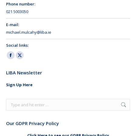
Phone number:
021 5003050
E-mail:
michael.mulcahy@liba.ie
Social links:
Facebook
X
page
page
LIBA Newsletter
opens
opens
in
in
Sign Up Here
new
new
window
window
Search:
Our GDPR Privacy Policy
Click Here to see our GDPR Privacy Policy