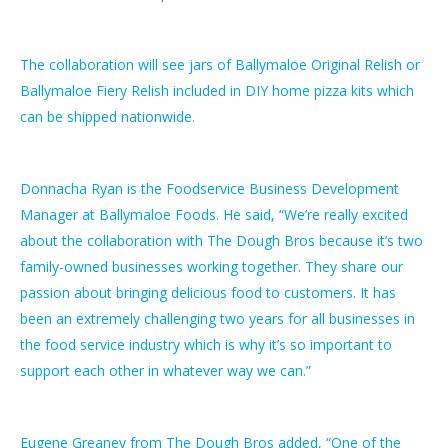
The collaboration will see jars of Ballymaloe Original Relish or
Ballymaloe Fiery Relish included in DIY home pizza kits which
can be shipped nationwide.
Donnacha Ryan is the Foodservice Business Development
Manager at Ballymaloe Foods. He said, “We’re really excited
about the collaboration with The Dough Bros because it’s two
family-owned businesses working together. They share our
passion about bringing delicious food to customers. It has
been an extremely challenging two years for all businesses in
the food service industry which is why it’s so important to
support each other in whatever way we can.”
Eugene Greaney from The Dough Bros added, “One of the