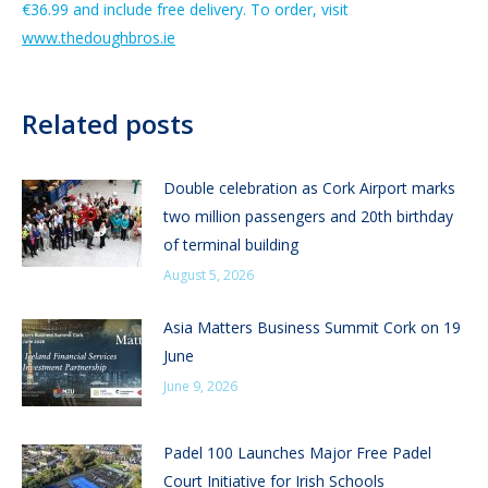
€36.99 and include free delivery. To order, visit
www.thedoughbros.ie
Related posts
Double celebration as Cork Airport marks
two million passengers and 20th birthday
of terminal building
August 5, 2026
Asia Matters Business Summit Cork on 19
June
June 9, 2026
Padel 100 Launches Major Free Padel
Court Initiative for Irish Schools