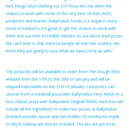
best things since starting our DIY Pizza Kits has been the
chance to work with some of the very best of Irish chefs,
producers and brands. Ballymaloe Foods is a staple in every
home in Ireland so it’s great to get the chance to work with
them and use their incredible relishes on our wood fired pizzas.
We can’t wait to ship them to people all over the country. We
know they are going to love what we have come up with.”
The pizza kits will be available to order from The Dough Bros
website from the 17th to the 20th of January and will be
shipped nationwide on the 21st of January. Customers can
choose from a meatball pizza with Ballymaloe Fiery Relish or a
four cheese pizza with Ballymaloe Original Relish, each box will
include all the ingredients to make two pizzas. A Ballymaloe
branded wooden spoon and two bottles of Kombucha made
locally in Galway will also be included. The kits are priced at