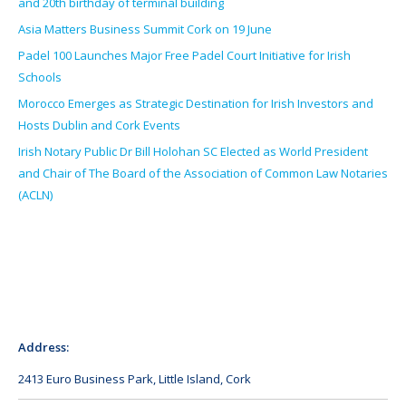
and 20th birthday of terminal building
Asia Matters Business Summit Cork on 19 June
Padel 100 Launches Major Free Padel Court Initiative for Irish
Schools
Morocco Emerges as Strategic Destination for Irish Investors and
Hosts Dublin and Cork Events
Irish Notary Public Dr Bill Holohan SC Elected as World President
and Chair of The Board of the Association of Common Law Notaries
(ACLN)
Address:
2413 Euro Business Park, Little Island, Cork