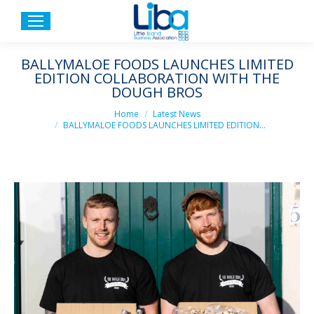
BALLYMALOE FOODS LAUNCHES LIMITED
EDITION COLLABORATION WITH THE
DOUGH BROS
You are here:
Home
Latest News
BALLYMALOE FOODS LAUNCHES LIMITED EDITION…