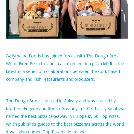
Ballymaloe Foods has joined forces with The Dough Bros
Wood Fired Pizza to launch a limited edition pizza kit. It is the
latest in a series of collaborations between the Cork based
company and Irish restaurants and producers.
The Dough Bros is located in Galway and was started by
brothers Eugene and Ronan Greaney in 2013. Last year, it was
named the best pizza takeaway in Europe by 50 Top Pizza,
which publishes guides to the best pizzerias across the world.
It was also named Top Pizzeria in Ireland.