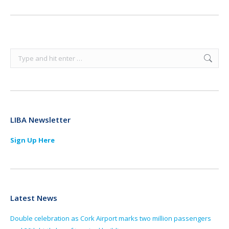
Search:
LIBA Newsletter
Sign Up Here
Latest News
Double celebration as Cork Airport marks two million passengers