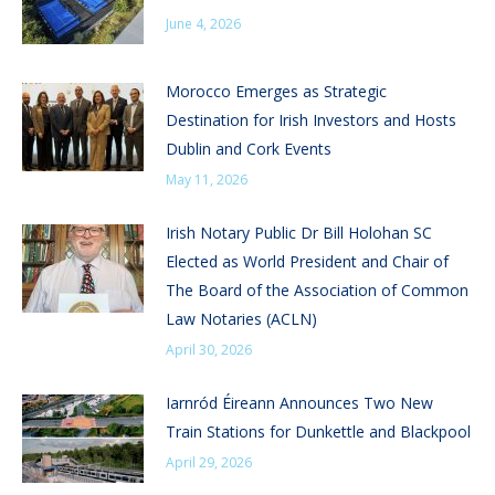
June 4, 2026
Morocco Emerges as Strategic
Destination for Irish Investors and Hosts
Dublin and Cork Events
May 11, 2026
Irish Notary Public Dr Bill Holohan SC
Elected as World President and Chair of
The Board of the Association of Common
Law Notaries (ACLN)
April 30, 2026
Iarnród Éireann Announces Two New
Train Stations for Dunkettle and Blackpool
April 29, 2026