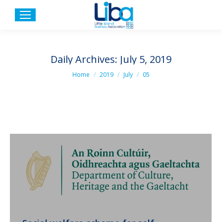
Daily Archives:
July 5, 2019
You are here:
Home
2019
July
05