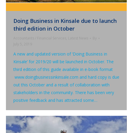
Doing Business in Kinsale due to launch
third edition in October
Accountants / Financial Services
,
Latest News
By
July 5, 2019
A new and updated version of ‘Doing Business in
Kinsale’ for 2019/20 will be launched in October. The
third edition of this guide available in e-book format
www.doingbusinessinkinsale.com and hard copy is due
out this October and a result of collaboration with
stakeholders in the community. There has been very
positive feedback and has attracted some…