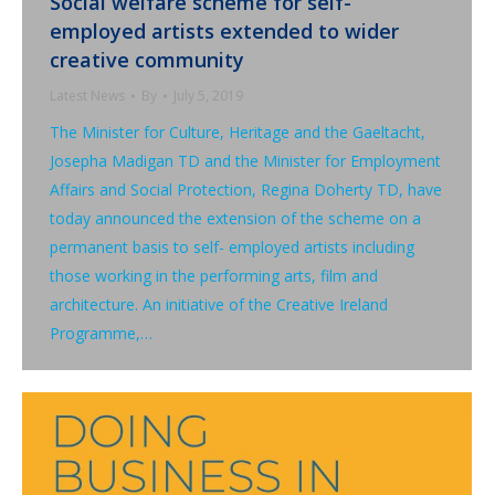
Social welfare scheme for self-
employed artists extended to wider
creative community
Latest News
By
July 5, 2019
The Minister for Culture, Heritage and the Gaeltacht,
Josepha Madigan TD and the Minister for Employment
Affairs and Social Protection, Regina Doherty TD, have
today announced the extension of the scheme on a
permanent basis to self- employed artists including
those working in the performing arts, film and
architecture. An initiative of the Creative Ireland
Programme,…