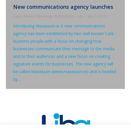
New communications agency launches
Latest News
,
Publishing / Publications
By
July 5, 2019
Introducing Maxxiuum.ie A new communications
agency has been established by two well known Cork
business people with a focus on changing how
businesses communicate their message to the media
and to their audiences and a new focus on creating
signature events for businesses. The new agency will
be called Maxxiuum (www.maxxiuum.ie) and is headed
by…